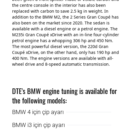
the centre console in the interior has also been
replaced with carbon to save 2.5 kg in weight. In
addition to the BMW M2, the 2 Series Gran Coupé has
also been on the market since 2020. The sedan is
available with a diesel engine or a petrol engine. The
M235i Gran Coupé xDrive with an in-line four-cylinder
petrol engine has a whopping 306 hp and 450 Nm.
The most powerful diesel version, the 220d Gran
Coupé xDrive, on the other hand, only has 190 hp and
400 Nm. The engine versions are available with all-
wheel drive and 8-speed automatic transmission.
DTE's BMW engine tuning is available for
the following models:
BMW 4 için çip ayarı
BMW i3 için çip ayarı