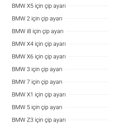
BMW X5 için çip ayarı
BMW 2 için çip ayarı
BMW i8 için çip ayarı
BMW X4 için çip ayarı
BMW X6 için çip ayarı
BMW 3 için çip ayarı
BMW 7 için çip ayarı
BMW X1 için çip ayarı
BMW 5 için çip ayarı
BMW Z3 için çip ayarı