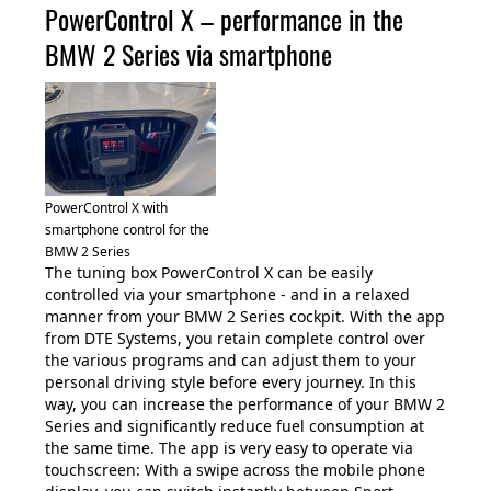
PowerControl X – performance in the
BMW 2 Series via smartphone
PowerControl X with
smartphone control for the
BMW 2 Series
The tuning box PowerControl X can be easily
controlled via your smartphone - and in a relaxed
manner from your BMW 2 Series cockpit. With the app
from DTE Systems, you retain complete control over
the various programs and can adjust them to your
personal driving style before every journey. In this
way, you can increase the performance of your BMW 2
Series and significantly reduce fuel consumption at
the same time. The app is very easy to operate via
touchscreen: With a swipe across the mobile phone