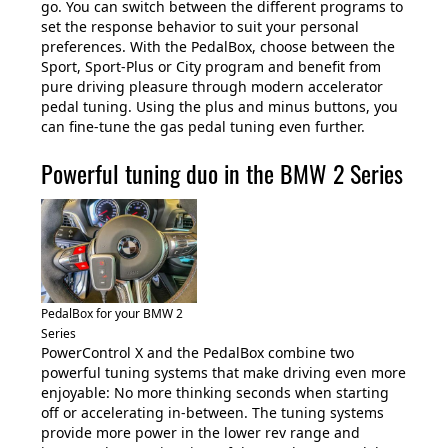
go. You can switch between the different programs to
set the response behavior to suit your personal
preferences. With the PedalBox, choose between the
Sport, Sport-Plus or City program and benefit from
pure driving pleasure through modern accelerator
pedal tuning. Using the plus and minus buttons, you
can fine-tune the gas pedal tuning even further.
Powerful tuning duo in the BMW 2 Series
PedalBox for your BMW 2
Series
PowerControl X and the PedalBox combine two
powerful tuning systems that make driving even more
enjoyable: No more thinking seconds when starting
off or accelerating in-between. The tuning systems
provide more power in the lower rev range and