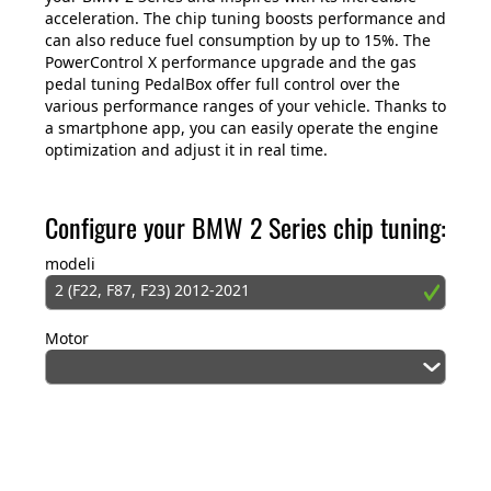
acceleration. The chip tuning boosts performance and
can also reduce fuel consumption by up to 15%. The
PowerControl X performance upgrade and the gas
pedal tuning PedalBox offer full control over the
various performance ranges of your vehicle. Thanks to
a smartphone app, you can easily operate the engine
optimization and adjust it in real time.
Configure your BMW 2 Series chip tuning:
modeli
2 (F22, F87, F23) 2012-2021
Motor