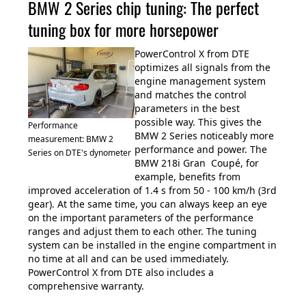
BMW 2 Series chip tuning: The perfect
tuning box for more horsepower
PowerControl X from DTE
optimizes all signals from the
engine management system
and matches the control
parameters in the best
possible way. This gives the
Performance
BMW 2 Series noticeably more
measurement: BMW 2
performance and power. The
Series on DTE's dynometer
BMW 218i Gran Coupé, for
example, benefits from
improved acceleration of 1.4 s from 50 - 100 km/h (3rd
gear). At the same time, you can always keep an eye
on the important parameters of the performance
ranges and adjust them to each other. The tuning
system can be installed in the engine compartment in
no time at all and can be used immediately.
PowerControl X from DTE also includes a
comprehensive warranty.