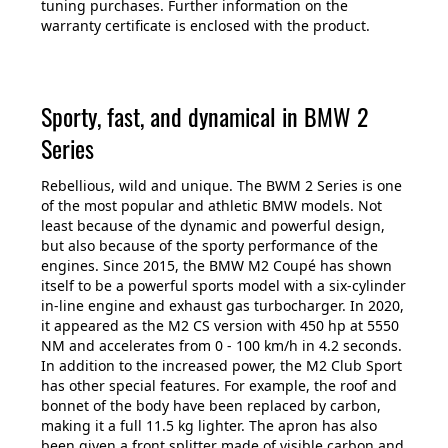
tuning purchases. Further information on the
warranty certificate is enclosed with the product.
Sporty, fast, and dynamical in BMW 2
Series
Rebellious, wild and unique. The BWM 2 Series is one
of the most popular and athletic BMW models. Not
least because of the dynamic and powerful design,
but also because of the sporty performance of the
engines. Since 2015, the BMW M2 Coupé has shown
itself to be a powerful sports model with a six-cylinder
in-line engine and exhaust gas turbocharger. In 2020,
it appeared as the M2 CS version with 450 hp at 5550
NM and accelerates from 0 - 100 km/h in 4.2 seconds.
In addition to the increased power, the M2 Club Sport
has other special features. For example, the roof and
bonnet of the body have been replaced by carbon,
making it a full 11.5 kg lighter. The apron has also
been given a front splitter made of visible carbon and