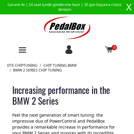
X
Garanti ile |
24 saat içinde gönderime hazır
| 30 gün boyunca risksiz
deneyin
0
İçeriğe geç
DTE CHIPTUNING
/
CHIP TUNING BMW
/
BMW 2 SERIES CHIP TUNING
Increasing performance in the
BMW 2 Series
Feel the next generation of smart tuning: the
impressive duo of PowerControl and PedalBox
provides a remarkable increase in performance for
your BMW 2 Series and inspires with its incredible