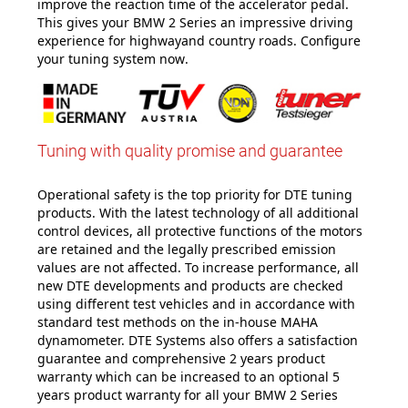
improve the reaction time of the accelerator pedal.
This gives your BMW 2 Series an impressive driving
experience for highwayand country roads. Configure
your tuning system now
.
Tuning with quality promise and guarantee
Operational safety is the top priority for DTE tuning
products. With the latest technology of all additional
control devices, all protective functions of the motors
are retained and the legally prescribed emission
values are not affected. To increase performance, all
new DTE developments and products are checked
using different test vehicles and in accordance with
standard test methods on the in-house MAHA
dynamometer. DTE Systems also offers a satisfaction
guarantee and comprehensive 2 years product
warranty which can be increased to an optional 5
years product warranty for all your BMW 2 Series