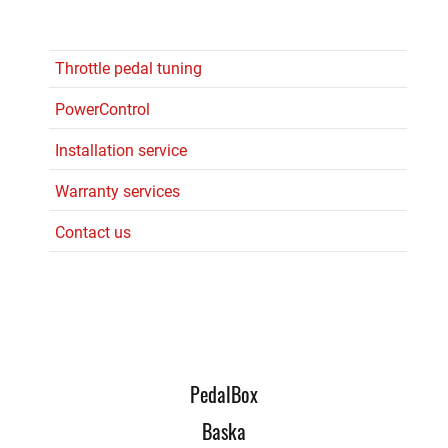
Throttle pedal tuning
PowerControl
Installation service
Warranty services
Contact us
PedalBox
Baska