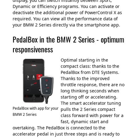
display, you can switch instantly between Sport,
Dynamic or Efficiency programs. You can activate or
deactivate the additional power of PowerControl X as
required. You can view all the performance data of
your BMW 2 Series directly via the smartphone app.
PedalBox in the BMW 2 Series - optimum
responsiveness
Optimal starting in the
compact class: thanks to the
PedalBox from DTE Systems.
Thanks to the improved
throttle response, there are no
long thinking seconds when
starting off or accelerating.
The smart accelerator tuning
PedalBox with app for your
pulls the 2 Series compact
BMW 2 Series
class forward with power for a
fast, dynamic start and
overtaking. The PedalBox is connected to the
accelerator pedal in just three steps and is ready to