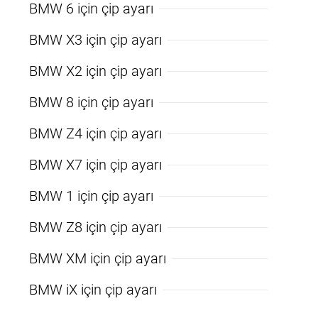
BMW 6 için çip ayarı
BMW X3 için çip ayarı
BMW X2 için çip ayarı
BMW 8 için çip ayarı
BMW Z4 için çip ayarı
BMW X7 için çip ayarı
BMW 1 için çip ayarı
BMW Z8 için çip ayarı
BMW XM için çip ayarı
BMW iX için çip ayarı