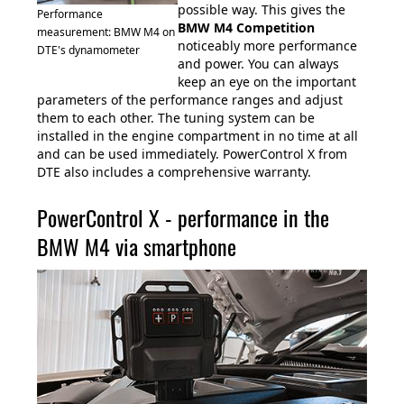
possible way. This gives the
Performance
BMW M4 Competition
measurement: BMW M4 on
noticeably more performance
DTE's dynamometer
and power. You can always
keep an eye on the important
parameters of the performance ranges and adjust
them to each other. The tuning system can be
installed in the engine compartment in no time at all
and can be used immediately. PowerControl X from
DTE also includes a comprehensive warranty.
PowerControl X - performance in the
BMW M4 via smartphone