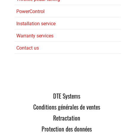
PowerControl
Installation service
Warranty services
Contact us
DTE Systems
Conditions générales de ventes
Retractation
Protection des données