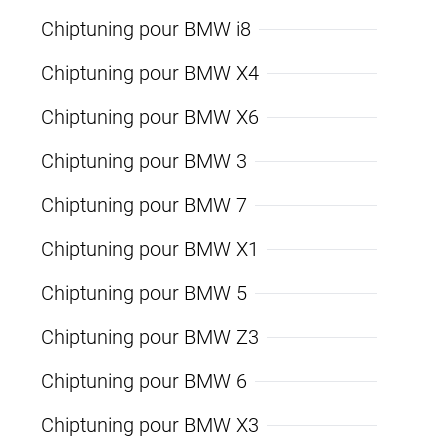
Chiptuning pour BMW i8
Chiptuning pour BMW X4
Chiptuning pour BMW X6
Chiptuning pour BMW 3
Chiptuning pour BMW 7
Chiptuning pour BMW X1
Chiptuning pour BMW 5
Chiptuning pour BMW Z3
Chiptuning pour BMW 6
Chiptuning pour BMW X3