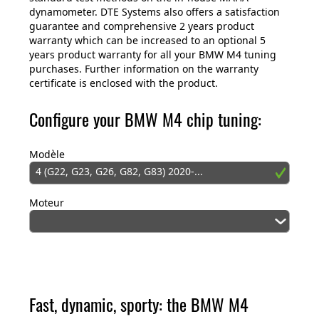
dynamometer. DTE Systems also offers a satisfaction
guarantee and comprehensive 2 years product
warranty which can be increased to an optional 5
years product warranty for all your BMW M4 tuning
purchases. Further information on the warranty
certificate is enclosed with the product.
Configure your BMW M4 chip tuning:
Modèle
4 (G22, G23, G26, G82, G83) 2020-...
Moteur
Fast, dynamic, sporty: the BMW M4