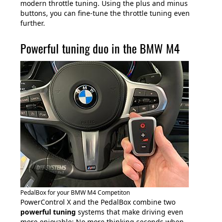
modern throttle tuning. Using the plus and minus
buttons, you can fine-tune the throttle tuning even
further.
Powerful tuning duo in the BMW M4
PedalBox for your BMW M4 Competiton
PowerControl X and the PedalBox combine two
powerful tuning
systems that make driving even
more enjoyable: No more thinking seconds when