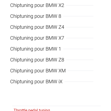
Chiptuning pour BMW X2
Chiptuning pour BMW 8
Chiptuning pour BMW Z4
Chiptuning pour BMW X7
Chiptuning pour BMW 1
Chiptuning pour BMW Z8
Chiptuning pour BMW XM
Chiptuning pour BMW iX
Throttle pedal tuning