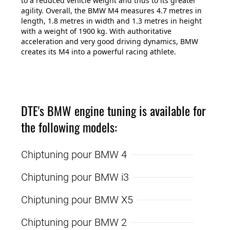
to a reduced vehicle weight and thus to its greater
agility. Overall, the BMW M4 measures 4.7 metres in
length, 1.8 metres in width and 1.3 metres in height
with a weight of 1900 kg. With authoritative
acceleration and very good driving dynamics, BMW
creates its M4 into a powerful racing athlete.
DTE's BMW engine tuning is available for
the following models:
Chiptuning pour BMW 4
Chiptuning pour BMW i3
Chiptuning pour BMW X5
Chiptuning pour BMW 2