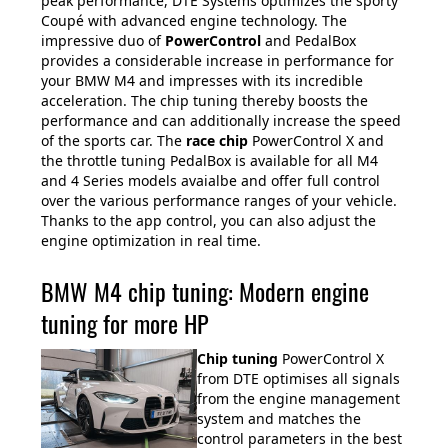
peak performance, DTE Systems optimizes the sporty
Coupé with advanced engine technology. The
impressive duo of
PowerControl
and PedalBox
provides a considerable increase in performance for
your BMW M4 and impresses with its incredible
acceleration. The chip tuning thereby boosts the
performance and can additionally increase the speed
of the sports car. The
race chip
PowerControl X and
the throttle tuning PedalBox is available for all M4
and 4 Series models avaialbe and offer full control
over the various performance ranges of your vehicle.
Thanks to the app control, you can also adjust the
engine optimization in real time.
BMW M4 chip tuning: Modern engine
tuning for more HP
Chip tuning
PowerControl X
from DTE optimises all signals
from the engine management
system and matches the
control parameters in the best