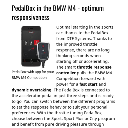
PedalBox in the BMW M4 - optimum
responsiveness
Optimal starting in the sports
car: thanks to the PedalBox
from DTE Systems. Thanks to
the improved throttle
response, there are no long
thinking seconds when
starting off or accelerating.
The smart
throttle response
PedalBox with app for your
controller
pulls the BMW M4
BMW M4 Competition
Competition forward with
power for a
fast start
and
dynamic overtaking
. The PedalBox is connected to
the accelerator pedal in just three steps and is ready
to go. You can switch between the different programs
to set the response behavior to suit your personal
preferences. With the throttle tuning PedalBox,
choose between the Sport, Sport Plus or City program
and benefit from pure driving pleasure through