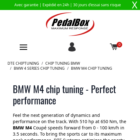
X
Avec garantie |
Expédié en 24h
| 30 jours d'essai sans risque
0
Aller au contenu
DTE CHIPTUNING
/
CHIP TUNING BMW
/
BMW 4 SERIES CHIP TUNING
/
BMW M4 CHIP TUNING
BMW M4 chip tuning - Perfect
performance
Feel the next generation of dynamics and
performance on the track. With 510 hp at 650 Nm, the
BMW M4
Coupé speeds forward from 0 - 100 km/h in
3.5 seconds. To bring the sports car to its maximum