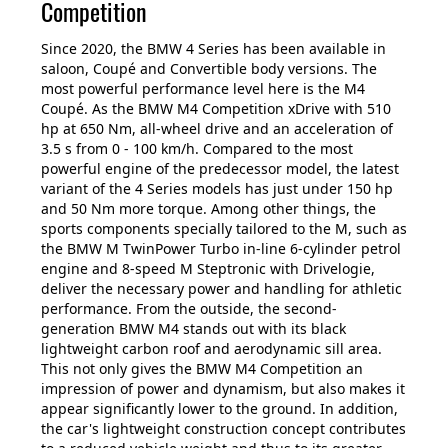
Competition
Since 2020, the BMW 4 Series has been available in
saloon, Coupé and Convertible body versions. The
most powerful performance level here is the M4
Coupé. As the BMW M4 Competition xDrive with 510
hp at 650 Nm, all-wheel drive and an acceleration of
3.5 s from 0 - 100 km/h. Compared to the most
powerful engine of the predecessor model, the latest
variant of the 4 Series models has just under 150 hp
and 50 Nm more torque. Among other things, the
sports components specially tailored to the M, such as
the BMW M TwinPower Turbo in-line 6-cylinder petrol
engine and 8-speed M Steptronic with Drivelogie,
deliver the necessary power and handling for athletic
performance. From the outside, the second-
generation BMW M4 stands out with its black
lightweight carbon roof and aerodynamic sill area.
This not only gives the BMW M4 Competition an
impression of power and dynamism, but also makes it
appear significantly lower to the ground. In addition,
the car's lightweight construction concept contributes