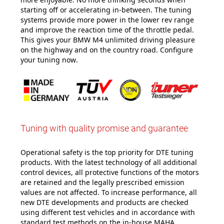
starting off or accelerating in-between. The tuning
systems provide more power in the lower rev range
and improve the reaction time of the throttle pedal.
This gives your BMW M4 unlimited driving pleasure
on the highway and on the country road. Configure
your tuning now
.
Tuning with quality promise and guarantee
Operational safety is the top priority for DTE tuning
products. With the latest technology of all additional
control devices, all protective functions of the motors
are retained and the legally prescribed emission
values are not affected. To increase performance, all
new DTE developments and products are checked
using different test vehicles and in accordance with
standard test methods on the in-house MAHA