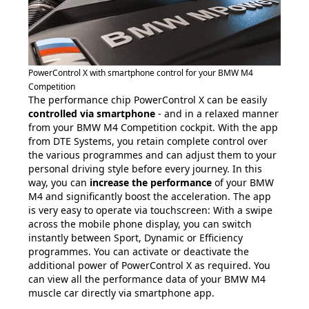
PowerControl X with smartphone control for your BMW M4
Competition
The performance chip PowerControl X can be easily
controlled via smartphone
- and in a relaxed manner
from your BMW M4 Competition cockpit. With the app
from DTE Systems, you retain complete control over
the various programmes and can adjust them to your
personal driving style before every journey. In this
way, you can
increase the performance
of your BMW
M4 and significantly boost the acceleration. The app
is very easy to operate via touchscreen: With a swipe
across the mobile phone display, you can switch
instantly between Sport, Dynamic or Efficiency
programmes. You can activate or deactivate the
additional power of PowerControl X as required. You
can view all the performance data of your BMW M4
muscle car directly via smartphone app.