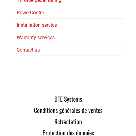
Throttle pedal tuning
PowerControl
Installation service
Warranty services
Contact us
DTE Systems
Conditions générales de ventes
Retractation
Protection des données