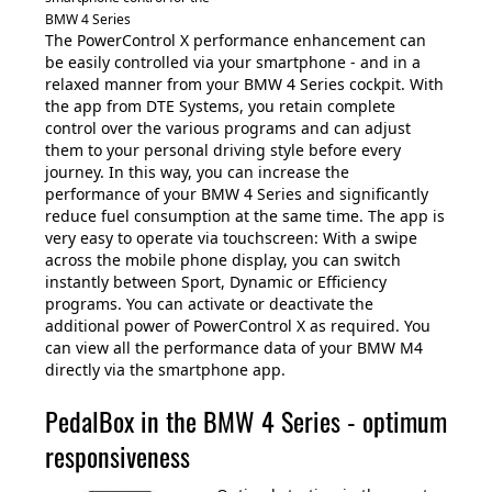
BMW 4 Series
The PowerControl X performance enhancement can
be easily controlled via your smartphone - and in a
relaxed manner from your BMW 4 Series cockpit. With
the app from DTE Systems, you retain complete
control over the various programs and can adjust
them to your personal driving style before every
journey. In this way, you can increase the
performance of your BMW 4 Series and significantly
reduce fuel consumption at the same time. The app is
very easy to operate via touchscreen: With a swipe
across the mobile phone display, you can switch
instantly between Sport, Dynamic or Efficiency
programs. You can activate or deactivate the
additional power of PowerControl X as required. You
can view all the performance data of your BMW M4
directly via the smartphone app.
PedalBox in the BMW 4 Series - optimum
responsiveness