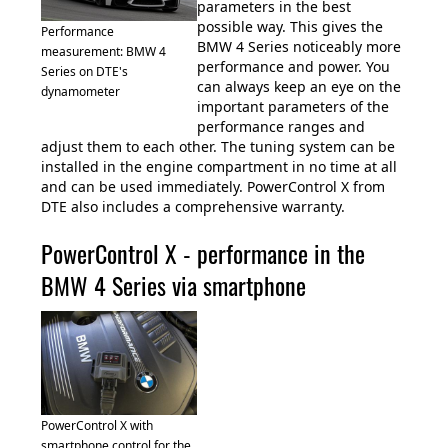
parameters in the best
possible way. This gives the
Performance
BMW 4 Series noticeably more
measurement: BMW 4
performance and power. You
Series on DTE's
can always keep an eye on the
dynamometer
important parameters of the
performance ranges and
adjust them to each other. The tuning system can be
installed in the engine compartment in no time at all
and can be used immediately. PowerControl X from
DTE also includes a comprehensive warranty.
PowerControl X - performance in the
BMW 4 Series via smartphone
PowerControl X with
smartphone control for the