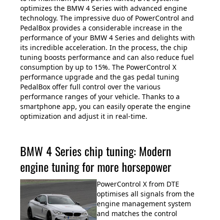
optimizes the BMW 4 Series with advanced engine
technology. The impressive duo of PowerControl and
PedalBox provides a considerable increase in the
performance of your BMW 4 Series and delights with
its incredible acceleration. In the process, the chip
tuning boosts performance and can also reduce fuel
consumption by up to 15%. The PowerControl X
performance upgrade and the gas pedal tuning
PedalBox offer full control over the various
performance ranges of your vehicle. Thanks to a
smartphone app, you can easily operate the engine
optimization and adjust it in real-time.
BMW 4 Series chip tuning: Modern
engine tuning for more horsepower
PowerControl X from DTE
optimises all signals from the
engine management system
and matches the control