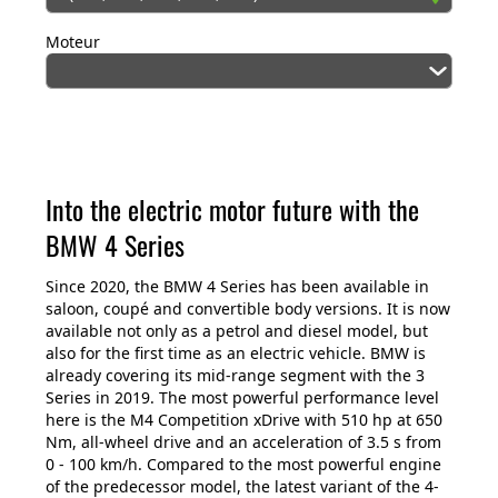
Moteur
Into the electric motor future with the
BMW 4 Series
Since 2020, the BMW 4 Series has been available in
saloon, coupé and convertible body versions. It is now
available not only as a petrol and diesel model, but
also for the first time as an electric vehicle. BMW is
already covering its mid-range segment with the 3
Series in 2019. The most powerful performance level
here is the M4 Competition xDrive with 510 hp at 650
Nm, all-wheel drive and an acceleration of 3.5 s from
0 - 100 km/h. Compared to the most powerful engine
of the predecessor model, the latest variant of the 4-