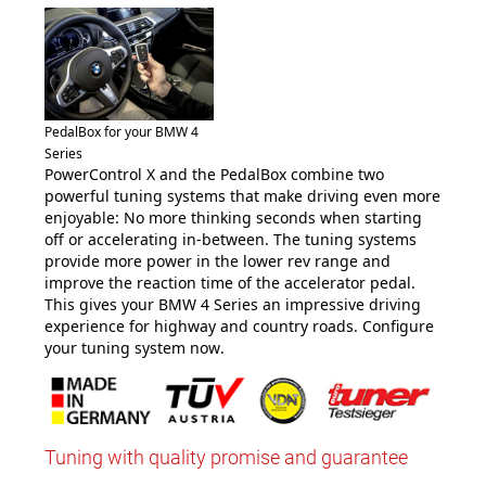
PedalBox for your BMW 4
Series
PowerControl X and the PedalBox combine two
powerful tuning systems that make driving even more
enjoyable: No more thinking seconds when starting
off or accelerating in-between. The tuning systems
provide more power in the lower rev range and
improve the reaction time of the accelerator pedal.
This gives your BMW 4 Series an impressive driving
experience for highway and country roads. Configure
your tuning system now
.
Tuning with quality promise and guarantee