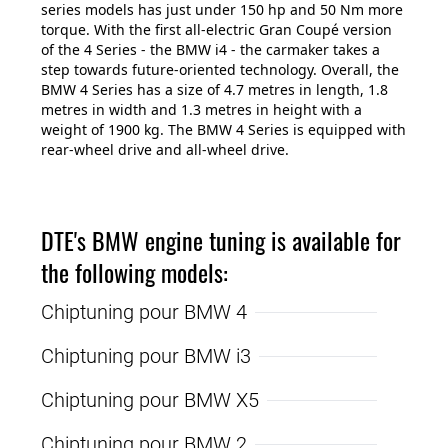
series models has just under 150 hp and 50 Nm more
torque. With the first all-electric Gran Coupé version
of the 4 Series - the BMW i4 - the carmaker takes a
step towards future-oriented technology. Overall, the
BMW 4 Series has a size of 4.7 metres in length, 1.8
metres in width and 1.3 metres in height with a
weight of 1900 kg. The BMW 4 Series is equipped with
rear-wheel drive and all-wheel drive.
DTE's BMW engine tuning is available for
the following models:
Chiptuning pour BMW 4
Chiptuning pour BMW i3
Chiptuning pour BMW X5
Chiptuning pour BMW 2