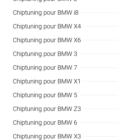
Chiptuning pour BMW i8
Chiptuning pour BMW X4
Chiptuning pour BMW X6
Chiptuning pour BMW 3
Chiptuning pour BMW 7
Chiptuning pour BMW X1
Chiptuning pour BMW 5
Chiptuning pour BMW Z3
Chiptuning pour BMW 6
Chiptuning pour BMW X3