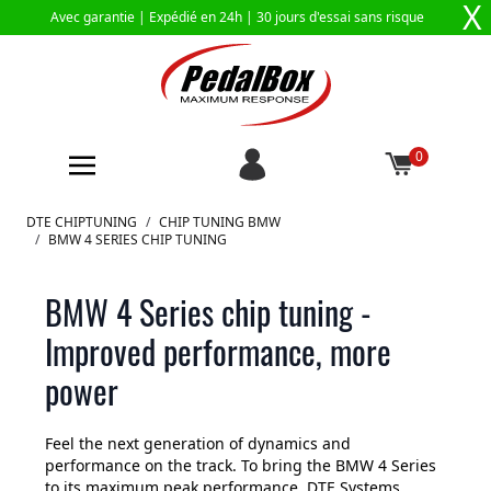
X
Avec garantie |
Expédié en 24h
| 30 jours d'essai sans risque
0
Aller au contenu
DTE CHIPTUNING
/
CHIP TUNING BMW
/
BMW 4 SERIES CHIP TUNING
BMW 4 Series chip tuning -
Improved performance, more
power
Feel the next generation of dynamics and
performance on the track. To bring the BMW 4 Series
to its maximum peak performance, DTE Systems