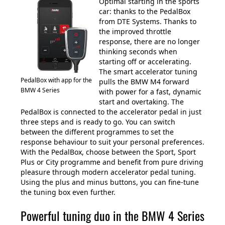
Optimal starting in the sports
car: thanks to the PedalBox
from DTE Systems. Thanks to
the improved throttle
response, there are no longer
thinking seconds when
starting off or accelerating.
The smart accelerator tuning
PedalBox with app for the
pulls the BMW M4 forward
BMW 4 Series
with power for a fast, dynamic
start and overtaking. The
PedalBox is connected to the accelerator pedal in just
three steps and is ready to go. You can switch
between the different programmes to set the
response behaviour to suit your personal preferences.
With the PedalBox, choose between the Sport, Sport
Plus or City programme and benefit from pure driving
pleasure through modern accelerator pedal tuning.
Using the plus and minus buttons, you can fine-tune
the tuning box even further.
Powerful tuning duo in the BMW 4 Series