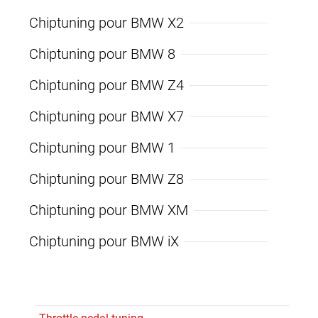
Chiptuning pour BMW X2
Chiptuning pour BMW 8
Chiptuning pour BMW Z4
Chiptuning pour BMW X7
Chiptuning pour BMW 1
Chiptuning pour BMW Z8
Chiptuning pour BMW XM
Chiptuning pour BMW iX