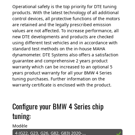
Operational safety is the top priority for DTE tuning
products. With the latest technology of all additional
control devices, all protective functions of the motors
are retained and the legally prescribed emission
values are not affected. To increase performance, all
new DTE developments and products are checked
using different test vehicles and in accordance with
standard test methods on the in-house MAHA
dynamometer. DTE Systems also offers a satisfaction
guarantee and comprehensive 2 years product
warranty which can be increased to an optional 5
years product warranty for all your BMW 4 Series
tuning purchases. Further information on the
warranty certificate is enclosed with the product.
Configure your BMW 4 Series chip
tuning:
Modèle
4 (G22, G23, G26, G82, G83) 2020-...