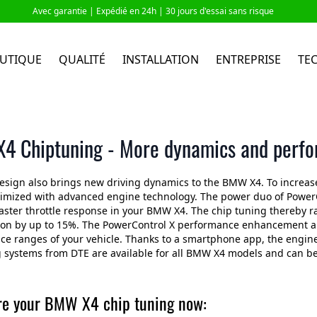
Avec garantie |
Expédié en 24h
| 30 jours d'essai sans risque
UTIQUE
QUALITÉ
INSTALLATION
ENTREPRISE
TE
4 Chiptuning - More dynamics and perf
esign also brings new driving dynamics to the BMW X4. To increa
timized with advanced engine technology. The power duo of PowerC
aster throttle response in your BMW X4. The chip tuning thereby r
n by up to 15%. The PowerControl X performance enhancement and 
e ranges of your vehicle. Thanks to a smartphone app, the engine
 systems from DTE are available for all BMW X4 models and can be i
re your BMW X4 chip tuning now: