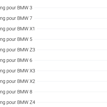
ing pour BMW 3
ing pour BMW 7
ing pour BMW X1
ing pour BMW 5
ing pour BMW Z3
ing pour BMW 6
ing pour BMW X3
ing pour BMW X2
ing pour BMW 8
ing pour BMW Z4