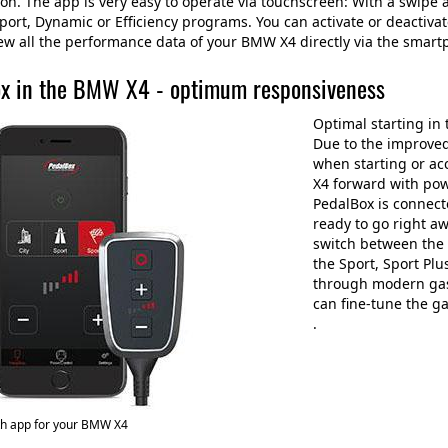
n. The app is very easy to operate via touchscreen: With a swipe ac
ort, Dynamic or Efficiency programs. You can activate or deactivat
ew all the performance data of your BMW X4 directly via the smar
x in the BMW X4 - optimum responsiveness
Optimal starting in
Due to the improved
when starting or ac
X4 forward with pow
PedalBox is connecte
ready to go right a
switch between the 
the Sport, Sport Pl
through modern gas
can fine-tune the g
.
th app for your BMW X4