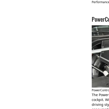
Performanc
PowerCo
PowerContro
The Power
cockpit. W
driving st