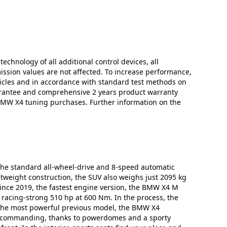
technology of all additional control devices, all
mission values are not affected. To increase performance,
icles and in accordance with standard test methods on
arantee and comprehensive 2 years product warranty
 BMW X4 tuning purchases. Further information on the
 the standard all-wheel-drive and 8-speed automatic
htweight construction, the SUV also weighs just 2095 kg
 Since 2019, the fastest engine version, the BMW X4 M
a racing-strong 510 hp at 600 Nm. In the process, the
n the most powerful previous model, the BMW X4
and commanding, thanks to powerdomes and a sporty