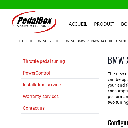
ACCUEIL
PRODUIT
BO
Aller au contenu
DTE CHIPTUNING
/
CHIP TUNING BMW
/
BMW X4 CHIP TUNING
BMW X
Throttle pedal tuning
PowerControl
The new d
can be op
Installation service
your and f
consumptio
Warranty services
performanc
two tuning
Contact us
Configu