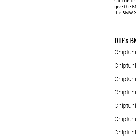
silhouette.
give the B
the BMW X4
DTE's B
Chiptun
Chiptun
Chiptun
Chiptun
Chiptun
Chiptun
Chiptun