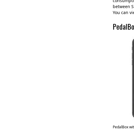
consumptio
between Sp
You can vi
PedalBo
PedalBox wi