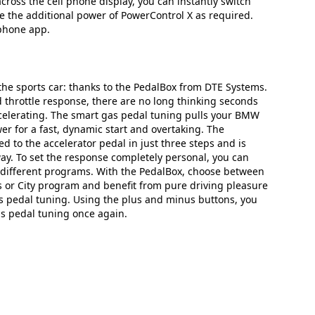
ross the cell phone display, you can instantly switch
e the additional power of PowerControl X as required.
tphone app.
 the sports car: thanks to the PedalBox from DTE Systems.
 throttle response, there are no long thinking seconds
celerating. The smart gas pedal tuning pulls your BMW
er for a fast, dynamic start and overtaking. The
d to the accelerator pedal in just three steps and is
way. To set the response completely personal, you can
different programs. With the PedalBox, choose between
us or City program and benefit from pure driving pleasure
 pedal tuning. Using the plus and minus buttons, you
as pedal tuning once again.