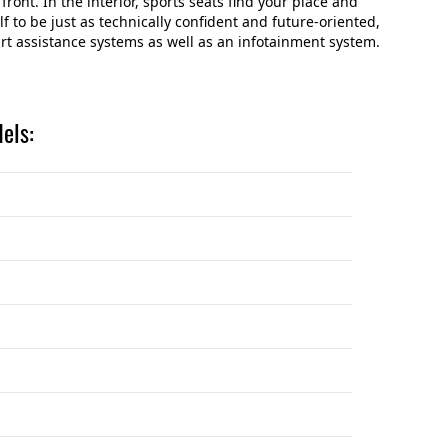
 front. In the interior, sports seats find your place and
f to be just as technically confident and future-oriented,
t assistance systems as well as an infotainment system.
els: