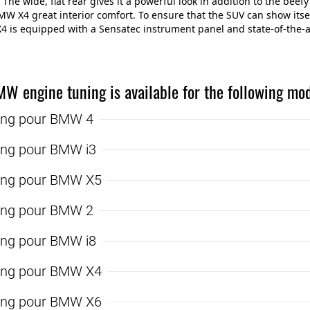
 The wide, flat rear gives it a powerful look in addition to the beefy
MW X4 great interior comfort. To ensure that the SUV can show itsel
 is equipped with a Sensatec instrument panel and state-of-the-ar
MW engine tuning is available for the following mod
ing pour BMW 4
ing pour BMW i3
ing pour BMW X5
ing pour BMW 2
ing pour BMW i8
ing pour BMW X4
ing pour BMW X6