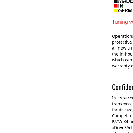
Tuning w
Operational
protective
all new DT
the in-ho
which can 
warranty c
Confide
In its sec
transmissi
for its si
Competitio
BMW X4 pul
xDrive35d,