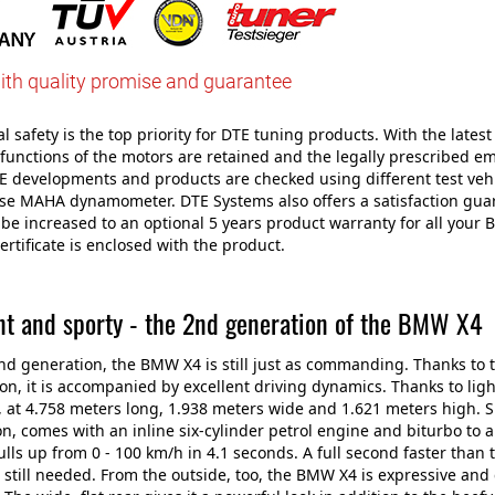
ith quality promise and guarantee
 safety is the top priority for DTE tuning products. With the latest 
 functions of the motors are retained and the legally prescribed e
E developments and products are checked using different test veh
use MAHA dynamometer. DTE Systems also offers a satisfaction gu
be increased to an optional 5 years product warranty for all your
ertificate is enclosed with the product.
nt and sporty - the 2nd generation of the BMW X4
ond generation, the BMW X4 is still just as commanding. Thanks to
on, it is accompanied by excellent driving dynamics. Thanks to lig
ze, at 4.758 meters long, 1.938 meters wide and 1.621 meters high.
n, comes with an inline six-cylinder petrol engine and biturbo to 
ls up from 0 - 100 km/h in 4.1 seconds. A full second faster tha
 still needed. From the outside, too, the BMW X4 is expressive 