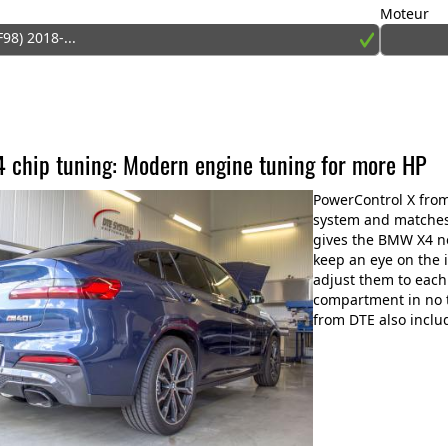
Moteur
F98) 2018-...
chip tuning: Modern engine tuning for more HP
PowerControl X fro
system and matches 
gives the BMW X4 n
keep an eye on the
adjust them to each
compartment in no t
from DTE also inclu