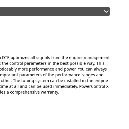
m DTE optimizes all signals from the engine management
the control parameters in the best possible way. This
oticeably more performance and power. You can always
 important parameters of the performance ranges and
 other. The tuning system can be installed in the engine
ime at all and can be used immediately. PowerControl X
des a comprehensive warranty.