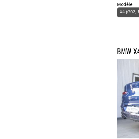
Modèle
X4 (G02, 
BMW X4 