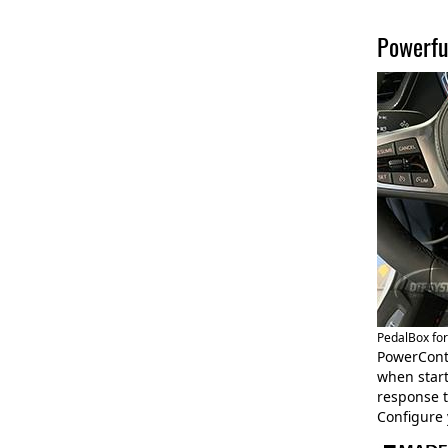
Powerfu
PedalBox fo
PowerCont
when start
response t
Configure