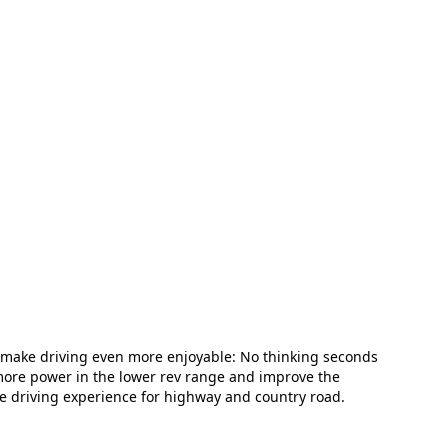
 make driving even more enjoyable: No thinking seconds
 more power in the lower rev range and improve the
e driving experience for highway and country road.