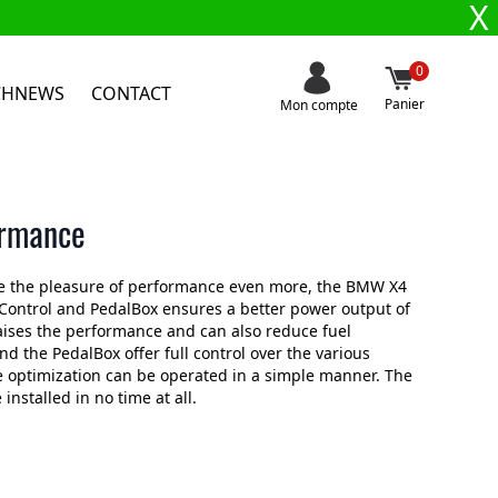
X
0
CHNEWS
CONTACT
Panier
Mon compte
ormance
se the pleasure of performance even more, the BMW X4
ontrol and PedalBox ensures a better power output of
aises the performance and can also reduce fuel
the PedalBox offer full control over the various
 optimization can be operated in a simple manner. The
nstalled in no time at all.