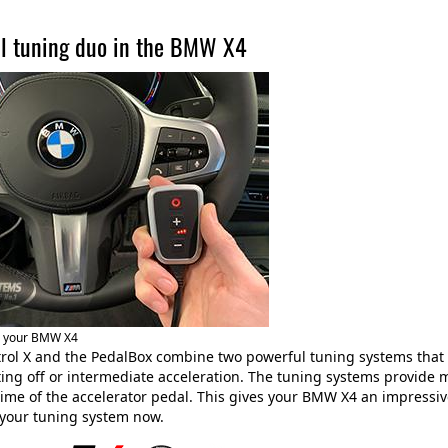
l tuning duo in the BMW X4
r your BMW X4
rol X and the PedalBox combine two powerful tuning systems that
ing off or intermediate acceleration. The tuning systems provide
ime of the accelerator pedal. This gives your BMW X4 an impressiv
 your tuning system now.