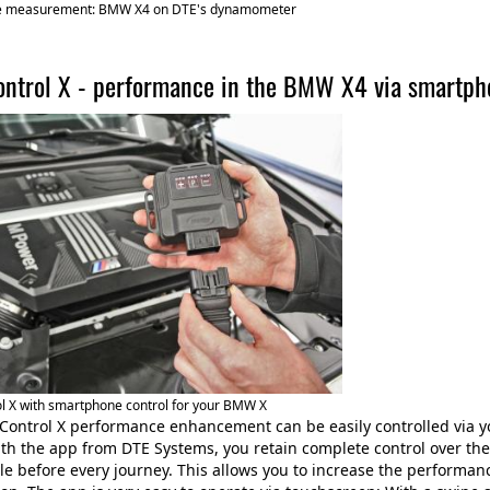
e measurement: BMW X4 on DTE's dynamometer
ntrol X - performance in the BMW X4 via smartph
l X with smartphone control for your BMW X
Control X performance enhancement can be easily controlled via 
ith the app from DTE Systems, you retain complete control over th
yle before every journey. This allows you to increase the performan