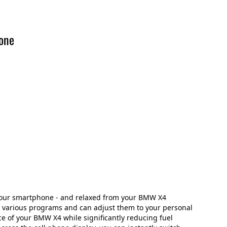
one
your smartphone - and relaxed from your BMW X4
e various programs and can adjust them to your personal
ce of your BMW X4 while significantly reducing fuel