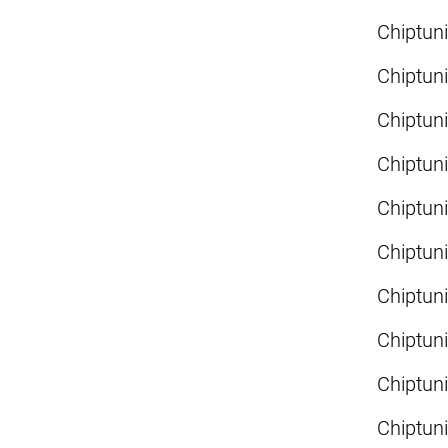
Chiptun
Chiptun
Chiptun
Chiptun
Chiptun
Chiptun
Chiptun
Chiptun
Chiptun
Chiptun