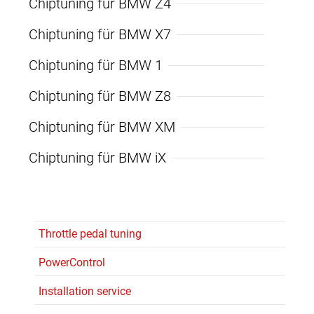
Chiptuning für BMW Z4
Chiptuning für BMW X7
Chiptuning für BMW 1
Chiptuning für BMW Z8
Chiptuning für BMW XM
Chiptuning für BMW iX
Throttle pedal tuning
PowerControl
Installation service