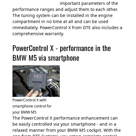
important parameters of the
performance ranges and adjust them to each other.
The tuning system can be installed in the engine
compartment in no time at all and can be used
immediately. PowerControl X from DTE also includes a
comprehensive warranty.
PowerControl X - performance in the
BMW M5 via smartphone
PowerControl X with
smartphone control for
your BMW M5
The PowerControl X performance enhancement can
be easily controlled via your smartphone - and in a
relaxed manner from your BMW M5 cockpit. With the