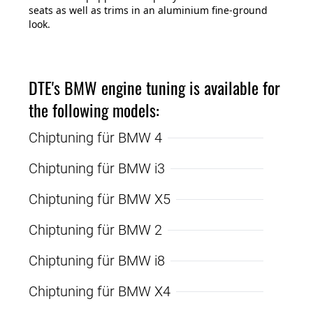
seats as well as trims in an aluminium fine-ground
look.
DTE's BMW engine tuning is available for
the following models:
Chiptuning für BMW 4
Chiptuning für BMW i3
Chiptuning für BMW X5
Chiptuning für BMW 2
Chiptuning für BMW i8
Chiptuning für BMW X4