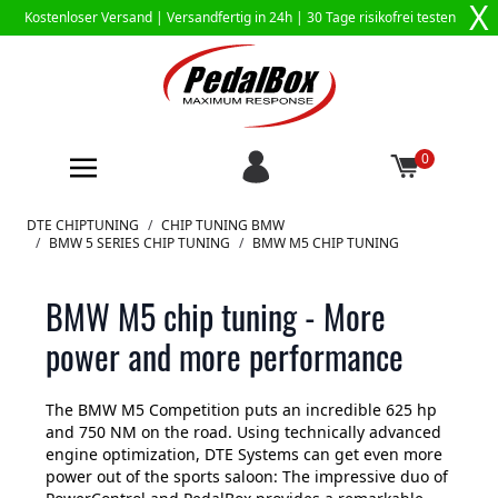
X
Kostenloser Versand |
Versandfertig in 24h
| 30 Tage risikofrei testen
0
Zum Inhalt springen
DTE CHIPTUNING
/
CHIP TUNING BMW
/
BMW 5 SERIES CHIP TUNING
/
BMW M5 CHIP TUNING
BMW M5 chip tuning - More
power and more performance
The BMW M5 Competition puts an incredible 625 hp
and 750 NM on the road. Using technically advanced
engine optimization, DTE Systems can get even more
power out of the sports saloon: The impressive duo of