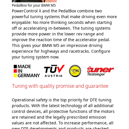
PedalBox for your BMW M5
PowerControl X and the PedalBox combine two
powerful tuning systems that make driving even more
enjoyable: No more thinking seconds when starting
off or accelerating in-between. The tuning systems
provide more power in the lower rev range and
improve the reaction time of the accelerator pedal.
This gives your BMW M5 an impressive driving
experience for highways and racetracks. Configure
your tuning system now
.
Tuning with quality promise and guarantee
Operational safety is the top priority for DTE tuning
products. With the latest technology of all additional
control devices, all protective functions of the motors
are retained and the legally prescribed emission
values are not affected. To increase performance, all
new DTE developments and products are checked