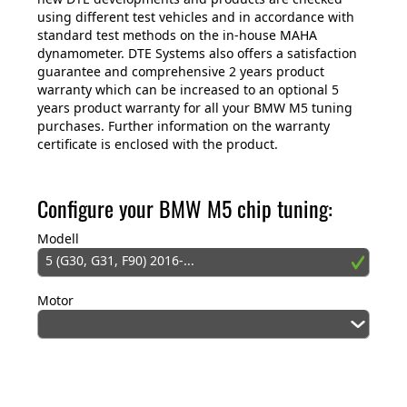
using different test vehicles and in accordance with
standard test methods on the in-house MAHA
dynamometer. DTE Systems also offers a satisfaction
guarantee and comprehensive 2 years product
warranty which can be increased to an optional 5
years product warranty for all your BMW M5 tuning
purchases. Further information on the warranty
certificate is enclosed with the product.
Configure your BMW M5 chip tuning:
Modell
5 (G30, G31, F90) 2016-...
Motor