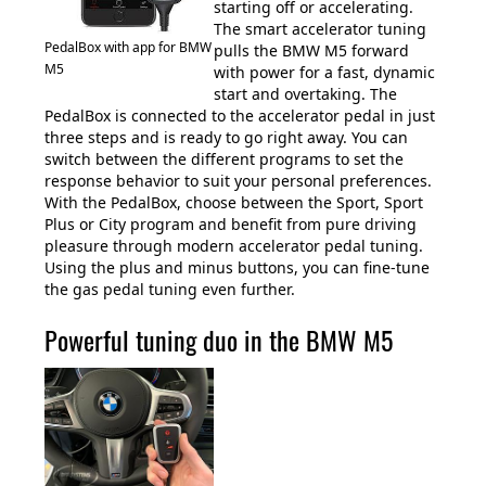
starting off or accelerating.
The smart accelerator tuning
PedalBox with app for BMW
pulls the BMW M5 forward
M5
with power for a fast, dynamic
start and overtaking. The
PedalBox is connected to the accelerator pedal in just
three steps and is ready to go right away. You can
switch between the different programs to set the
response behavior to suit your personal preferences.
With the PedalBox, choose between the Sport, Sport
Plus or City program and benefit from pure driving
pleasure through modern accelerator pedal tuning.
Using the plus and minus buttons, you can fine-tune
the gas pedal tuning even further.
Powerful tuning duo in the BMW M5