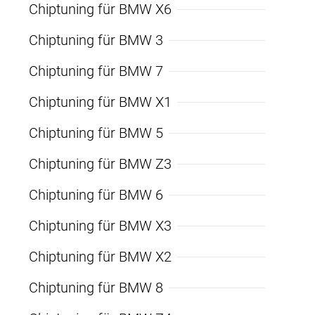
Chiptuning für BMW X6
Chiptuning für BMW 3
Chiptuning für BMW 7
Chiptuning für BMW X1
Chiptuning für BMW 5
Chiptuning für BMW Z3
Chiptuning für BMW 6
Chiptuning für BMW X3
Chiptuning für BMW X2
Chiptuning für BMW 8