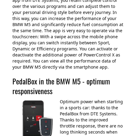
app from DTE Systems, you retain complete control
over the various programs and can adjust them to
your personal driving style before every journey. In
this way, you can increase the performance of your
BMW M5 and significantly reduce fuel consumption at
the same time. The app is very easy to operate via the
touchscreen: With a swipe across the mobile phone
display, you can switch instantly between Sport,
Dynamic or Efficiency programs. You can activate or
deactivate the additional power of PowerControl X as
required. You can view all the performance data of
your BMW M5 directly via the smartphone app.
PedalBox in the BMW M5 - optimum
responsiveness
Optimum power when starting
in a sports car: thanks to the
PedalBox from DTE Systems.
Thanks to the improved
throttle response, there are no
long thinking seconds when