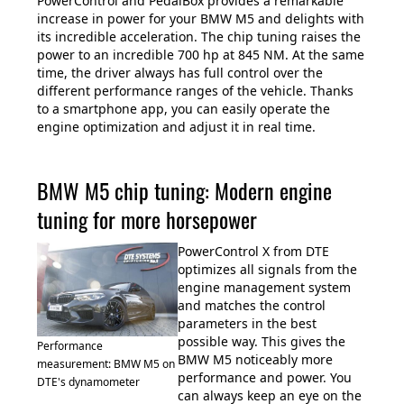
PowerControl and PedalBox provides a remarkable
increase in power for your BMW M5 and delights with
its incredible acceleration. The chip tuning raises the
power to an incredible 700 hp at 845 NM. At the same
time, the driver always has full control over the
different performance ranges of the vehicle. Thanks
to a smartphone app, you can easily operate the
engine optimization and adjust it in real time.
BMW M5 chip tuning: Modern engine
tuning for more horsepower
PowerControl X from DTE
optimizes all signals from the
engine management system
and matches the control
parameters in the best
possible way. This gives the
Performance
BMW M5 noticeably more
measurement: BMW M5 on
performance and power. You
DTE's dynamometer
can always keep an eye on the