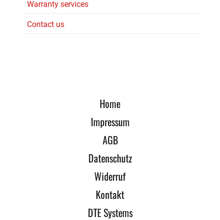
Warranty services
Contact us
Home
Impressum
AGB
Datenschutz
Widerruf
Kontakt
DTE Systems