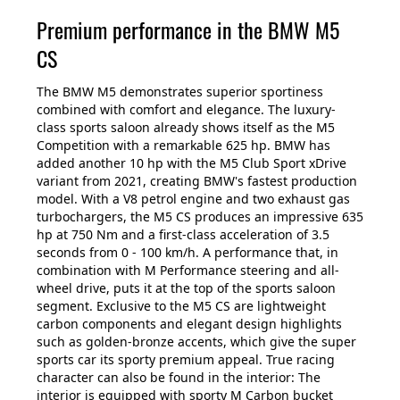
Premium performance in the BMW M5
CS
The BMW M5 demonstrates superior sportiness
combined with comfort and elegance. The luxury-
class sports saloon already shows itself as the M5
Competition with a remarkable 625 hp. BMW has
added another 10 hp with the M5 Club Sport xDrive
variant from 2021, creating BMW's fastest production
model. With a V8 petrol engine and two exhaust gas
turbochargers, the M5 CS produces an impressive 635
hp at 750 Nm and a first-class acceleration of 3.5
seconds from 0 - 100 km/h. A performance that, in
combination with M Performance steering and all-
wheel drive, puts it at the top of the sports saloon
segment. Exclusive to the M5 CS are lightweight
carbon components and elegant design highlights
such as golden-bronze accents, which give the super
sports car its sporty premium appeal. True racing
character can also be found in the interior: The
interior is equipped with sporty M Carbon bucket