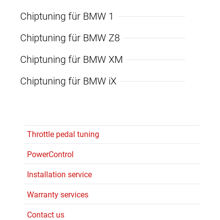
Chiptuning für BMW 1
Chiptuning für BMW Z8
Chiptuning für BMW XM
Chiptuning für BMW iX
Throttle pedal tuning
PowerControl
Installation service
Warranty services
Contact us