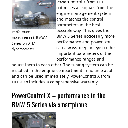
PowerControl X from DTE
optimises all signals from the
engine management system
and matches the control
parameters in the best
possible way. This gives the
Performance
BMW 5 Series noticeably more
measurement: BMW 5
performance and power. You
Series on DTE'
can always keep an eye on the
dynamometer
important parameters of the
performance ranges and
adjust them to each other. The tuning system can be
installed in the engine compartment in no time at all
and can be used immediately. PowerControl X from
DTE also includes a comprehensive warranty.
PowerControl X – performance in the
BMW 5 Series via smartphone