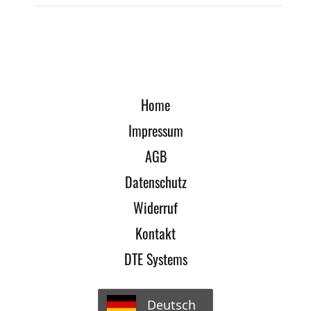
Home
Impressum
AGB
Datenschutz
Widerruf
Kontakt
DTE Systems
Deutsch