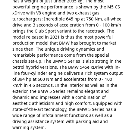
has a weight of just under 2035 kg. The most
powerful engine performance is shown by the M5 CS
xDrive with V8 engine and two exhaust gas
turbochargers: Incredible 645 hp at 750 Nm, all-wheel
drive and 3 seconds of acceleration from 0 - 100 km/h
brings the Club Sport variant to the racetrack. The
model released in 2021 is thus the most powerful
production model that BMW has brought to market
since then. The unique driving dynamics and
remarkable performance come from the special
chassis set-up. The BMW 5 Series is also strong in the
petrol hybrid versions. The BMW 545e xDrive with in-
line four-cylinder engine delivers a rich system output
of 394 hp at 600 Nm and accelerates from 0 - 100
km/h in 4.6 seconds. In the interior as well as in the
exterior, the BMW 5 Series remains elegant and
dynamic and impresses with a combination of
aesthetic athleticism and high comfort. Equipped with
state-of-the-art technology, the BMW 5 Series has a
wide range of infotainment functions as well as a
driving assistance system with parking aid and
warning system.