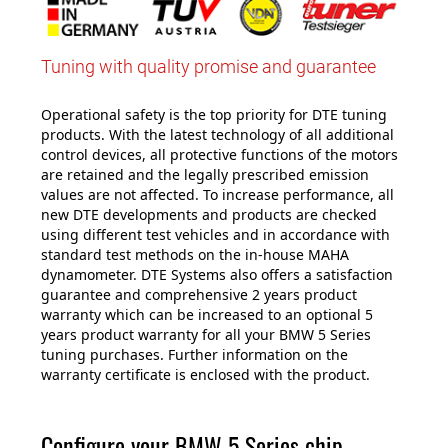
Tuning with quality promise and guarantee
Operational safety is the top priority for DTE tuning
products. With the latest technology of all additional
control devices, all protective functions of the motors
are retained and the legally prescribed emission
values are not affected. To increase performance, all
new DTE developments and products are checked
using different test vehicles and in accordance with
standard test methods on the in-house MAHA
dynamometer. DTE Systems also offers a satisfaction
guarantee and comprehensive 2 years product
warranty which can be increased to an optional 5
years product warranty for all your BMW 5 Series
tuning purchases. Further information on the
warranty certificate is enclosed with the product.
Configure your BMW 5 Series chip