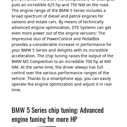
puts an incredible 625 hp and 750 NM on the road.
The engine range of the BMW 5 Series includes a
broad spectrum of diesel and petrol engines for
saloons and estate cars. By means of technically
advanced engine optimization, DTE Systems can get
even more power out of the engine versions: The
impressive duo of PowerControl and PedalBox
provides a considerable increase in performance for
your BMW 5 Series and delights with its incredible
acceleration. The chip tuning raises the output of the
BMW M5 Competition to an incredible 700 hp at 845
NM. At the same time, the driver always has full
control over the various performance ranges of the
vehicle. Thanks to a smartphone app, you can easily
operate the engine optimization and adjust it in real
time.
BMW 5 Series chip tuning: Advanced
engine tuning for more HP