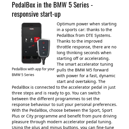
PedalBox in the BMW 5 Series -
responsive start-up
Optimum power when starting
in a sports car: thanks to the
PedalBox from DTE Systems.
Thanks to the improved
throttle response, there are no
long thinking seconds when
starting off or accelerating.
The smart accelerator tuning
PedalBox with app for your
pulls the BMW M5 forward
BMW 5 Series
with power for a fast, dynamic
start and overtaking. The
PedalBox is connected to the accelerator pedal in just
three steps and is ready to go. You can switch
between the different programmes to set the
response behaviour to suit your personal preferences.
With the PedalBox, choose between the Sport, Sport
Plus or City programme and benefit from pure driving
pleasure through modern accelerator pedal tuning.
Using the plus and minus buttons, you can fine-tune