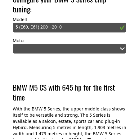
tuning:
Modell
5 (E60, E61) 2001-2010
Motor
BMW M5 CS with 645 hp for the first
time
With the BMW 5 Series, the upper middle class shows
itself to be versatile and strong. The 5 Series is
available as a saloon, estate, sports car and plug-in
Hybird. Measuring 5 metres in length, 1.903 metres in
width and 1.479 metres in height, the BMW 5 Series