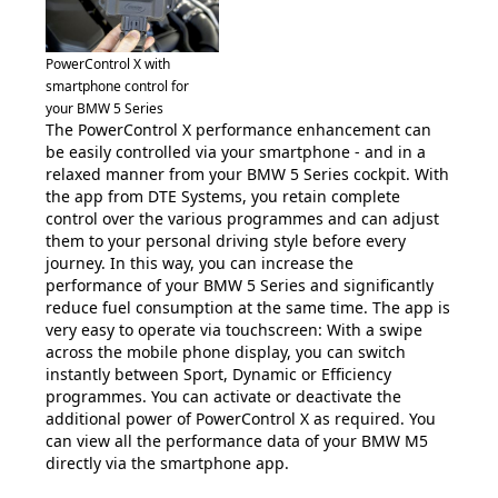
PowerControl X with
smartphone control for
your BMW 5 Series
The PowerControl X performance enhancement can
be easily controlled via your smartphone - and in a
relaxed manner from your BMW 5 Series cockpit. With
the app from DTE Systems, you retain complete
control over the various programmes and can adjust
them to your personal driving style before every
journey. In this way, you can increase the
performance of your BMW 5 Series and significantly
reduce fuel consumption at the same time. The app is
very easy to operate via touchscreen: With a swipe
across the mobile phone display, you can switch
instantly between Sport, Dynamic or Efficiency
programmes. You can activate or deactivate the
additional power of PowerControl X as required. You
can view all the performance data of your BMW M5
directly via the smartphone app.