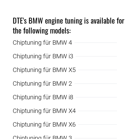
DTE's BMW engine tuning is available for
the following models:
Chiptuning für BMW 4
Chiptuning für BMW i3
Chiptuning für BMW X5
Chiptuning für BMW 2
Chiptuning für BMW i8
Chiptuning für BMW X4
Chiptuning für BMW X6
Chiptuning für BMW 3