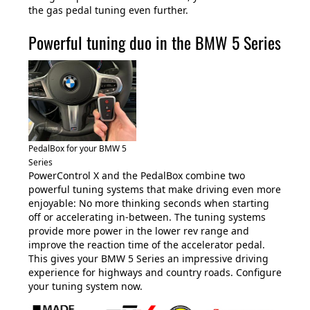
the gas pedal tuning even further.
Powerful tuning duo in the BMW 5 Series
PedalBox for your BMW 5
Series
PowerControl X and the PedalBox combine two
powerful tuning systems that make driving even more
enjoyable: No more thinking seconds when starting
off or accelerating in-between. The tuning systems
provide more power in the lower rev range and
improve the reaction time of the accelerator pedal.
This gives your BMW 5 Series an impressive driving
experience for highways and country roads. Configure
your tuning system now.