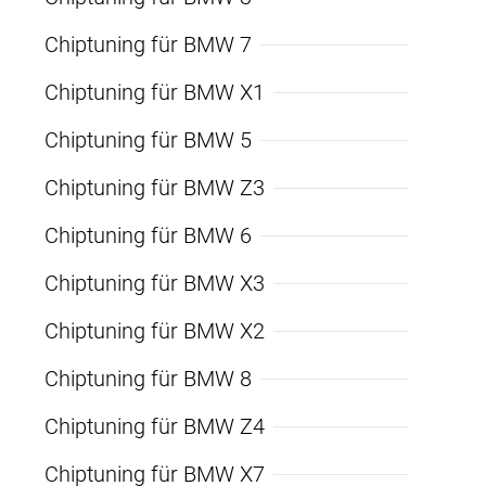
Chiptuning für BMW 7
Chiptuning für BMW X1
Chiptuning für BMW 5
Chiptuning für BMW Z3
Chiptuning für BMW 6
Chiptuning für BMW X3
Chiptuning für BMW X2
Chiptuning für BMW 8
Chiptuning für BMW Z4
Chiptuning für BMW X7