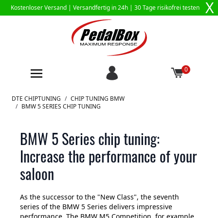
X
Kostenloser Versand |
Versandfertig in 24h
| 30 Tage risikofrei testen
0
Zum Inhalt springen
DTE CHIPTUNING
/
CHIP TUNING BMW
/
BMW 5 SERIES CHIP TUNING
BMW 5 Series chip tuning:
Increase the performance of your
saloon
As the successor to the "New Class", the seventh
series of the BMW 5 Series delivers impressive
performance. The BMW M5 Competition, for example,