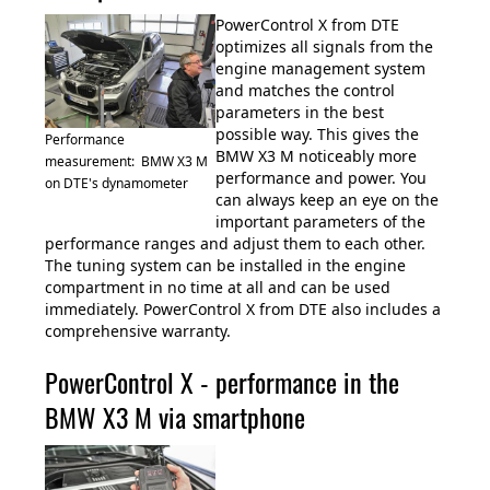
PowerControl X from DTE
optimizes all signals from the
engine management system
and matches the control
parameters in the best
possible way. This gives the
Performance
BMW X3 M noticeably more
measurement: BMW X3 M
performance and power. You
on DTE's dynamometer
can always keep an eye on the
important parameters of the
performance ranges and adjust them to each other.
The tuning system can be installed in the engine
compartment in no time at all and can be used
immediately. PowerControl X from DTE also includes a
comprehensive warranty.
PowerControl X - performance in the
BMW X3 M via smartphone