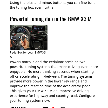
Using the plus and minus buttons, you can fine-tune
the tuning box even further.
Powerful tuning duo in the BMW X3 M
PedalBox for your BMW X3
M
PowerControl X and the PedalBox combine two
powerful tuning systems that make driving even more
enjoyable: No more thinking seconds when starting
off or accelerating in-between. The tuning systems
provide more power in the lower rev range and
improve the reaction time of the accelerator pedal.
This gives your BMW X3 M an impressive driving
experience for highway and country road. Configure
your tuning system now
.