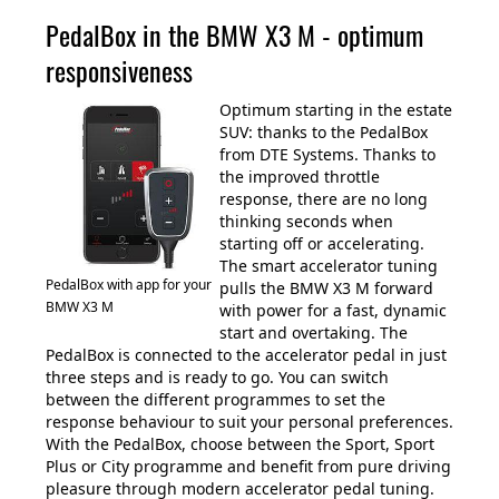
PedalBox in the BMW X3 M - optimum
responsiveness
Optimum starting in the estate
SUV: thanks to the PedalBox
from DTE Systems. Thanks to
the improved throttle
response, there are no long
thinking seconds when
starting off or accelerating.
The smart accelerator tuning
PedalBox with app for your
pulls the BMW X3 M forward
BMW X3 M
with power for a fast, dynamic
start and overtaking. The
PedalBox is connected to the accelerator pedal in just
three steps and is ready to go. You can switch
between the different programmes to set the
response behaviour to suit your personal preferences.
With the PedalBox, choose between the Sport, Sport
Plus or City programme and benefit from pure driving
pleasure through modern accelerator pedal tuning.