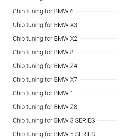
Chip tuning for BMW 6
Chip tuning for BMW X3
Chip tuning for BMW X2
Chip tuning for BMW 8
Chip tuning for BMW Z4
Chip tuning for BMW X7
Chip tuning for BMW 1
Chip tuning for BMW Z8
Chip tuning for BMW 3 SERIES
Chip tuning for BMW 5 SERIES