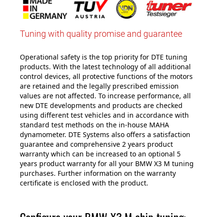
Tuning with quality promise and guarantee
Operational safety is the top priority for DTE tuning
products. With the latest technology of all additional
control devices, all protective functions of the motors
are retained and the legally prescribed emission
values are not affected. To increase performance, all
new DTE developments and products are checked
using different test vehicles and in accordance with
standard test methods on the in-house MAHA
dynamometer. DTE Systems also offers a satisfaction
guarantee and comprehensive 2 years product
warranty which can be increased to an optional 5
years product warranty for all your BMW X3 M tuning
purchases. Further information on the warranty
certificate is enclosed with the product.
Configure your BMW X3 M chip tuning: