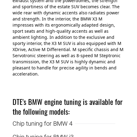
exhaust system and the powerdomes, the strength
and sportiness of the estate SUV becomes clear. The
wide rear with dynamic accents also radiates power
and strength. In the interior, the BMW X3 M
impresses with its ergonomically adapted design,
sport seats and high-quality accents as well as
ambient lighting. In addition to the exclusive and
sporty interior, the X3 M SUV is also equipped with M
XDrive, Active M Differential. M specific chassis and M
Servotronic steering as well as 8-speed M Steptronic
transmission, the X3 M SUV is highly dynamic and
pleasant to handle for precise agility in bends and
acceleration.
DTE's BMW engine tuning is available for
the following models:
Chip tuning for BMW 4
Chip tuning for BMW i3