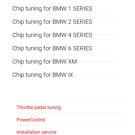
Chip tuning for BMW 1 SERIES
Chip tuning for BMW 2 SERIES
Chip tuning for BMW 4 SERIES
Chip tuning for BMW 6 SERIES
Chip tuning for BMW XM
Chip tuning for BMW iX
Throttle pedal tuning
PowerControl
Installation service