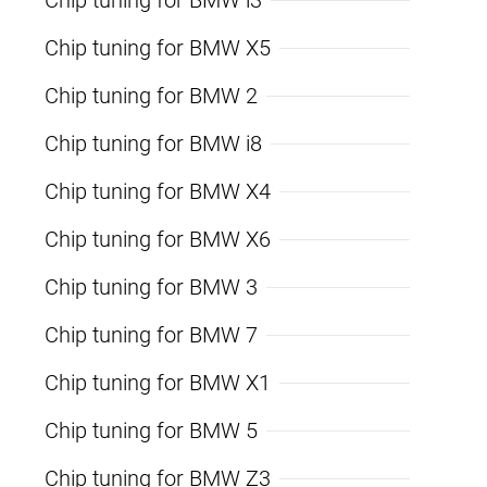
Chip tuning for BMW X5
Chip tuning for BMW 2
Chip tuning for BMW i8
Chip tuning for BMW X4
Chip tuning for BMW X6
Chip tuning for BMW 3
Chip tuning for BMW 7
Chip tuning for BMW X1
Chip tuning for BMW 5
Chip tuning for BMW Z3