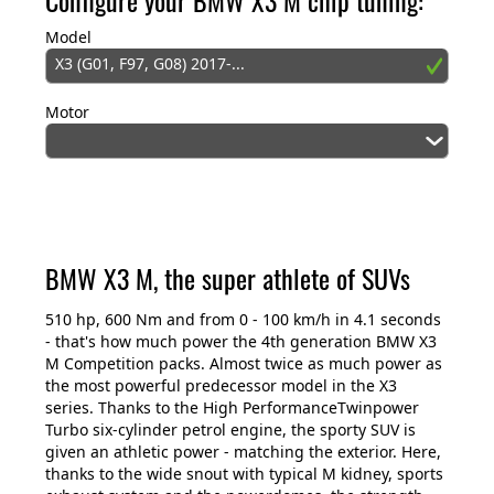
Model
X3 (G01, F97, G08) 2017-...
Motor
BMW X3 M, the super athlete of SUVs
510 hp, 600 Nm and from 0 - 100 km/h in 4.1 seconds
- that's how much power the 4th generation BMW X3
M Competition packs. Almost twice as much power as
the most powerful predecessor model in the X3
series. Thanks to the High PerformanceTwinpower
Turbo six-cylinder petrol engine, the sporty SUV is
given an athletic power - matching the exterior. Here,
thanks to the wide snout with typical M kidney, sports