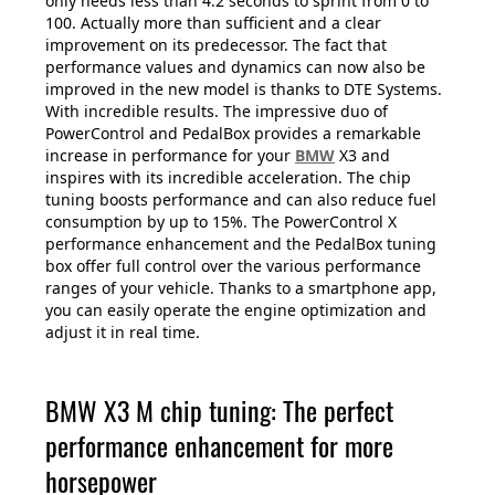
only needs less than 4.2 seconds to sprint from 0 to
100. Actually more than sufficient and a clear
improvement on its predecessor. The fact that
performance values and dynamics can now also be
improved in the new model is thanks to DTE Systems.
With incredible results. The impressive duo of
PowerControl and PedalBox provides a remarkable
increase in performance for your
BMW
X3 and
inspires with its incredible acceleration. The chip
tuning boosts performance and can also reduce fuel
consumption by up to 15%. The PowerControl X
performance enhancement and the PedalBox tuning
box offer full control over the various performance
ranges of your vehicle. Thanks to a smartphone app,
you can easily operate the engine optimization and
adjust it in real time.
BMW X3 M chip tuning: The perfect
performance enhancement for more
horsepower