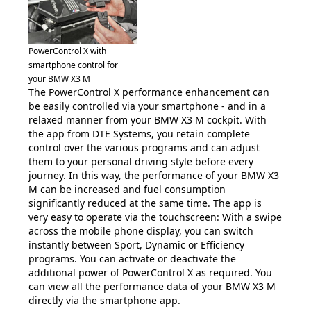
PowerControl X with
smartphone control for
your BMW X3 M
The PowerControl X performance enhancement can
be easily controlled via your smartphone - and in a
relaxed manner from your BMW X3 M cockpit. With
the app from DTE Systems, you retain complete
control over the various programs and can adjust
them to your personal driving style before every
journey. In this way, the performance of your BMW X3
M can be increased and fuel consumption
significantly reduced at the same time. The app is
very easy to operate via the touchscreen: With a swipe
across the mobile phone display, you can switch
instantly between Sport, Dynamic or Efficiency
programs. You can activate or deactivate the
additional power of PowerControl X as required. You
can view all the performance data of your BMW X3 M
directly via the smartphone app.