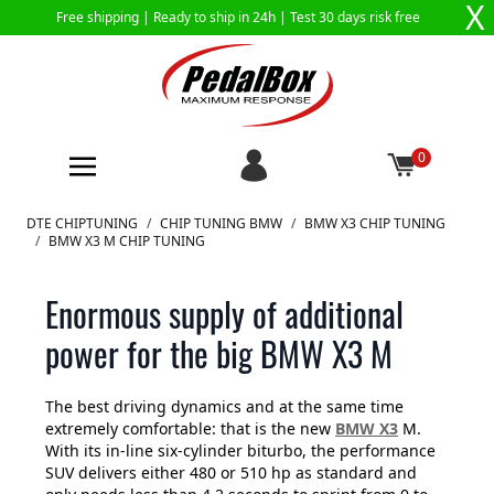
X
Free shipping |
Ready to ship in 24h
| Test 30 days risk free
0
Skip to Content
DTE CHIPTUNING
/
CHIP TUNING BMW
/
BMW X3 CHIP TUNING
/
BMW X3 M CHIP TUNING
Enormous supply of additional
power for the big BMW X3 M
The best driving dynamics and at the same time
extremely comfortable: that is the new
BMW X3
M.
With its in-line six-cylinder biturbo, the performance
SUV delivers either 480 or 510 hp as standard and