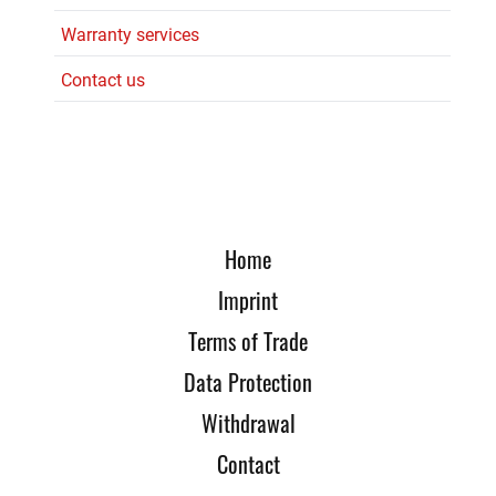
Warranty services
Contact us
Home
Imprint
Terms of Trade
Data Protection
Withdrawal
Contact