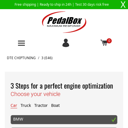
X
Free shipping |
Ready to ship in 24h
| Test 30 days risk free
0
Skip to Content
DTE CHIPTUNING
/
3 (E46)
3 Steps for a perfect engine optimization
Choose your vehicle
Car
Truck
Tractor
Boat
BMW