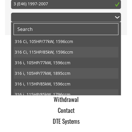
3 (E46) 1997-2007
316 Ci, 105HP/77kW, 1596ccm
316 Ci, 115HP/85kW, 1596ccm
Home
316 i, 105HP/77kW, 1596ccm
Imprint
316 i, 105HP/77kW, 1895ccm
Terms of Trade
316 i, 115HP/85kW, 1596ccm
Data Protection
316 i, 115HP/85kW, 1796ccm
Withdrawal
316 ti, 115HP/85kW, 1596ccm
Contact
316 ti, 115HP/85kW, 1796ccm
DTE Systems
318 Ci, 118HP/87kW, 1895ccm