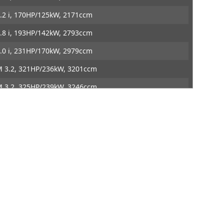
ontact
DTE Systems
.2 i, 170HP/125kW, 2171ccm
.8 i, 193HP/142kW, 2793ccm
.0 i, 231HP/170kW, 2979ccm
 3.2, 321HP/236kW, 3201ccm
 3.2, 325HP/239kW, 3246ccm
M, 321HP/236kW, 3201ccm
M, 325HP/239kW, 3246ccm