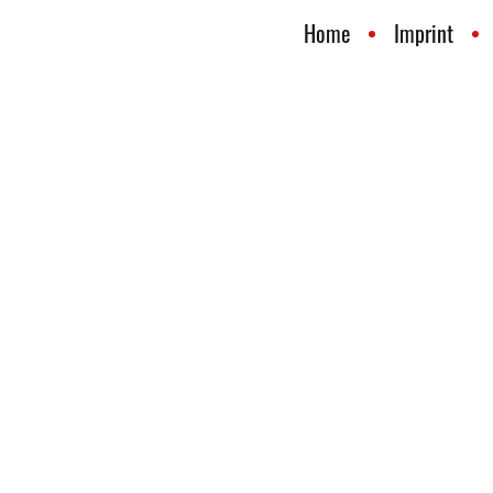
Home
Imprint