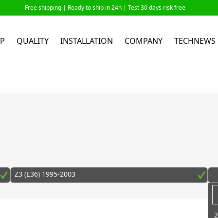
Free shipping |
Ready to ship in 24h
| Test 30 days risk free
P
QUALITY
INSTALLATION
COMPANY
TECHNEWS
Z3 (E36) 1995-2003
2