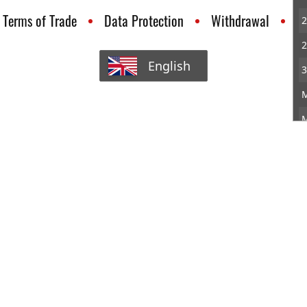
Terms of Trade
Data Protection
Withdrawal
C
2
2
English
3
M
M