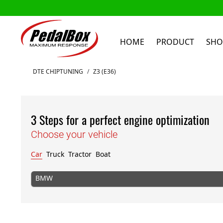
HOME
PRODUCT
SHO
Skip to Content
DTE CHIPTUNING
/
Z3 (E36)
3 Steps for a perfect engine optimization
Choose your vehicle
Car
Truck
Tractor
Boat
BMW