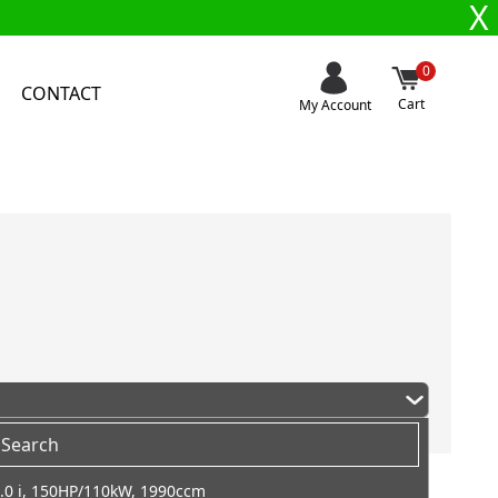
X
0
CONTACT
Cart
My Account
.0 i, 150HP/110kW, 1990ccm