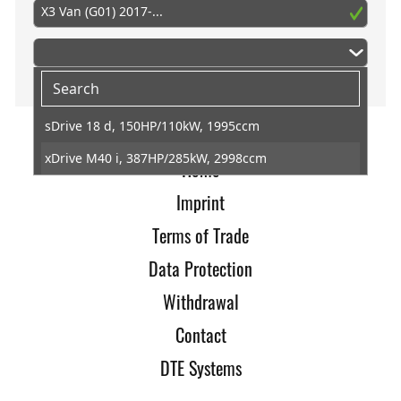
X3 Van (G01) 2017-...
sDrive 18 d, 150HP/110kW, 1995ccm
xDrive M40 i, 387HP/285kW, 2998ccm
Home
Imprint
Terms of Trade
Data Protection
Withdrawal
Contact
DTE Systems