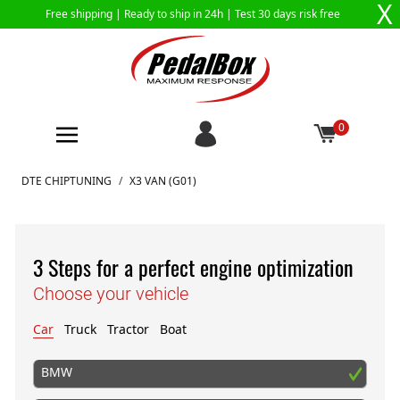
X
Free shipping |
Ready to ship in 24h
| Test 30 days risk free
0
Skip to Content
DTE CHIPTUNING
/
X3 VAN (G01)
3 Steps for a perfect engine optimization
Choose your vehicle
Car
Truck
Tractor
Boat
BMW