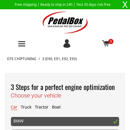
X
Free shipping |
Ready to ship in 24h
| Test 30 days risk free
0
Skip to Content
DTE CHIPTUNING
/
3 (E90, E91, E92, E93)
3 Steps for a perfect engine optimization
Choose your vehicle
Car
Truck
Tractor
Boat
BMW