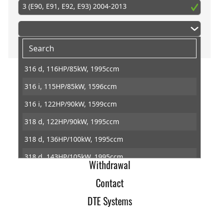
3 (E90, E91, E92, E93) 2004-2013
316 d, 116HP/85kW, 1995ccm
316 i, 115HP/85kW, 1596ccm
Home
316 i, 122HP/90kW, 1599ccm
Imprint
318 d, 122HP/90kW, 1995ccm
Terms of Trade
318 d, 136HP/100kW, 1995ccm
Data Protection
318 d, 143HP/105kW, 1995ccm
Withdrawal
318 i, 129HP/95kW, 1995ccm
Contact
318 i, 136HP/100kW, 1995ccm
DTE Systems
318 i, 143HP/105kW, 1995ccm