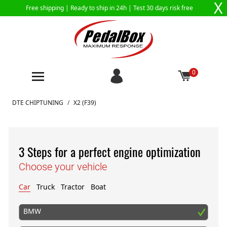
X
Free shipping |
Ready to ship in 24h
| Test 30 days risk free
0
Skip to Content
DTE CHIPTUNING
/
X2 (F39)
3 Steps for a perfect engine optimization
Choose your vehicle
Car
Truck
Tractor
Boat
BMW