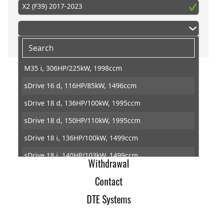
X2 (F39) 2017-2023
M35 i, 306HP/225kW, 1998ccm
sDrive 16 d, 116HP/85kW, 1496ccm
Home
sDrive 18 d, 136HP/100kW, 1995ccm
Imprint
sDrive 18 d, 150HP/110kW, 1995ccm
Terms of Trade
sDrive 18 i, 136HP/100kW, 1499ccm
Data Protection
sDrive 18 i, 140HP/103kW, 1499ccm
Withdrawal
sDrive 20 d, 163HP/120kW, 1995ccm
Contact
sDrive 20 d, 190HP/140kW, 1995ccm
DTE Systems
sDrive 20 i, 178HP/131kW, 1998ccm