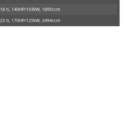
ontact
DTE Systems
18 ti, 140HP/103kW, 1895ccm
23 ti, 170HP/125kW, 2494ccm