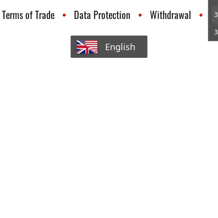
Terms of Trade
Data Protection
Withdrawal
C
3
3
English