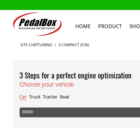
HOME
PRODUCT
SHO
Skip to Content
DTE CHIPTUNING
/
3 COMPACT (E36)
3 Steps for a perfect engine optimization
Choose your vehicle
Car
Truck
Tractor
Boat
BMW