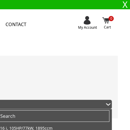
X
0
CONTACT
Cart
My Account
16 i, 105HP/77kW, 1895ccm