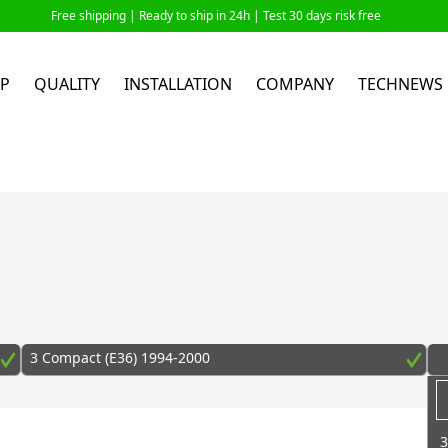
Free shipping |
Ready to ship in 24h
| Test 30 days risk free
P
QUALITY
INSTALLATION
COMPANY
TECHNEWS
3 Compact (E36) 1994-2000
3