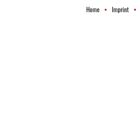
Home
Imprint