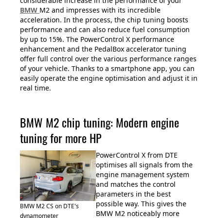
considerable increase in the performance of your
BMW
M2 and impresses with its incredible
acceleration. In the process, the chip tuning boosts
performance and can also reduce fuel consumption
by up to 15%. The PowerControl X performance
enhancement and the PedalBox accelerator tuning
offer full control over the various performance ranges
of your vehicle. Thanks to a smartphone app, you can
easily operate the engine optimisation and adjust it in
real time.
BMW M2 chip tuning: Modern engine
tuning for more HP
PowerControl X from DTE
optimises all signals from the
engine management system
and matches the control
parameters in the best
possible way. This gives the
BMW M2 CS on DTE's
BMW M2 noticeably more
dynamometer