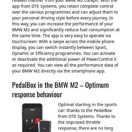
relaxed manner from your BMW M2 cockpit. With the
app from DTE Systems, you retain complete control
over the various programmes and can adjust them to
your personal driving style before every journey. In
this way, you can increase the performance of your
BMW M2 and significantly reduce fuel consumption at
the same time. The app is very easy to operate via
touchscreen: With a swipe across the mobile phone
display, you can switch instantly between Sport,
Dynamic or Efficiency programmes. You can activate
or deactivate the additional power of PowerControl X
as required. You can view all the performance data of
your BMW M2 directly via the smartphone app.
PedalBox in the BMW M2 – Optimum
response behaviour
Optimal starting in the sports
car: thanks to the PedalBox
from DTE Systems. Thanks to
the improved throttle
response, there are no long