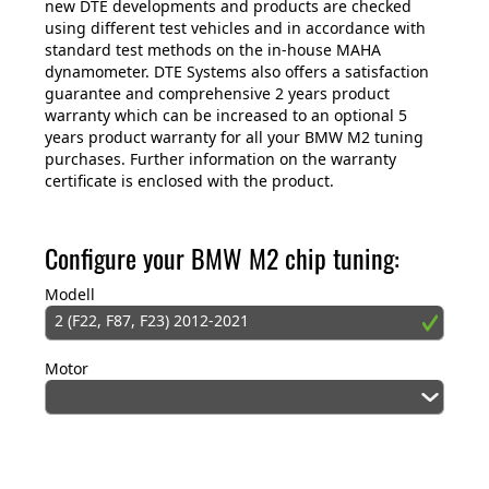
new DTE developments and products are checked
using different test vehicles and in accordance with
standard test methods on the in-house MAHA
dynamometer. DTE Systems also offers a satisfaction
guarantee and comprehensive 2 years product
warranty which can be increased to an optional 5
years product warranty for all your BMW M2 tuning
purchases. Further information on the warranty
certificate is enclosed with the product.
Configure your BMW M2 chip tuning:
Modell
2 (F22, F87, F23) 2012-2021
Motor