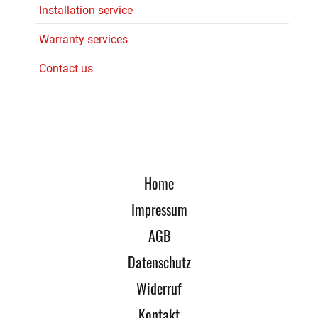
Installation service
Warranty services
Contact us
Home
Impressum
AGB
Datenschutz
Widerruf
Kontakt