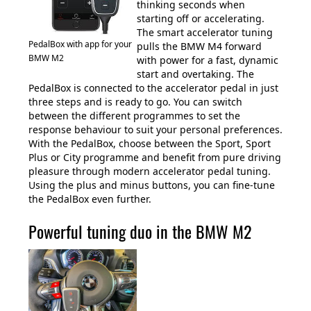
thinking seconds when
starting off or accelerating.
The smart accelerator tuning
PedalBox with app for your
pulls the BMW M4 forward
BMW M2
with power for a fast, dynamic
start and overtaking. The
PedalBox is connected to the accelerator pedal in just
three steps and is ready to go. You can switch
between the different programmes to set the
response behaviour to suit your personal preferences.
With the PedalBox, choose between the Sport, Sport
Plus or City programme and benefit from pure driving
pleasure through modern accelerator pedal tuning.
Using the plus and minus buttons, you can fine-tune
the PedalBox even further.
Powerful tuning duo in the BMW M2