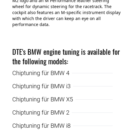
M2 logo and an M Performance leather steering
wheel for dynamic steering for the racetrack. The
cockpit also features an M-specific instrument display
with which the driver can keep an eye on all
performance data.
DTE's BMW engine tuning is available for
the following models:
Chiptuning für BMW 4
Chiptuning für BMW i3
Chiptuning für BMW X5
Chiptuning für BMW 2
Chiptuning für BMW i8