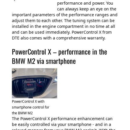
performance and power. You
can always keep an eye on the
important parameters of the performance ranges and
adjust them to each other. The tuning system can be
installed in the engine compartment in no time at all
and can be used immediately. PowerControl X from
DTE also comes with a comprehensive warranty.
PowerControl X – performance in the
BMW M2 via smartphone
PowerControl X with
smartphone control for
the BMW M2
The PowerControl X performance enhancement can
be easily controlled via your smartphone - and in a