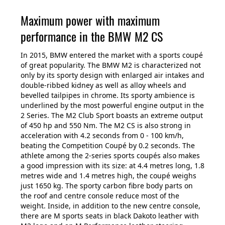
Maximum power with maximum
performance in the BMW M2 CS
In 2015, BMW entered the market with a sports coupé
of great popularity. The BMW M2 is characterized not
only by its sporty design with enlarged air intakes and
double-ribbed kidney as well as alloy wheels and
bevelled tailpipes in chrome. Its sporty ambience is
underlined by the most powerful engine output in the
2 Series. The M2 Club Sport boasts an extreme output
of 450 hp and 550 Nm. The M2 CS is also strong in
acceleration with 4.2 seconds from 0 - 100 km/h,
beating the Competition Coupé by 0.2 seconds. The
athlete among the 2-series sports coupés also makes
a good impression with its size: at 4.4 metres long, 1.8
metres wide and 1.4 metres high, the coupé weighs
just 1650 kg. The sporty carbon fibre body parts on
the roof and centre console reduce most of the
weight. Inside, in addition to the new centre console,
there are M sports seats in black Dakoto leather with