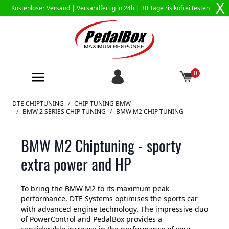
X
Kostenloser Versand |
Versandfertig in 24h
| 30 Tage risikofrei testen
0
Zum Inhalt springen
DTE CHIPTUNING
/
CHIP TUNING BMW
/
BMW 2 SERIES CHIP TUNING
/
BMW M2 CHIP TUNING
BMW M2 Chiptuning - sporty
extra power and HP
To bring the BMW M2 to its maximum peak
performance, DTE Systems optimises the sports car
with advanced engine technology. The impressive duo
of PowerControl and PedalBox provides a