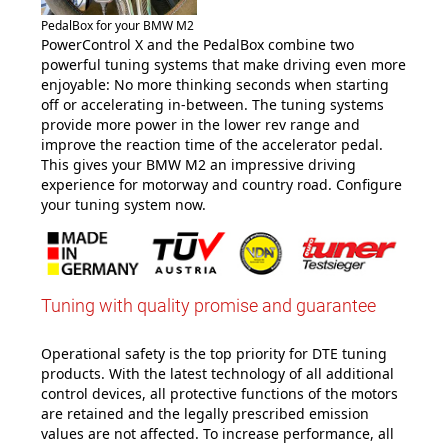
PedalBox for your BMW M2
PowerControl X and the PedalBox combine two
powerful tuning systems that make driving even more
enjoyable: No more thinking seconds when starting
off or accelerating in-between. The tuning systems
provide more power in the lower rev range and
improve the reaction time of the accelerator pedal.
This gives your BMW M2 an impressive driving
experience for motorway and country road. Configure
your tuning system now.
Tuning with quality promise and guarantee
Operational safety is the top priority for DTE tuning
products. With the latest technology of all additional
control devices, all protective functions of the motors
are retained and the legally prescribed emission
values are not affected. To increase performance, all