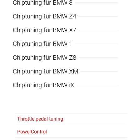
Chiptuning für BMW 8
Chiptuning für BMW Z4
Chiptuning für BMW X7
Chiptuning für BMW 1
Chiptuning für BMW Z8
Chiptuning für BMW XM
Chiptuning für BMW iX
Throttle pedal tuning
PowerControl