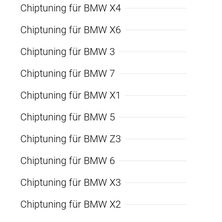
Chiptuning für BMW X4
Chiptuning für BMW X6
Chiptuning für BMW 3
Chiptuning für BMW 7
Chiptuning für BMW X1
Chiptuning für BMW 5
Chiptuning für BMW Z3
Chiptuning für BMW 6
Chiptuning für BMW X3
Chiptuning für BMW X2