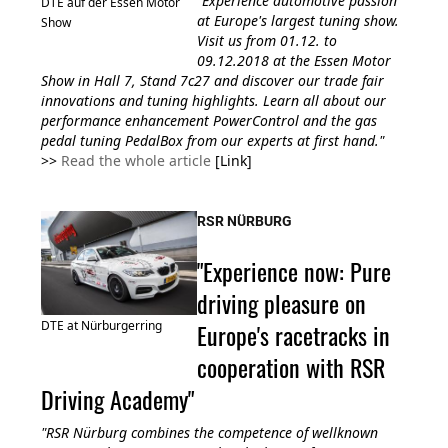
"Experience automotive passion
DTE auf der Essen Motor
at Europe's largest tuning show.
Show
Visit us from 01.12. to
09.12.2018 at the Essen Motor
Show in Hall 7, Stand 7c27 and discover our trade fair
innovations and tuning highlights. Learn all about our
performance enhancement PowerControl and the gas
pedal tuning PedalBox from our experts at first hand."
>>
Read the whole article
[Link]
RSR NÜRBURG
"Experience now: Pure
driving pleasure on
Europe's racetracks in
DTE at Nürburgerring
cooperation with RSR
Driving Academy"
"RSR Nürburg combines the competence of wellknown