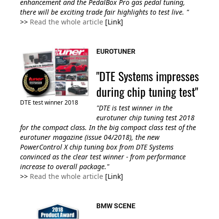
enhancement and the PedalBox Pro gas pedal tuning,
there will be exciting trade fair highlights to test live.
"
>>
Read the whole article
[Link]
EUROTUNER
"DTE Systems impresses
during chip tuning test"
DTE test winner 2018
"DTE is test winner in the
eurotuner chip tuning test 2018
for the compact class. In the big compact class test of the
eurotuner magazine (issue 04/2018), the new
PowerControl X chip tuning box from DTE Systems
convinced as the clear test winner - from performance
increase to overall package."
>>
Read the whole article
[Link]
BMW SCENE