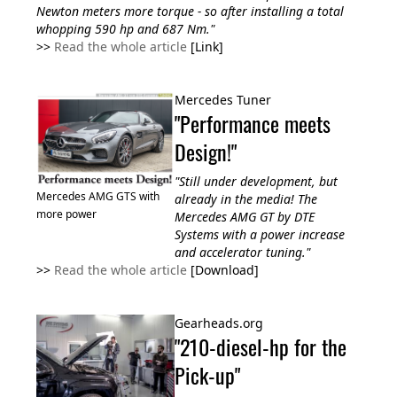
Newton meters more torque - so after installing a total
whopping 590 hp and 687 Nm."
>>
Read the whole article
[Link]
Mercedes Tuner
"Performance meets
Design!"
"Still under development, but
Mercedes AMG GTS with
already in the media! The
more power
Mercedes AMG GT by DTE
Systems with a power increase
and accelerator tuning."
>>
Read the whole article
[Download]
Gearheads.org
"210-diesel-hp for the
Pick-up"