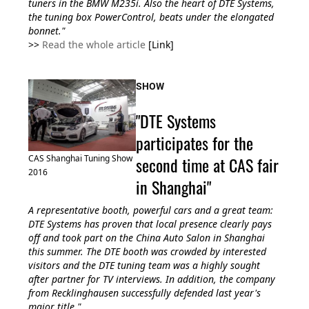
tuners in the BMW M235i. Also the heart of DTE Systems,
the tuning box PowerControl, beats under the elongated
bonnet."
>>
Read the whole article
[Link]
SHOW
"DTE Systems
participates for the
second time at CAS fair
CAS Shanghai Tuning Show
2016
in Shanghai"
A representative booth, powerful cars and a great team:
DTE Systems has proven that local presence clearly pays
off and took part on the China Auto Salon in Shanghai
this summer. The DTE booth was crowded by interested
visitors and the DTE tuning team was a highly sought
after partner for TV interviews. In addition, the company
from Recklinghausen successfully defended last year's
major title."