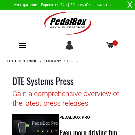
X
Avec garantie |
Expédié en 24h
| 30 jours d'essai sans risque
Aller au contenu
DTE CHIPTUNING
/
COMPANY
/
PRESS
DTE Systems Press
Gain a comprehensive overview of
the latest press releases
PEDALBOX PRO
Even more driving fun,