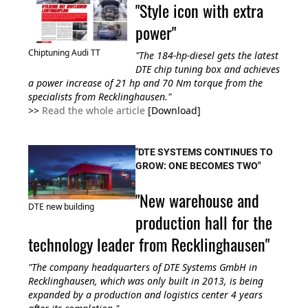
"Style icon with extra
power"
Chiptuning Audi TT
"The 184-hp-diesel gets the latest
DTE chip tuning box and achieves
a power increase of 21 hp and 70 Nm torque from
the
specialists from Recklinghausen
."
>>
Read the whole article
[Download]
"DTE SYSTEMS CONTINUES TO
GROW: ONE BECOMES TWO"
"New warehouse and
DTE new building
production hall for the
technology leader from Recklinghausen"
"The company headquarters of DTE Systems GmbH in
Recklinghausen, which was only built in 2013, is being
expanded by a production and logistics center 4 years