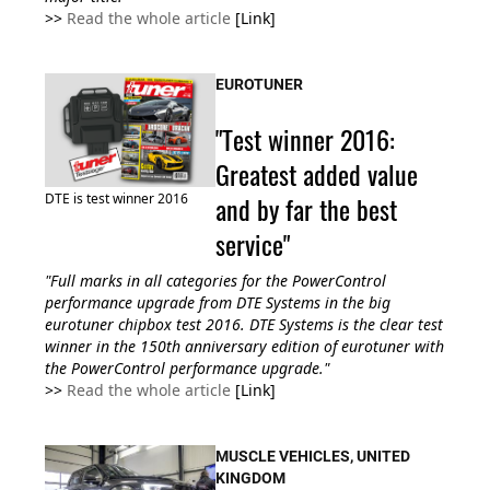
>>
Read the whole article
[Link]
EUROTUNER
"Test winner 2016:
Greatest added value
DTE is test winner 2016
and by far the best
service"
"Full marks in all categories for the PowerControl
performance upgrade from DTE Systems in the big
eurotuner chipbox test 2016. DTE Systems is the clear test
winner in the 150th anniversary edition of eurotuner with
the PowerControl performance upgrade."
>>
Read the whole article
[Link]
MUSCLE VEHICLES, UNITED
KINGDOM