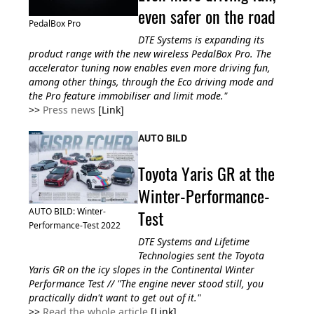
even safer on the road
PedalBox Pro
DTE Systems is expanding its
product range with the new wireless PedalBox Pro. The
accelerator tuning now enables even more driving fun,
among other things, through the Eco driving mode and
the Pro feature immobiliser and limit mode."
>>
Press news
[Link]
AUTO BILD
Toyota Yaris GR at the
Winter-Performance-
Test
AUTO BILD: Winter-
Performance-Test 2022
DTE Systems and Lifetime
Technologies sent the Toyota
Yaris GR on the icy slopes in the Continental Winter
Performance Test // "The engine never stood still, you
practically didn't want to get out of it."
>>
Read the whole article
[Link]