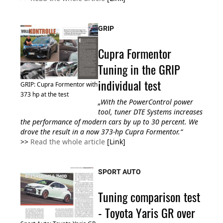
GRIP
Cupra Formentor
Tuning in the GRIP
individual test
GRIP: Cupra Formentor with
373 hp at the test
„With the PowerControl power
tool, tuner DTE Systems increases
the performance of modern cars by up to 30 percent. We
drove the result in a now 373-hp Cupra Formentor.“
>>
Read the whole article
[Link]
SPORT AUTO
Tuning comparison test
- Toyota Yaris GR over