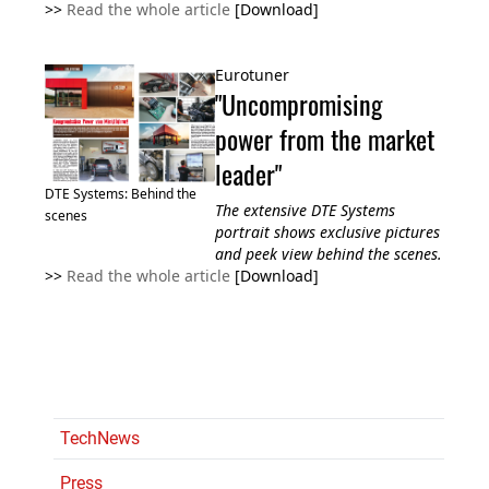
>>
Read the whole article
[Download]
Eurotuner
"Uncompromising
power from the market
leader"
DTE Systems: Behind the
The extensive DTE Systems
scenes
portrait shows exclusive pictures
and peek view behind the scenes.
>>
Read the whole article
[Download]
TechNews
Press