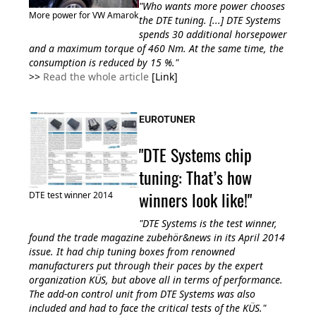
"Who wants more power chooses
More power for VW Amarok
the DTE tuning. [...] DTE Systems
spends 30 additional horsepower
and a maximum torque of 460 Nm. At the same time, the
consumption is reduced by 15 %."
>>
Read the whole article
[Link]
EUROTUNER
"DTE Systems chip
tuning: That’s how
winners look like!"
DTE test winner 2014
"DTE Systems is the test winner,
found the trade magazine zubehör&news in its April 2014
issue. It had chip tuning boxes from renowned
manufacturers put through their paces by the expert
organization KÜS, but above all in terms of performance.
The add-on control unit from DTE Systems was also
included and had to face the critical tests of the KÜS."