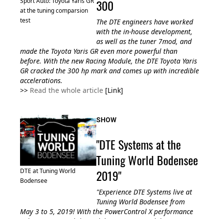
300
Sport Auto: Toyota Yaris GR
at the tuning comparsion
test
The DTE engineers have worked
with the in-house development,
as well as the tuner 7mod, and
made the Toyota Yaris GR even more powerful than
before. With the new Racing Module, the DTE Toyota Yaris
GR cracked the 300 hp mark and comes up with incredible
accelerations.
>>
Read the whole article
[Link]
SHOW
"DTE Systems at the
Tuning World Bodensee
2019"
DTE at Tuning World
Bodensee
"Experience DTE Systems live at
Tuning World Bodensee from
May 3 to 5, 2019! With the PowerControl X performance