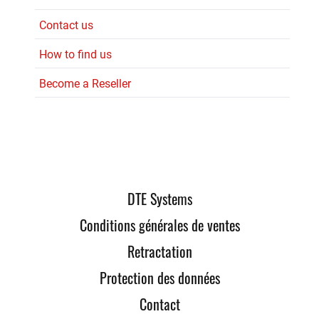
Contact us
How to find us
Become a Reseller
DTE Systems
Conditions générales de ventes
Retractation
Protection des données
Contact