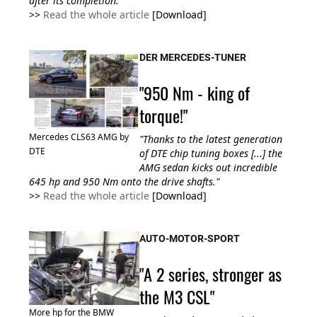
after its completion."
>>
Read the whole article
[Download]
DER MERCEDES-TUNER
"950 Nm - king of
torque!"
Mercedes CLS63 AMG by
"Thanks to the latest generation
DTE
of DTE chip tuning boxes [...] the
AMG sedan kicks out incredible
645 hp and 950 Nm onto the drive shafts."
>>
Read the whole article
[Download]
AUTO-MOTOR-SPORT
"A 2 series, stronger as
the M3 CSL"
More hp for the BMW