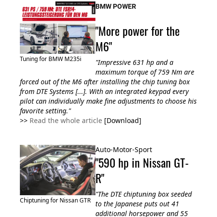
BMW POWER
"More power for the
M6"
Tuning for BMW M235i
"Impressive 631 hp and a
maximum torque of 759 Nm are
forced out of the M6 after installing the chip tuning box
from DTE Systems [...]. With an integrated keypad every
pilot can
individually make fine adjustments to choose his
favorite setting
."
>>
Read the whole article
[Download]
Auto-Motor-Sport
"590 hp in Nissan GT-
R"
"The DTE chiptuning box seeded
Chiptuning for Nissan GTR
to the Japanese puts out 41
additional horsepower and 55