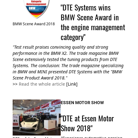
"DTE Systems wins
BMW Scene Award in
the engine management
BMW Scene Award 2018
category"
"Test result praises convincing quality and strong
performance in the BMW X2. The trade magazine BMW
Scene extensively tested the tuning products from DTE
Systems. The conclusion: The trade magazine specializing
in BMW and MINI presented DTE Systems with the "BMW
Scene Product Award 2018."
>>
Read the whole article
[Link]
ESSEN MOTOR SHOW
"DTE at Essen Motor
Show 2018"