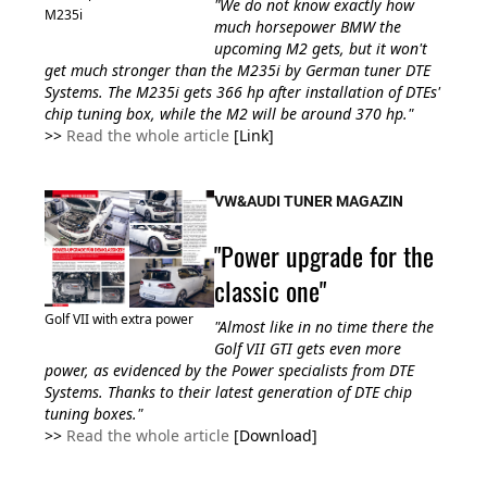
"We do not know exactly how
M235i
much horsepower BMW the
upcoming M2 gets, but it won't
get much stronger than the M235i by German tuner DTE
Systems. The M235i gets
366 hp
after installation of DTEs'
chip tuning box, while the M2 will be around 370 hp."
>>
Read the whole article
[Link]
VW&AUDI TUNER MAGAZIN
"Power upgrade for the
classic one"
Golf VII with extra power
"Almost like in no time there the
Golf VII GTI gets even more
power, as evidenced by the Power specialists from DTE
Systems. Thanks to their latest generation of DTE chip
tuning boxes."
>>
Read the whole article
[Download]