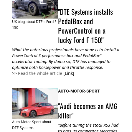
"DTE Systems installs
PedalBox and
UK blog about DTE's Ford F-
PowerControl on a
150
lucky Ford F-150!"
What the notorious professionals have done is to install a
+
PowerControl X performance box and PedalBox
accelerator tuning. By doing so, DTE has managed to
optimize both horsepower and throttle response.
>>
Read the whole article
[Link]
AUTO-MOTOR-SPORT
"Audi becomes an AMG
killer"
Auto-Motor-Sport about
"
Before tuning the
stock RS3 had
DTE Systems
to pass its competitor Mercedes