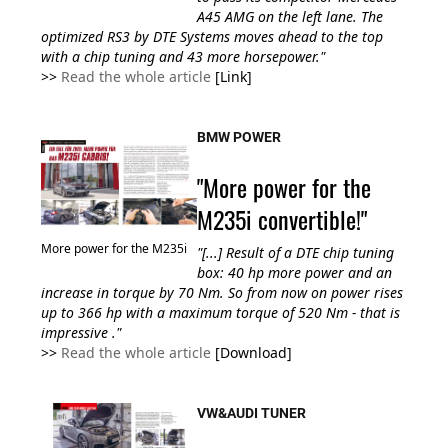
A45 AMG on the left lane. The
optimized RS3 by DTE Systems moves ahead
to the top
with a
chip tuning and 43
more
horsepower."
>>
Read the whole article
[Link]
BMW POWER
"More power for the
M235i convertible!"
More power for the M235i
"[...] Result of a DTE chip tuning
box: 40 hp more power and an
increase in torque by 70 Nm. So from now on power rises
up to 366 hp with a maximum torque of 520 Nm - that is
impressive ."
>>
Read the whole article
[Download]
VW&AUDI TUNER