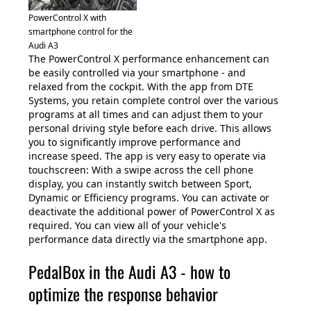
PowerControl X with
smartphone control for the
Audi A3
The PowerControl X performance enhancement can
be easily controlled via your smartphone - and
relaxed from the cockpit. With the app from DTE
Systems, you retain complete control over the various
programs at all times and can adjust them to your
personal driving style before each drive. This allows
you to significantly improve performance and
increase speed. The app is very easy to operate via
touchscreen: With a swipe across the cell phone
display, you can instantly switch between Sport,
Dynamic or Efficiency programs. You can activate or
deactivate the additional power of PowerControl X as
required. You can view all of your vehicle's
performance data directly via the smartphone app.
PedalBox in the Audi A3 - how to
optimize the response behavior