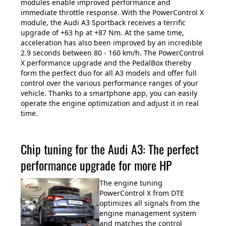
modules enable improved performance and
immediate throttle response. With the PowerControl X
module, the Audi A3 Sportback receives a terrific
upgrade of +63 hp at +87 Nm. At the same time,
acceleration has also been improved by an incredible
2.9 seconds between 80 - 160 km/h. The PowerControl
X performance upgrade and the PedalBox thereby
form the perfect duo for all A3 models and offer full
control over the various performance ranges of your
vehicle. Thanks to a smartphone app, you can easily
operate the engine optimization and adjust it in real
time.
Chip tuning for the Audi A3: The perfect
performance upgrade for more HP
The engine tuning
PowerControl X from DTE
optimizes all signals from the
engine management system
and matches the control