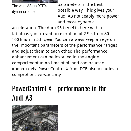
parameters in the best
The Audi A3 on DTE's
possible way. This gives your
dynamometer
Audi A3 noticeably more power
and more dynamic
acceleration. The Audi S3 benefits here with a
fabulously improved acceleration of 2.9 s from 80 -
160 km/h in 5th gear. You can always keep an eye on
the important parameters of the performance ranges
and adjust them to each other. The performance
enhancement can be installed in the engine
compartment in no time at all and can be used
immediately. PowerControl X from DTE also includes a
comprehensive warranty.
PowerControl X - performance in the
Audi A3