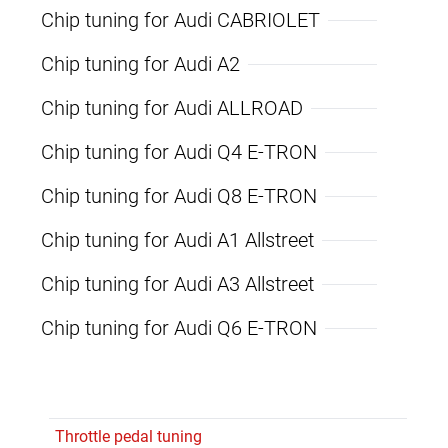
Chip tuning for Audi CABRIOLET
Chip tuning for Audi A2
Chip tuning for Audi ALLROAD
Chip tuning for Audi Q4 E-TRON
Chip tuning for Audi Q8 E-TRON
Chip tuning for Audi A1 Allstreet
Chip tuning for Audi A3 Allstreet
Chip tuning for Audi Q6 E-TRON
Throttle pedal tuning