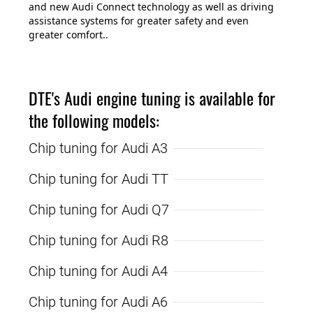
and new Audi Connect technology as well as driving
assistance systems for greater safety and even
greater comfort..
DTE's Audi engine tuning is available for
the following models:
Chip tuning for Audi A3
Chip tuning for Audi TT
Chip tuning for Audi Q7
Chip tuning for Audi R8
Chip tuning for Audi A4
Chip tuning for Audi A6