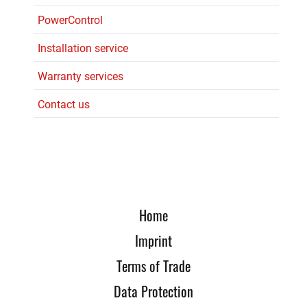
PowerControl
Installation service
Warranty services
Contact us
Home
Imprint
Terms of Trade
Data Protection