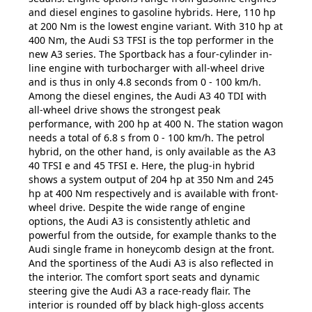
and diesel engines to gasoline hybrids. Here, 110 hp
at 200 Nm is the lowest engine variant. With 310 hp at
400 Nm, the Audi S3 TFSI is the top performer in the
new A3 series. The Sportback has a four-cylinder in-
line engine with turbocharger with all-wheel drive
and is thus in only 4.8 seconds from 0 - 100 km/h.
Among the diesel engines, the Audi A3 40 TDI with
all-wheel drive shows the strongest peak
performance, with 200 hp at 400 N. The station wagon
needs a total of 6.8 s from 0 - 100 km/h. The petrol
hybrid, on the other hand, is only available as the A3
40 TFSI e and 45 TFSI e. Here, the plug-in hybrid
shows a system output of 204 hp at 350 Nm and 245
hp at 400 Nm respectively and is available with front-
wheel drive. Despite the wide range of engine
options, the Audi A3 is consistently athletic and
powerful from the outside, for example thanks to the
Audi single frame in honeycomb design at the front.
And the sportiness of the Audi A3 is also reflected in
the interior. The comfort sport seats and dynamic
steering give the Audi A3 a race-ready flair. The
interior is rounded off by black high-gloss accents