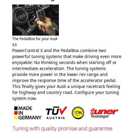
The PedalBox for your Audi
A3
PowerControl X and the PedalBox combine two
powerful tuning systems that make driving even more
enjoyable: No thinking seconds when starting off or
intermediate acceleration. The tuning systems
provide more power in the lower rev range and
improve the response time of the accelerator pedal.
This finally gives your Audi a unique racetrack feeling
for highway and country road. Configure your tuning
system now
.
Tuning with quality promise and guarantee