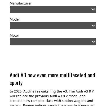
Manufacturer
Model
Motor
Audi A3 now even more multifaceted and
sporty
In 2020, Audi is reawakening the A3. The Audi A3 8 Y
will replace the previous Audi A3 8 V model and
create a new compact class with station wagons and
sedans. Engine options range from gasoline engines