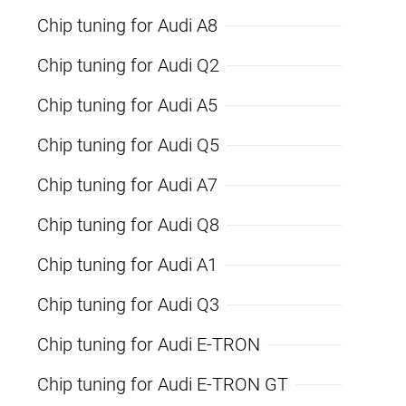
Chip tuning for Audi A8
Chip tuning for Audi Q2
Chip tuning for Audi A5
Chip tuning for Audi Q5
Chip tuning for Audi A7
Chip tuning for Audi Q8
Chip tuning for Audi A1
Chip tuning for Audi Q3
Chip tuning for Audi E-TRON
Chip tuning for Audi E-TRON GT