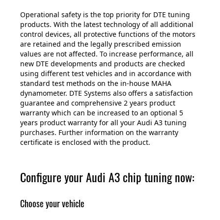
Operational safety is the top priority for DTE tuning
products. With the latest technology of all additional
control devices, all protective functions of the motors
are retained and the legally prescribed emission
values are not affected. To increase performance, all
new DTE developments and products are checked
using different test vehicles and in accordance with
standard test methods on the in-house MAHA
dynamometer. DTE Systems also offers a satisfaction
guarantee and comprehensive 2 years product
warranty which can be increased to an optional 5
years product warranty for all your Audi A3 tuning
purchases. Further information on the warranty
certificate is enclosed with the product.
Configure your Audi A3 chip tuning now:
Choose your vehicle