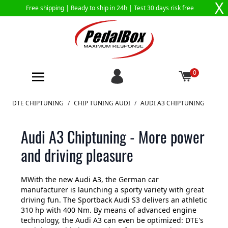
X
Free shipping |
Ready to ship in 24h
| Test 30 days risk free
0
Skip to Content
DTE CHIPTUNING
/
CHIP TUNING AUDI
/
AUDI A3 CHIPTUNING
Audi A3 Chiptuning - More power
and driving pleasure
MWith the new Audi A3, the German car
manufacturer is launching a sporty variety with great
driving fun. The Sportback Audi S3 delivers an athletic
310 hp with 400 Nm. By means of advanced engine
technology, the Audi A3 can even be optimized: DTE's