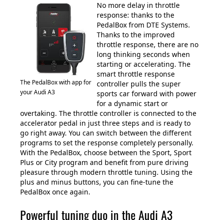
No more delay in throttle
response: thanks to the
PedalBox from DTE Systems.
Thanks to the improved
throttle response, there are no
long thinking seconds when
starting or accelerating. The
smart throttle response
The PedalBox with app for
controller pulls the super
your Audi A3
sports car forward with power
for a dynamic start or
overtaking. The throttle controller is connected to the
accelerator pedal in just three steps and is ready to
go right away. You can switch between the different
programs to set the response completely personally.
With the PedalBox, choose between the Sport, Sport
Plus or City program and benefit from pure driving
pleasure through modern throttle tuning. Using the
plus and minus buttons, you can fine-tune the
PedalBox once again.
Powerful tuning duo in the Audi A3