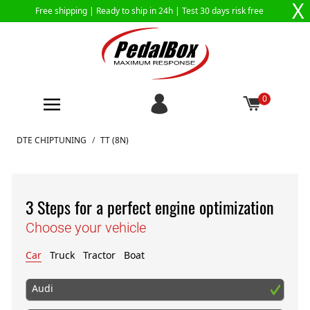
X
Free shipping |
Ready to ship in 24h
| Test 30 days risk free
0
Skip to Content
DTE CHIPTUNING
/
TT (8N)
3 Steps for a perfect engine optimization
Choose your vehicle
Car
Truck
Tractor
Boat
Audi