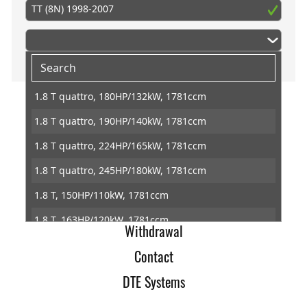
TT (8N) 1998-2007
1.8 T quattro, 180HP/132kW, 1781ccm
1.8 T quattro, 190HP/140kW, 1781ccm
Home
1.8 T quattro, 224HP/165kW, 1781ccm
Imprint
1.8 T quattro, 245HP/180kW, 1781ccm
Terms of Trade
1.8 T, 150HP/110kW, 1781ccm
Data Protection
1.8 T, 163HP/120kW, 1781ccm
Withdrawal
1.8 T, 180HP/132kW, 1781ccm
Contact
1.8 T, 190HP/140kW, 1781ccm
DTE Systems
3.2 VR6 quattro, 250HP/184kW, 3189ccm