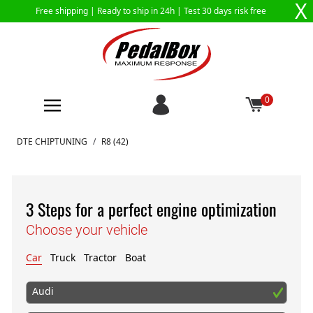
X
Free shipping |
Ready to ship in 24h
| Test 30 days risk free
0
Skip to Content
DTE CHIPTUNING
/
R8 (42)
3 Steps for a perfect engine optimization
Choose your vehicle
Car
Truck
Tractor
Boat
Audi