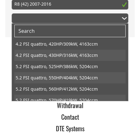
R8 (42) 2007-2016
4.2 FSI quattro, 420HP/309kW, 4163ccm
4.2 FSI quattro, 430HP/316kW, 4163ccm
Home
5.2 FSI quattro, 525HP/386kW, 5204ccm
Imprint
5.2 FSI quattro, 550HP/404kW, 5204ccm
Terms of Trade
5.2 FSI quattro, 560HP/412kW, 5204ccm
Data Protection
5.2 FSI quattro, 570HP/419kW, 5204ccm
Withdrawal
5.2 FSI, 550HP/404kW, 5204ccm
Contact
5.2 FSI, 570HP/419kW, 5204ccm
DTE Systems