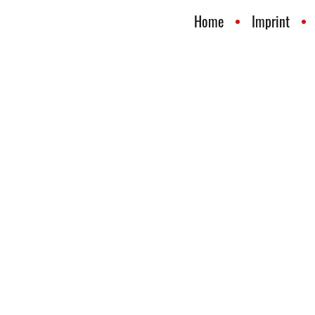
Home
Imprint