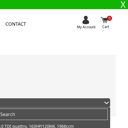
X
0
CONTACT
Cart
My Account
.0 TDI quattro, 163HP/120kW, 1968ccm