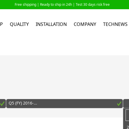
Free shipping |
Ready to ship in 24h
| Test 30 days risk free
P
QUALITY
INSTALLATION
COMPANY
TECHNEWS
Q5 (FY) 2016-...
2