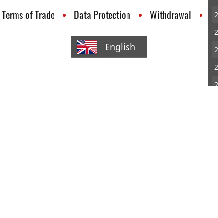
Terms of Trade
Data Protection
Withdrawal
C
2
2
English
2
2
2
3
3
3
3
3
4
4