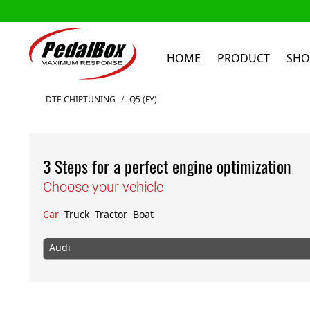
HOME
PRODUCT
SHO
Skip to Content
DTE CHIPTUNING
/
Q5 (FY)
3 Steps for a perfect engine optimization
Choose your vehicle
Car
Truck
Tractor
Boat
Audi