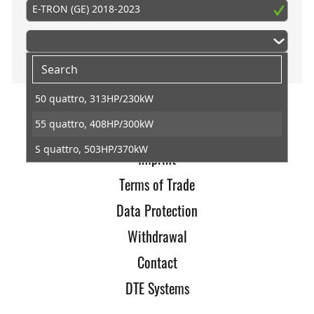
E-TRON (GE) 2018-2023
50 quattro, 313HP/230kW
55 quattro, 408HP/300kW
Home
S quattro, 503HP/370kW
Imprint
Terms of Trade
Data Protection
Withdrawal
Contact
DTE Systems