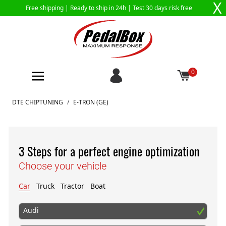
X
Free shipping |
Ready to ship in 24h
| Test 30 days risk free
0
Skip to Content
DTE CHIPTUNING
/
E-TRON (GE)
3 Steps for a perfect engine optimization
Choose your vehicle
Car
Truck
Tractor
Boat
Audi