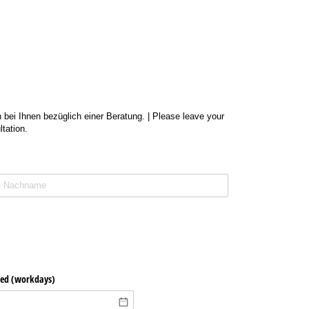
 bei Ihnen bezüglich einer Beratung. | Please leave your
tation.
ted (workdays)