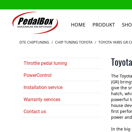
HOME
PRODUKT
SHO
Zum Inhalt springen
DTE CHIPTUNING
/
CHIP TUNING TOYOTA
/
TOYOTA YARIS GR C
Toyota
Throttle pedal tuning
PowerControl
The Toyota
(GR) bring
Installation service
give the s
hatch, whi
Warranty services
powerful 
house dev
first perf
Contact us
power and
In the
big