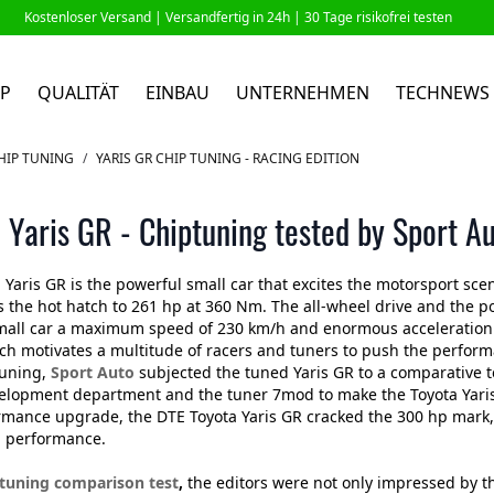
Kostenloser Versand |
Versandfertig in 24h
| 30 Tage risikofrei testen
P
QUALITÄT
EINBAU
UNTERNEHMEN
TECHNEWS
HIP TUNING
/
YARIS GR CHIP TUNING - RACING EDITION
 Yaris GR - Chiptuning tested by Sport A
 Yaris GR is the powerful small car that excites the motorsport scen
s the hot hatch to 261 hp at 360 Nm. The all-wheel drive and the p
mall car a maximum speed of 230 km/h and enormous acceleration p
ch motivates a multitude of racers and tuners to push the performa
tuning,
Sport Auto
subjected the tuned Yaris GR to a comparative t
elopment department and the tuner 7mod to make the Toyota Yaris
ormance upgrade, the DTE Toyota Yaris GR cracked the 300 hp mark
 performance.
 tuning comparison test
,
the editors were not only impressed by t