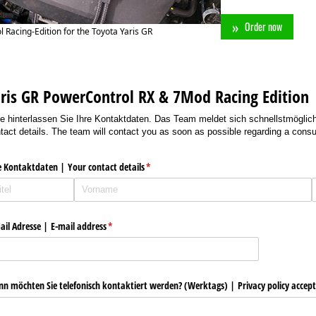
Order now
 Racing-Edition for the Toyota Yaris GR
ris GR PowerControl RX & 7Mod Racing Edition
te hinterlassen Sie Ihre Kontaktdaten. Das Team meldet sich schnellstmöglich
tact details. The team will contact you as soon as possible regarding a consul
e Kontaktdaten | Your contact details
(erforderlich)
*
ail Adresse | E-mail address
(erforderlich)
*
n möchten Sie telefonisch kontaktiert werden? (Werktags) | Privacy policy accep