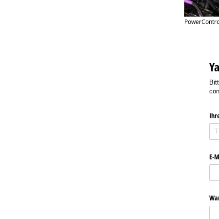
PowerControl
Ya
Bit
con
Ihr
E-M
Wan