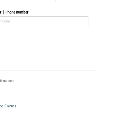
r | Phone number
dingungen
to Forms.