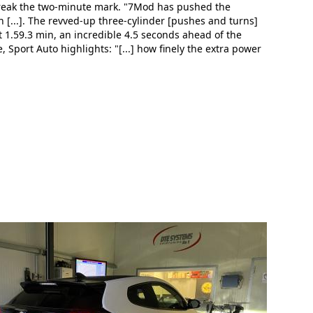
 break the two-minute mark. "7Mod has pushed the
 [...]. The revved-up three-cylinder [pushes and turns]
 at 1.59.3 min, an incredible 4.5 seconds ahead of the
 Sport Auto highlights: "[...] how finely the extra power