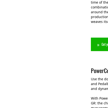
time of th
combinatio
around the
production
weaves its
Get y
PowerCo
Use the d
and Pedal
and dynam
With Power
GR: the ch
managemen