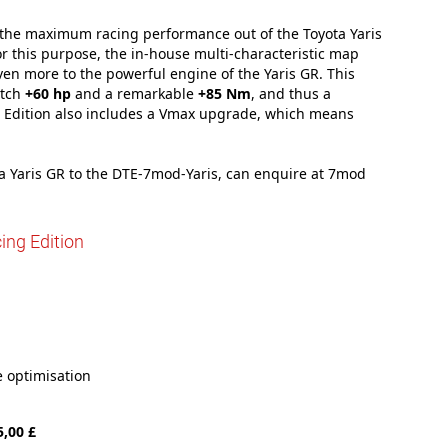
t the maximum racing performance out of the Toyota Yaris
 this purpose, the in-house multi-characteristic map
en more to the powerful engine of the Yaris GR. This
atch
+60 hp
and a remarkable
+85 Nm
, and thus a
g Edition also includes a Vmax upgrade, which means
ta Yaris GR to the DTE-7mod-Yaris, can enquire at 7mod
ing Edition
 optimisation
5,00 £