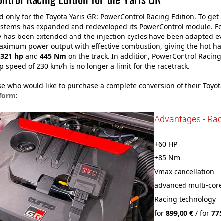
 only for the Toyota Yaris GR: PowerControl Racing Edition. To ge
stems has expanded and redeveloped its PowerControl module. For
 has been extended and the injection cycles have been adapted ev
aximum power output with effective combustion, giving the hot h
g
321 hp
and
445 Nm
on the track. In addition, PowerControl Racin
op speed of 230 km/h is no longer a limit for the racetrack.
ose who would like to purchase a complete conversion of their Toyo
 form
:
Advantages - Rac
+60 HP
+85 Nm
Vmax cancellation
advanced multi-core
Racing technology
for
899,00 €
/ for
77