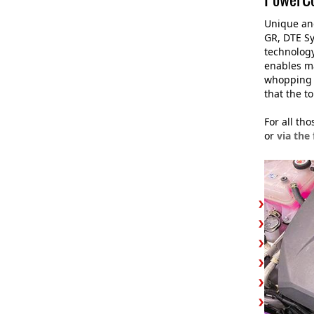
Unique and
GR, DTE Sy
technology
enables m
whoppin
that the t
For all th
or
via the