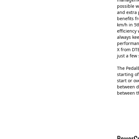
possible w
and extra 
benefits f
km/h in 5t
efficiency
always kee
performan
X from DTE
just a few
The PedalB
starting o
start or o
between di
between th
PowerCo