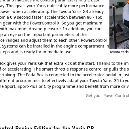
ay. This gives your Yaris noticeably more performance
power when accelerating. The Toyota Yaris GR already
rom a 0.9 second faster acceleration between 80 - 160
h gear with the PowerControl X. So you get maximum
 with maximum driving pleasure. In addition, you can
p an eye on the important parameters of the
ce ranges and adjust them to each other. PowerControl
 Systems can be installed in the engine compartment in
 steps and is ready for immediate use.
Toyota Yari
ox gives your Yaris GR that extra kick at the start. Thanks to the 
ff or accelerating. The smart throttle response controller pulls th
vertaking. The PedalBox is connected to the accelerator pedal in jus
fferent programmes to effectively adapt your Toyota Yaris GR to yo
e Sport, Sport-Plus or City programme and benefit from more driv
Get your PowerControl
ntrol Racing Edition for the Yaris GR