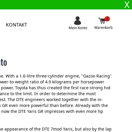
X
KONTAKT
Warenkorb
Mein Konto
uto
e. With a 1.6-litre three-cylinder engine, "Gazoo Racing"
ower-to-weight ratio of 4.9 kilograms per horsepower
ower. Toyota has thus created the first race-strong hot
nce to the limit. In order to determine the most
est. The DTE engineers worked together with the in-
 GR even more powerful than before. Already with the
, now the DTE Yaris GR impresses with even more hp
he appearance of the DTE 7mod Yaris, but also by the lap