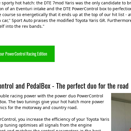
e sporty hot hatch: the DTE 7mod Yaris was the only candidate to
n of an Eventuri intake and the DTE PowerControl box to perfection
 course so energetically that it ends up at the top of our hit list -
 car," Sport Auto praises the modified Toyota Yaris GR. Furthermore,
elf into the rev bands."
our PowerControl Racing Edition
ntrol and PedalBox - The perfect duo for the road
ouble racing power with the power duo PowerControl
Box. The two tunings give your hot hatch more power
ics for the motorway and country road.
Control, you increase the efficiency of your Toyota Yaris
ip tuning optimises all signals from the engine
t and matches the control parameters in the best