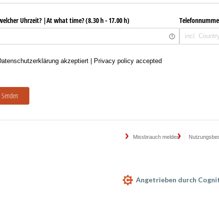
welcher Uhrzeit? |At what time? (8.30 h - 17.00 h)
Telefonnumme
enschutzerklärung akzeptiert | Privacy policy accepted
atenschutzerklärung akzeptiert | Privacy policy accepted
Senden
Missbrauch melden
Nutzungsbe
Angetrieben durch Cogni