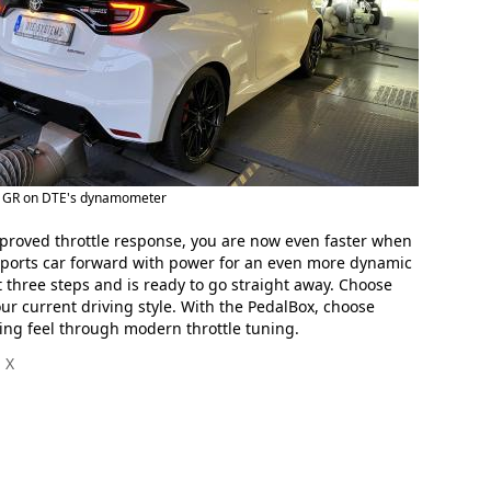
s GR on DTE's dynamometer
improved throttle response, you are now even faster when
e sports car forward with power for an even more dynamic
t three steps and is ready to go straight away. Choose
ur current driving style. With the PedalBox, choose
ing feel through modern throttle tuning.
 X