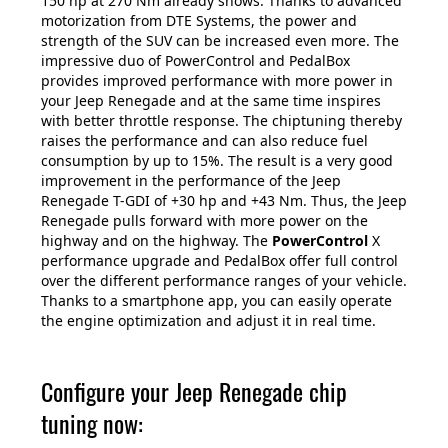
150 hp at 270 Nm already shows. Thanks to advanced
motorization from DTE Systems, the power and
strength of the SUV can be increased even more. The
impressive duo of PowerControl and PedalBox
provides improved performance with more power in
your Jeep Renegade and at the same time inspires
with better throttle response. The chiptuning thereby
raises the performance and can also reduce fuel
consumption by up to 15%. The result is a very good
improvement in the performance of the Jeep
Renegade T-GDI of +30 hp and +43 Nm. Thus, the Jeep
Renegade pulls forward with more power on the
highway and on the highway. The
PowerControl
X
performance upgrade and PedalBox offer full control
over the different performance ranges of your vehicle.
Thanks to a smartphone app, you can easily operate
the engine optimization and adjust it in real time.
Configure your Jeep Renegade chip
tuning now: