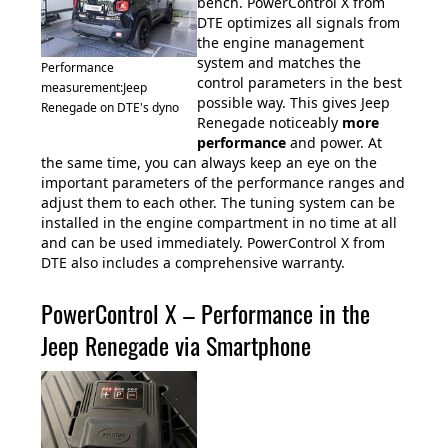
bench. PowerControl X from
DTE optimizes all signals from
the engine management
system and matches the
Performance
control parameters in the best
measurement:Jeep
possible way. This gives Jeep
Renegade on DTE's dyno
Renegade noticeably
more
performance
and power. At
the same time, you can always keep an eye on the
important parameters of the performance ranges and
adjust them to each other. The tuning system can be
installed in the engine compartment in no time at all
and can be used immediately. PowerControl X from
DTE also includes a comprehensive warranty.
PowerControl X – Performance in the
Jeep Renegade via Smartphone