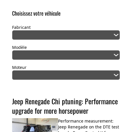
Choisissez votre véhicule
Fabricant
Modèle
Moteur
Jeep Renegade Chi ptuning: Performance
upgrade for more horsepower
Performance measurement:
Jeep Renegade on the DTE test