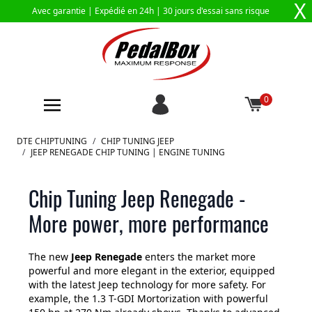
X
Avec garantie |
Expédié en 24h
| 30 jours d'essai sans risque
0
Aller au contenu
DTE CHIPTUNING
/
CHIP TUNING JEEP
/
JEEP RENEGADE CHIP TUNING | ENGINE TUNING
Chip Tuning Jeep Renegade -
More power, more performance
The new
Jeep Renegade
enters the market more
powerful and more elegant in the exterior, equipped
with the latest Jeep technology for more safety. For
example, the 1.3 T-GDI Mortorization with powerful