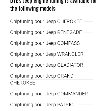
the following models:
Chiptuning pour Jeep CHEROKEE
Chiptuning pour Jeep RENEGADE
Chiptuning pour Jeep COMPASS
Chiptuning pour Jeep WRANGLER
Chiptuning pour Jeep GLADIATOR
Chiptuning pour Jeep GRAND
CHEROKEE
Chiptuning pour Jeep COMMANDER
Chiptuning pour Jeep PATRIOT