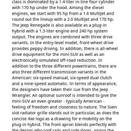
class is dominated by a 1.4-liter in-line four-cylinder
with 170 hp under the hood. Among the diesel
engines, we start with 95 hp from a 1.6 MultiJet and
round out the lineup with a 2.0 MultiJet and 170 hp.
The Jeep Renegade is also available as a plug-in
hybrid with a 1.3-liter engine and 240 hp system
output. The engines are combined with three drive
variants. In the entry-level model, front-wheel drive
provides peppy driving. In addition, there is all-wheel
drive equipment for the mini-SUV as well as an
electronically simulated off-road reduction. In
addition to the three different powertrains, there are
also three different transmission variants in the
American: six-speed manual, six-speed dual clutch
and a nine-speed automatic. In terms of appearance,
the designers have taken their cue from the Jeep
Wrangler. An optional sunroof is intended to give the
mini-SUV an even greater - typically American -
feeling of freedom and closeness to nature. The Sven
slot radiator grille stands out in particular, as does the
concise 4xe logo as a drawing for e-mobility on the
plug-in hybrid. The front apron blends perfectly with
the design who roof rails and side doors, giving the