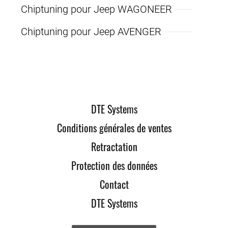
Chiptuning pour Jeep WAGONEER
Chiptuning pour Jeep AVENGER
DTE Systems
Conditions générales de ventes
Retractation
Protection des données
Contact
DTE Systems