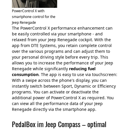
PowerControl X with
smartphone control for the
Jeep Renegade
The PowerControl X performance enhancement can
be easily controlled via your smartphone - and
relaxed from your Jeep Renegade cockpit. With the
app from DTE Systems, you retain complete control
over the various programs and can adjust them to
your personal driving style before every trip. This
allows you to increase the performance of your Jeep
Renegade while significantly
reducing fuel
consumption
. The app is easy to use via touchscreen:
With a swipe across the phone's display, you can
instantly switch between Sport, Dynamic or Efficiency
programs. You can activate or deactivate the
additional power of PowerControl X as required. You
can view all the performance data of your Jeep
Renegade directly via the smartphone app.
PedalBox im Jeep Compass – optimal