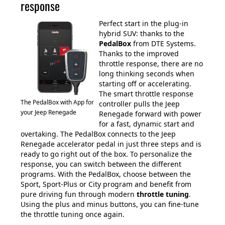
response
Perfect start in the plug-in
hybrid SUV: thanks to the
PedalBox
from DTE Systems.
Thanks to the improved
throttle response, there are no
long thinking seconds when
starting off or accelerating.
The smart throttle response
The PedalBox with App for
controller pulls the Jeep
your Jeep Renegade
Renegade forward with power
for a fast, dynamic start and
overtaking. The PedalBox connects to the Jeep
Renegade accelerator pedal in just three steps and is
ready to go right out of the box. To personalize the
response, you can switch between the different
programs. With the PedalBox, choose between the
Sport, Sport-Plus or City program and benefit from
pure driving fun through modern
throttle tuning
.
Using the plus and minus buttons, you can fine-tune
the throttle tuning once again.