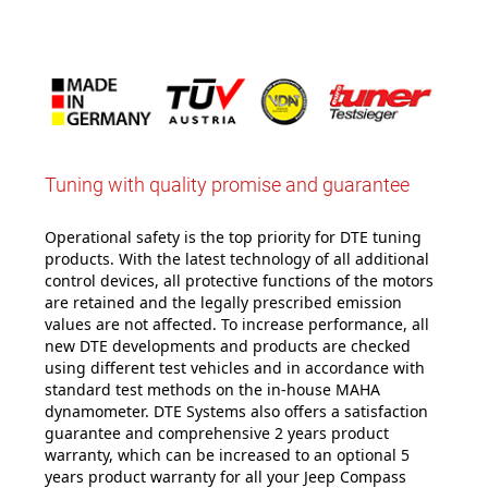
Tuning with quality promise and guarantee
Operational safety is the top priority for DTE tuning
products. With the latest technology of all additional
control devices, all protective functions of the motors
are retained and the legally prescribed emission
values are not affected. To increase performance, all
new DTE developments and products are checked
using different test vehicles and in accordance with
standard test methods on the in-house MAHA
dynamometer. DTE Systems also offers a satisfaction
guarantee and comprehensive 2 years product
warranty, which can be increased to an optional 5
years product warranty for all your Jeep Compass