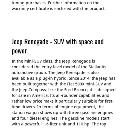
tuning purchases. Further information on the
warranty certificate is enclosed with the product.
Jeep Renegade - SUV with space and
power
In the mini-SUV class, the Jeep Renegade is
considered the entry-level model of the Stellantis
automotive group. The Jeep Renegade is also
available as a plug-in hybrid. Since 2014, the Jeep has
been built together with the Fiat 500X mini-SUV and
the Jeep Compass. Like the Ford Bronco, it is designed
for sale in America. Its all-rounder capabilities and
rather low price make it particularly suitable for first-
time drivers. In terms of engine equipment, the
station wagon shows up with three gasoline engines
and four diesel engines. The gasoline models start
with a powerful 1.6-liter unit and 110 hp. The top