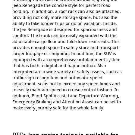
Jeep Renegade the concise style for perfect road
holding. In addition, a roof rack can also be attached,
providing not only more storage space, but also the
ability to take longer trips or go on vacation. Inside,
the Jee Renegade is designed for spaciousness and
comfort. The trunk can be easily expanded with the
adjustable cargo floor and fold-down rear seats. This
provides enough space to safely store and transport
larger luggage or shopping. In addition, the SUV is
equipped with a comprehensive infotainment system
that has both a digital and haptic button. Also
integrated are a wide variety of safety assists, such as
traffic sign recognition and automatic speed
adjustment, so as not to exceed any speed limits and
to easily maintain speed in cruise control fashion. In
addition, Blind Spot Assist, Lane Departure Warning,
Emergency Braking and Attention Assist can be set to
make every journey safe for the whole family.
DTE's Jeep engine tuning is available for