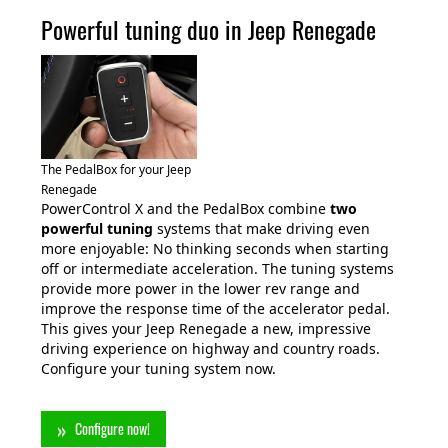
Powerful tuning duo in Jeep Renegade
The PedalBox for your Jeep
Renegade
PowerControl X and the PedalBox combine
two
powerful tuning
systems that make driving even
more enjoyable: No thinking seconds when starting
off or intermediate acceleration. The tuning systems
provide more power in the lower rev range and
improve the response time of the accelerator pedal.
This gives your Jeep Renegade a new, impressive
driving experience on highway and country roads.
Configure your tuning system now.
Configure now!