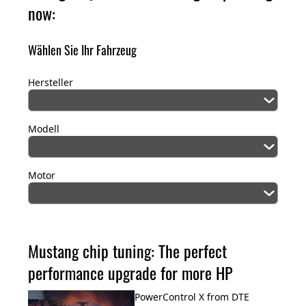
now:
Wählen Sie Ihr Fahrzeug
Hersteller
Modell
Motor
Mustang chip tuning: The perfect
performance upgrade for more HP
PowerControl X from DTE