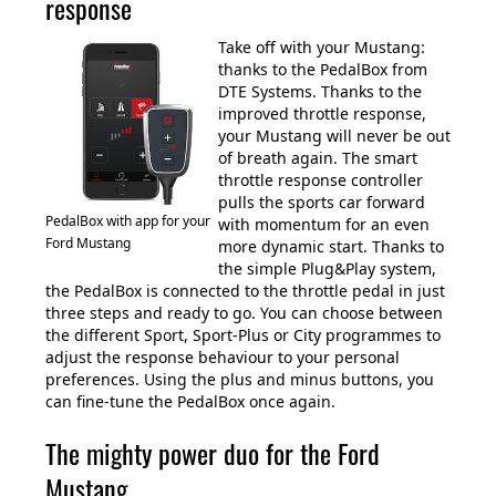
response
Take off with your Mustang:
thanks to the PedalBox from
DTE Systems. Thanks to the
improved throttle response,
your Mustang will never be out
of breath again. The smart
throttle response controller
pulls the sports car forward
PedalBox with app for your
with momentum for an even
Ford Mustang
more dynamic start. Thanks to
the simple Plug&Play system,
the PedalBox is connected to the throttle pedal in just
three steps and ready to go. You can choose between
the different Sport, Sport-Plus or City programmes to
adjust the response behaviour to your personal
preferences. Using the plus and minus buttons, you
can fine-tune the PedalBox once again.
The mighty power duo for the Ford
Mustang