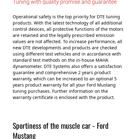
Tuning with quality promise and guarantee
Operational safety is the top priority for DTE tuning
products. With the latest technology of all additional
control devices, all protective functions of the motors
are retained and the legally prescribed emission
values are not affected. To increase performance, all
new DTE developments and products are checked
using different test vehicles and in accordance with
standard test methods on the in-house MAHA
dynamometer. DTE Systems also offers a satisfaction
guarantee and comprehensive 2 years product
warranty, which can be increased to an optional 5
years product warranty for all your Ford Mustang
tuning purchases. Further information on the
warranty certificate is enclosed with the product.
Sportiness of the muscle car - Ford
Mustang