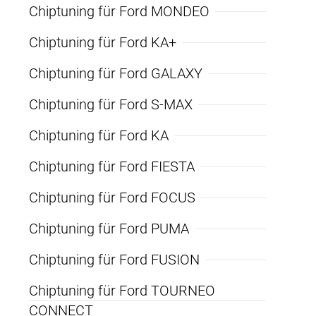
Chiptuning für Ford MONDEO
Chiptuning für Ford KA+
Chiptuning für Ford GALAXY
Chiptuning für Ford S-MAX
Chiptuning für Ford KA
Chiptuning für Ford FIESTA
Chiptuning für Ford FOCUS
Chiptuning für Ford PUMA
Chiptuning für Ford FUSION
Chiptuning für Ford TOURNEO
CONNECT