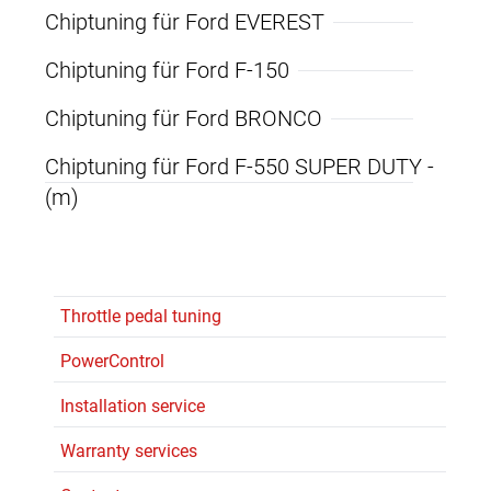
Chiptuning für Ford EVEREST
Chiptuning für Ford F-150
Chiptuning für Ford BRONCO
Chiptuning für Ford F-550 SUPER DUTY -
(m)
Throttle pedal tuning
PowerControl
Installation service
Warranty services