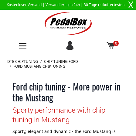
X
Kostenloser Versand |
Versandfertig in 24h
| 30 Tage risikofrei testen
0
Zum Inhalt springen
DTE CHIPTUNING
/
CHIP TUNING FORD
/
FORD MUSTANG CHIPTUNING
Ford chip tuning - More power in
the Mustang
Sporty performance with chip
tuning in Mustang
Sporty, elegant and dynamic - the Ford Mustang is