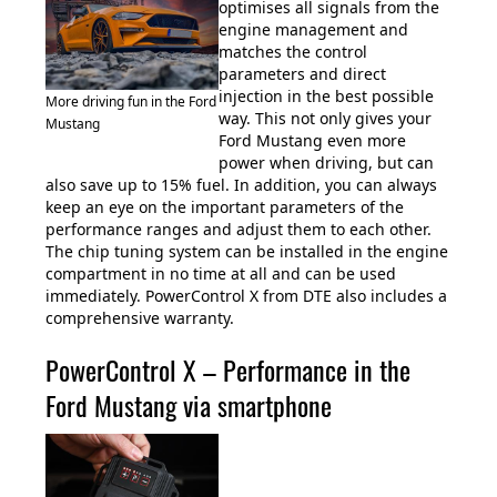
optimises all signals from the
engine management and
matches the control
parameters and direct
injection in the best possible
More driving fun in the Ford
way. This not only gives your
Mustang
Ford Mustang even more
power when driving, but can
also save up to 15% fuel. In addition, you can always
keep an eye on the important parameters of the
performance ranges and adjust them to each other.
The chip tuning system can be installed in the engine
compartment in no time at all and can be used
immediately. PowerControl X from DTE also includes a
comprehensive warranty.
PowerControl X – Performance in the
Ford Mustang via smartphone