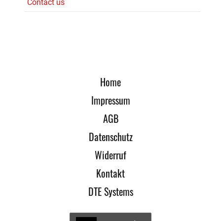
Contact us
Home
Impressum
AGB
Datenschutz
Widerruf
Kontakt
DTE Systems