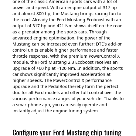
one of the classic American sports cars with a lot of
power and speed. With an engine output of 317 hp
and almost 800 hp, the Mustang brings racing fun to
the road. Already the Ford Mustang Ecoboost with an
output of 317 hp and 421 Nm shows itself on the road
as a predator among the sports cars. Through
advanced engine optimisation, the power of the
Mustang can be increased even further: DTE's add-on
control units enable higher performance and faster
throttle response. With the premium PowerControl X
module, the Ford Mustang 2.3 Ecoboost receives an
upgrade of +60 hp at +120 Nm. In addition, the sports
car shows significantly improved acceleration at
higher speeds. The PowerControl X performance
upgrade and the PedalBox thereby form the perfect
duo for all Ford models and offer full control over the
various performance ranges of your vehicle. Thanks to
a smartphone app, you can easily operate and
instantly adjust the engine tuning system.
Configure your Ford Mustang chip tuning