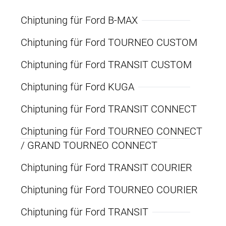
Chiptuning für Ford B-MAX
Chiptuning für Ford TOURNEO CUSTOM
Chiptuning für Ford TRANSIT CUSTOM
Chiptuning für Ford KUGA
Chiptuning für Ford TRANSIT CONNECT
Chiptuning für Ford TOURNEO CONNECT
/ GRAND TOURNEO CONNECT
Chiptuning für Ford TRANSIT COURIER
Chiptuning für Ford TOURNEO COURIER
Chiptuning für Ford TRANSIT