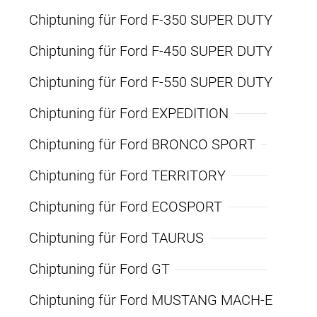
Chiptuning für Ford F-350 SUPER DUTY
Chiptuning für Ford F-450 SUPER DUTY
Chiptuning für Ford F-550 SUPER DUTY
Chiptuning für Ford EXPEDITION
Chiptuning für Ford BRONCO SPORT
Chiptuning für Ford TERRITORY
Chiptuning für Ford ECOSPORT
Chiptuning für Ford TAURUS
Chiptuning für Ford GT
Chiptuning für Ford MUSTANG MACH-E