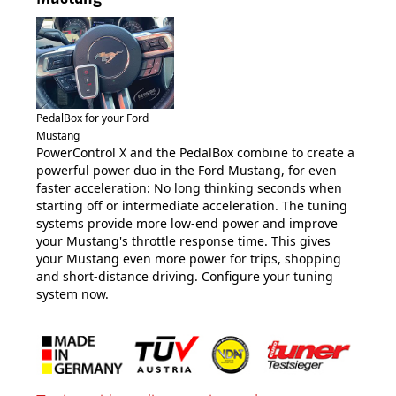
PedalBox for your Ford
Mustang
PowerControl X and the PedalBox combine to create a
powerful power duo in the Ford Mustang, for even
faster acceleration: No long thinking seconds when
starting off or intermediate acceleration. The tuning
systems provide more low-end power and improve
your Mustang's throttle response time. This gives
your Mustang even more power for trips, shopping
and short-distance driving. Configure your tuning
system now.