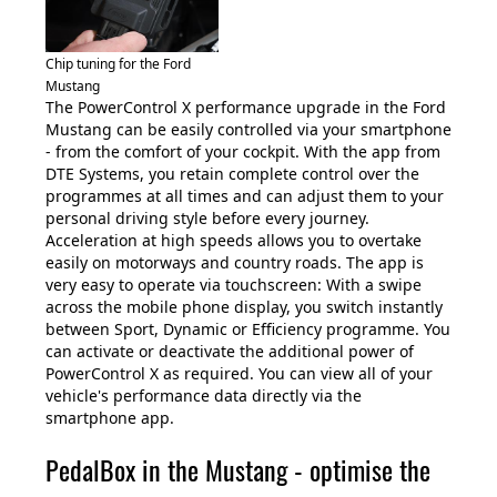
Chip tuning for the Ford
Mustang
The PowerControl X performance upgrade in the Ford
Mustang can be easily controlled via your smartphone
- from the comfort of your cockpit. With the app from
DTE Systems, you retain complete control over the
programmes at all times and can adjust them to your
personal driving style before every journey.
Acceleration at high speeds allows you to overtake
easily on motorways and country roads. The app is
very easy to operate via touchscreen: With a swipe
across the mobile phone display, you switch instantly
between Sport, Dynamic or Efficiency programme. You
can activate or deactivate the additional power of
PowerControl X as required. You can view all of your
vehicle's performance data directly via the
smartphone app.
PedalBox in the Mustang - optimise the