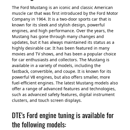
The Ford Mustang is an iconic and classic American
muscle car that was first introduced by the Ford Motor
Company in 1964. It is a two-door sports car that is
known for its sleek and stylish design, powerful
engines, and high performance. Over the years, the
Mustang has gone through many changes and
updates, but it has always maintained its status as a
highly desirable car. It has been featured in many
movies and TV shows, and has been a popular choice
for car enthusiasts and collectors. The Mustang is
available in a variety of models, including the
fastback, convertible, and coupe. It is known for its
powerful V8 engines, but also offers smaller, more
fuel-efficient engines. The latest Mustang models also
offer a range of advanced features and technologies,
such as advanced safety features, digital instrument
clusters, and touch screen displays.
DTE's Ford engine tuning is available for
the following models: