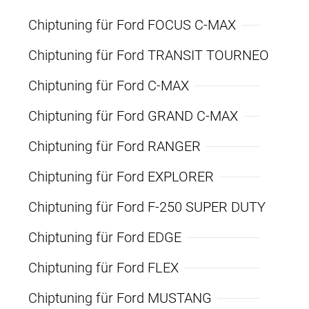
Chiptuning für Ford FOCUS C-MAX
Chiptuning für Ford TRANSIT TOURNEO
Chiptuning für Ford C-MAX
Chiptuning für Ford GRAND C-MAX
Chiptuning für Ford RANGER
Chiptuning für Ford EXPLORER
Chiptuning für Ford F-250 SUPER DUTY
Chiptuning für Ford EDGE
Chiptuning für Ford FLEX
Chiptuning für Ford MUSTANG