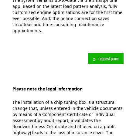
The system remains up-to-date via the smartphone
app. Based on the latest load pattern analysis, fully
customized engine optimizations are for the first time
ever possible. And: the online connection saves
circuitous and time-consuming maintenance
appointments.
request price
Please note the legal information
The installation of a chip tuning box is a structural
change that, unless entered in the vehicle documents
by means of a Component Certificate or individual
assessment by audit report, invalidates the
Roadworthiness Certificate and (if used on a public
highway) leads to the loss of insurance cover. The