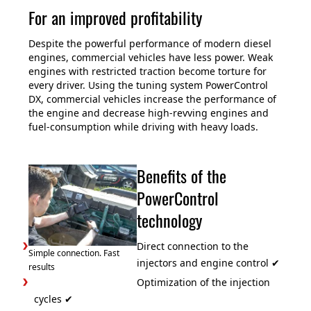
For an improved profitability
Despite the powerful performance of modern diesel
engines, commercial vehicles have less power. Weak
engines with restricted traction become torture for
every driver. Using the tuning system PowerControl
DX, commercial vehicles increase the performance of
the engine and decrease high-revving engines and
fuel-consumption while driving with heavy loads.
Benefits of the
PowerControl
technology
Direct connection to the
Simple connection. Fast
injectors and engine control ✔
results
Optimization of the injection
cycles ✔