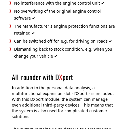
No interference with the engine control unit ✔
No overwriting of the original engine control
software ✔
The Manufacturer's engine protection functions are
retained ✔
Can be switched off for, e.g. for driving on roads ✔
Dismantling back to stock condition, e.g. when you
change your vehicle ✔
All-rounder with D
X
port
In addition to the personal data analysis, a
multifunctional expansion slot - DXport - is included.
With this DXport module, the system can manage
even additional third-party devices. This means that
the system is also used for complicated customer
solutions.