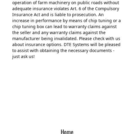
operation of farm machinery on public roads without
adequate insurance violates Art. 6 of the Compulsory
Insurance Act and is liable to prosecution. An
increase in performance by means of chip tuning or a
chip tuning box can lead to warranty claims against
the seller and any warranty claims against the
manufacturer being invalidated. Please check with us
about insurance options. DTE Systems will be pleased
to assist with obtaining the necessary documents -
just ask us!
Home