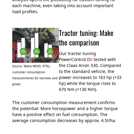
each machine, even taking into account important
load profiles.
Tractor tuning: Make
the comparison
Our tractor tuning
PowerControl D
X
tested with
the Claas Arion 530. Compared
Source: Maha W500, KTBL,
to the standard vehicle, the
customer consumption
power increases to 163 hp (+33
measurements for harrows and
hp) while the torque rises to
plows
670 Nm (+130 Nm).
The customer consumption measurement confirms
the potential: More horsepower and a higher torque
have a positive effect on fuel consumption. The
average consumption decreases by approx. 4.5l/ha.