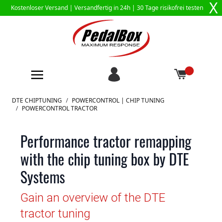
X
Kostenloser Versand |
Versandfertig in 24h
| 30 Tage risikofrei testen
Zum Inhalt springen
DTE CHIPTUNING
/
POWERCONTROL | CHIP TUNING
/
POWERCONTROL TRACTOR
Performance tractor remapping
with the chip tuning box by DTE
Systems
Gain an overview of the DTE
tractor tuning