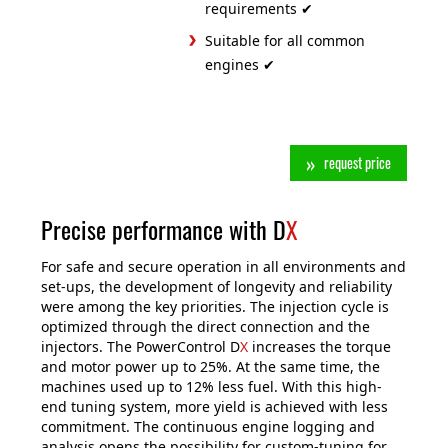
requirements ✔
Suitable for all common
engines ✔
request price
Precise performance with D
X
For safe and secure operation in all environments and
set-ups, the development of longevity and reliability
were among the key priorities. The injection cycle is
optimized through the direct connection and the
injectors. The PowerControl D
X
increases the torque
and motor power up to 25%. At the same time, the
machines used up to 12% less fuel. With this high-
end tuning system, more yield is achieved with less
commitment. The continuous engine logging and
analysis opens the possibility for custom-tuning for