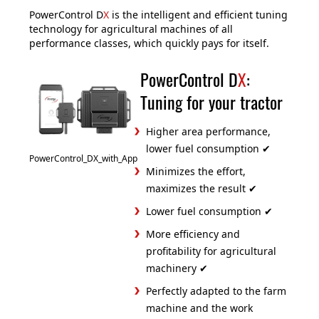
PowerControl D
X
is the intelligent and efficient tuning
technology for agricultural machines of all
performance classes, which quickly pays for itself.
PowerControl D
X
:
Tuning for your tractor
Higher area performance,
lower fuel consumption ✔
PowerControl_DX_with_App
Minimizes the effort,
maximizes the result ✔
Lower fuel consumption ✔
More efficiency and
profitability for agricultural
machinery ✔
Perfectly adapted to the farm
machine and the work