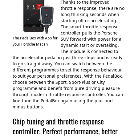
Thanks to the improved
throttle response, there are no
long thinking seconds when
starting off or accelerating.
The smart throttle response
controller pulls the Porsche
The PedalBox with App for
SUV forward with power for a
your Porsche Macan
dynamic start or overtaking.
The module is connected to
the accelerator pedal in just three steps and is ready
to go straight away. You can switch between the
different programmes to set the response behaviour
to suit your personal preferences. With the PedalBox,
choose between the Sport, Sport-Plus or City
programme and benefit from pure driving pleasure
through modern throttle response controller. You can
fine-tune the PedalBox again using the plus and
minus buttons.
Chip tuning and throttle response
controller: Perfect performance, better