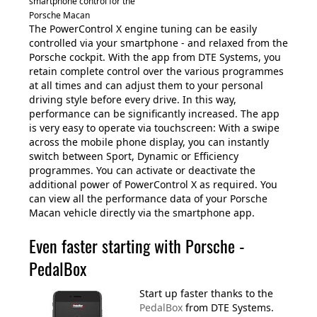
smartphone control for the
Porsche Macan
The PowerControl X engine tuning can be easily
controlled via your smartphone - and relaxed from the
Porsche cockpit. With the app from DTE Systems, you
retain complete control over the various programmes
at all times and can adjust them to your personal
driving style before every drive. In this way,
performance can be significantly increased. The app
is very easy to operate via touchscreen: With a swipe
across the mobile phone display, you can instantly
switch between Sport, Dynamic or Efficiency
programmes. You can activate or deactivate the
additional power of PowerControl X as required. You
can view all the performance data of your Porsche
Macan vehicle directly via the smartphone app.
Even faster starting with Porsche -
PedalBox
Start up faster thanks to the
PedalBox
from DTE Systems.