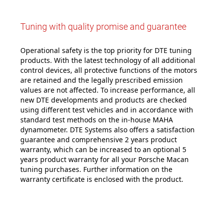
Tuning with quality promise and guarantee
Operational safety is the top priority for DTE tuning
products. With the latest technology of all additional
control devices, all protective functions of the motors
are retained and the legally prescribed emission
values are not affected. To increase performance, all
new DTE developments and products are checked
using different test vehicles and in accordance with
standard test methods on the in-house MAHA
dynamometer. DTE Systems also offers a satisfaction
guarantee and comprehensive 2 years product
warranty, which can be increased to an optional 5
years product warranty for all your Porsche Macan
tuning purchases. Further information on the
warranty certificate is enclosed with the product.