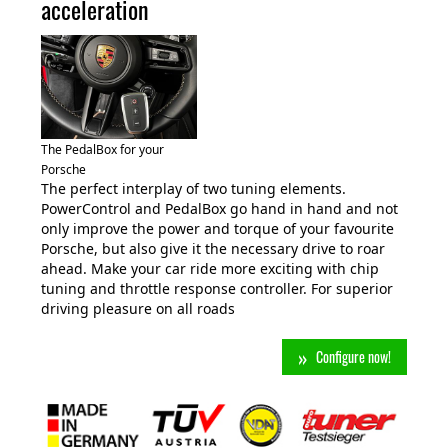
acceleration
The PedalBox for your
Porsche
The perfect interplay of two tuning elements.
PowerControl and PedalBox go hand in hand and not
only improve the power and torque of your favourite
Porsche, but also give it the necessary drive to roar
ahead. Make your car ride more exciting with chip
tuning and throttle response controller. For superior
driving pleasure on all roads
Configure now!