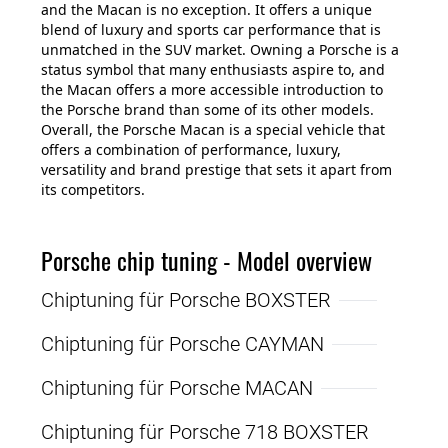
and the Macan is no exception. It offers a unique
blend of luxury and sports car performance that is
unmatched in the SUV market. Owning a Porsche is a
status symbol that many enthusiasts aspire to, and
the Macan offers a more accessible introduction to
the Porsche brand than some of its other models.
Overall, the Porsche Macan is a special vehicle that
offers a combination of performance, luxury,
versatility and brand prestige that sets it apart from
its competitors.
Porsche chip tuning - Model overview
Chiptuning für Porsche BOXSTER
Chiptuning für Porsche CAYMAN
Chiptuning für Porsche MACAN
Chiptuning für Porsche 718 BOXSTER