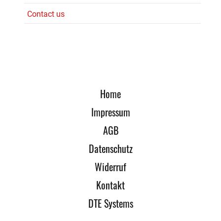
Contact us
Home
Impressum
AGB
Datenschutz
Widerruf
Kontakt
DTE Systems