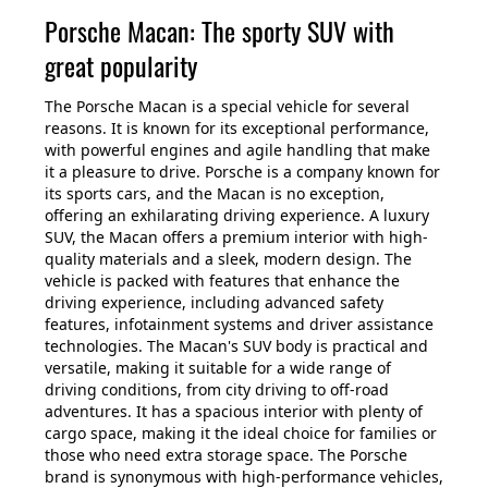
Porsche Macan: The sporty SUV with
great popularity
The Porsche Macan is a special vehicle for several
reasons. It is known for its exceptional performance,
with powerful engines and agile handling that make
it a pleasure to drive. Porsche is a company known for
its sports cars, and the Macan is no exception,
offering an exhilarating driving experience. A luxury
SUV, the Macan offers a premium interior with high-
quality materials and a sleek, modern design. The
vehicle is packed with features that enhance the
driving experience, including advanced safety
features, infotainment systems and driver assistance
technologies. The Macan's SUV body is practical and
versatile, making it suitable for a wide range of
driving conditions, from city driving to off-road
adventures. It has a spacious interior with plenty of
cargo space, making it the ideal choice for families or
those who need extra storage space. The Porsche
brand is synonymous with high-performance vehicles,