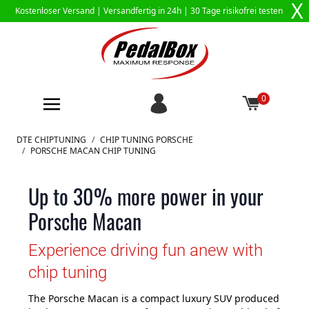
X
Kostenloser Versand |
Versandfertig in 24h
| 30 Tage risikofrei testen
0
Zum Inhalt springen
DTE CHIPTUNING
/
CHIP TUNING PORSCHE
/
PORSCHE MACAN CHIP TUNING
Up to 30% more power in your
Porsche Macan
Experience driving fun anew with
chip tuning
The Porsche Macan is a compact luxury SUV produced