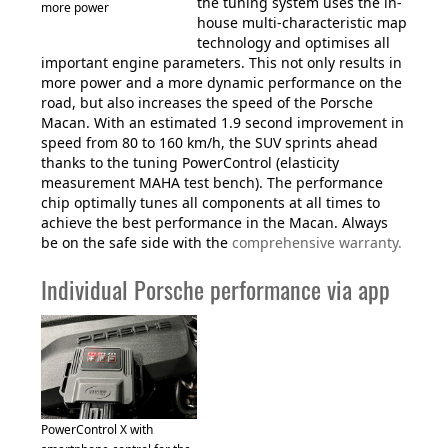
the tuning system uses the in-
more power
house multi-characteristic map
technology and optimises all
important engine parameters. This not only results in
more power and a more dynamic performance on the
road, but also increases the speed of the Porsche
Macan. With an estimated 1.9 second improvement in
speed from 80 to 160 km/h, the SUV sprints ahead
thanks to the tuning PowerControl (elasticity
measurement MAHA test bench). The performance
chip optimally tunes all components at all times to
achieve the best performance in the Macan. Always
be on the safe side with the
comprehensive warranty.
Individual Porsche performance via app
PowerControl X with