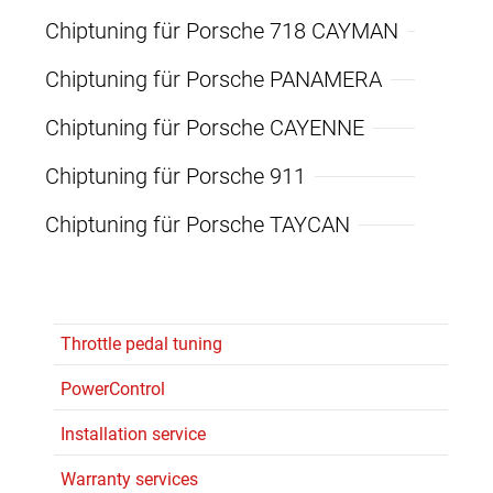
Chiptuning für Porsche 718 CAYMAN
Chiptuning für Porsche PANAMERA
Chiptuning für Porsche CAYENNE
Chiptuning für Porsche 911
Chiptuning für Porsche TAYCAN
Throttle pedal tuning
PowerControl
Installation service
Warranty services