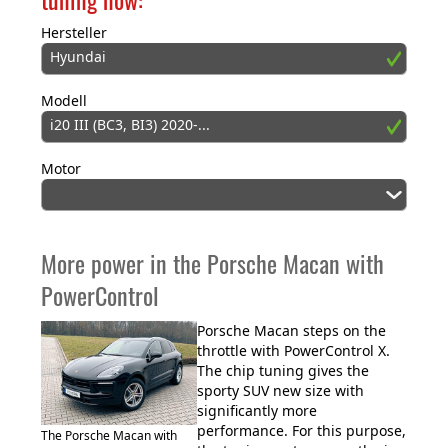
Hersteller
Hyundai
Modell
i20 III (BC3, BI3) 2020-...
Motor
More power in the Porsche Macan with
PowerControl
Porsche Macan steps on the
throttle with PowerControl X.
The chip tuning gives the
sporty SUV new size with
significantly more
performance. For this purpose,
The Porsche Macan with