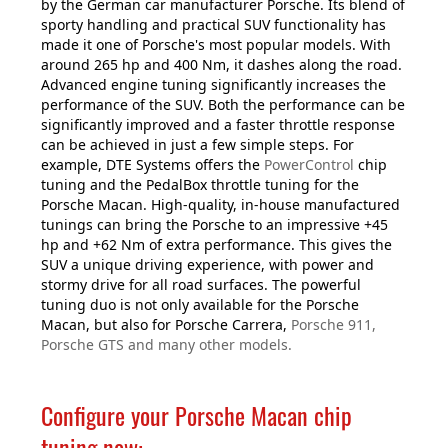
by the German car manufacturer Porsche. Its blend of
sporty handling and practical SUV functionality has
made it one of Porsche's most popular models. With
around 265 hp and 400 Nm, it dashes along the road.
Advanced engine tuning significantly increases the
performance of the SUV. Both the performance can be
significantly improved and a faster throttle response
can be achieved in just a few simple steps. For
example, DTE Systems offers the
PowerControl
chip
tuning and the PedalBox throttle tuning for the
Porsche Macan. High-quality, in-house manufactured
tunings can bring the Porsche to an impressive +45
hp and +62 Nm of extra performance. This gives the
SUV a unique driving experience, with power and
stormy drive for all road surfaces. The powerful
tuning duo is not only available for the Porsche
Macan, but also for Porsche Carrera,
Porsche 911,
Porsche GTS and many other models.
Configure your Porsche Macan chip
tuning now: