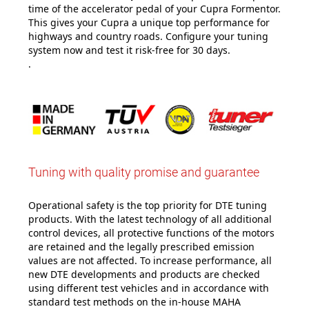
time of the accelerator pedal of your Cupra Formentor.
This gives your Cupra a unique top performance for
highways and country roads. Configure your tuning
system now and test it risk-free for 30 days.
.
Tuning with quality promise and guarantee
Operational safety is the top priority for DTE tuning
products. With the latest technology of all additional
control devices, all protective functions of the motors
are retained and the legally prescribed emission
values are not affected. To increase performance, all
new DTE developments and products are checked
using different test vehicles and in accordance with
standard test methods on the in-house MAHA