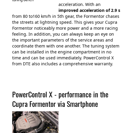
acceleration. With an
improved acceleration of 2.9 s
from 80 to160 km/h in 5th gear, the Formentor chases
the streets at lightning speed. This gives your Cupra
Formentor noticeably more power and a more racing
feeling. In addition, you can always keep an eye on
the important parameters of the service areas and
coordinate them with one another. The tuning system
can be installed in the engine compartment in no
time and can be used immediately. PowerControl X
from DTE also includes a comprehensive warranty.
PowerControl X - performance in the
Cupra Formentor via Smartphone