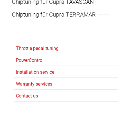
Chiptuning für Cupra TAVASCAN
Chiptuning für Cupra TERRAMAR
Throttle pedal tuning
PowerControl
Installation service
Warranty services
Contact us