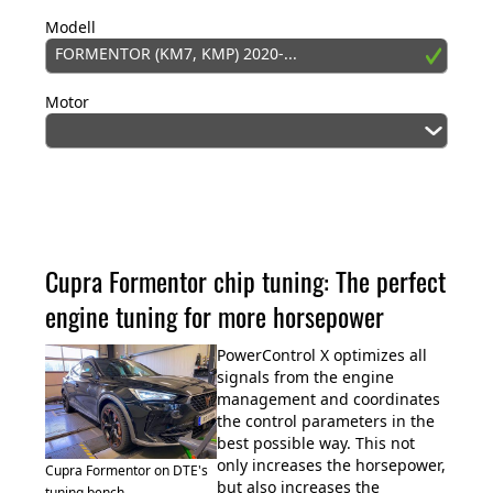
Modell
FORMENTOR (KM7, KMP) 2020-...
Motor
Cupra Formentor chip tuning: The perfect
engine tuning for more horsepower
PowerControl X optimizes all
signals from the engine
management and coordinates
the control parameters in the
best possible way. This not
only increases the horsepower,
Cupra Formentor on DTE's
but also increases the
tuning bench