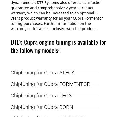
dynamometer. DTE Systems also offers a satisfaction
guarantee and comprehensive 2 years product
warranty which can be increased to an optional 5
years product warranty for all your Cupra Formentor
tuning purchases. Further information on the
warranty certificate is enclosed with the product.
DTE's Cupra engine tuning is available for
the following models:
Chiptuning für Cupra ATECA
Chiptuning für Cupra FORMENTOR
Chiptuning für Cupra LEON
Chiptuning für Cupra BORN