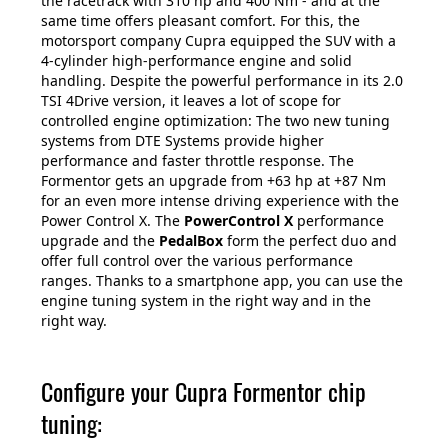
the racetrack with 310 hp and 400 Nm - and at the
same time offers pleasant comfort. For this, the
motorsport company Cupra equipped the SUV with a
4-cylinder high-performance engine and solid
handling. Despite the powerful performance in its 2.0
TSI 4Drive version, it leaves a lot of scope for
controlled engine optimization: The two new tuning
systems from DTE Systems provide higher
performance and faster throttle response. The
Formentor gets an upgrade from +63 hp at +87 Nm
for an even more intense driving experience with the
Power Control X. The
PowerControl X
performance
upgrade and the
PedalBox
form the perfect duo and
offer full control over the various performance
ranges. Thanks to a smartphone app, you can use the
engine tuning system in the right way and in the
right way.
Configure your Cupra Formentor chip
tuning: