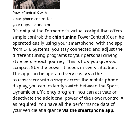
PowerControl X with
smartphone control for
your Cupra Formentor
It's not just the Formentor's virtual cockpit that offers
simple control: the
chip tuning
PowerControl X can be
operated easily using your smartphone. With the app
from DTE Systems, you stay connected and adjust the
different tuning programs to your personal driving
style before each journey. This is how you give your
compact SUV the power it needs in every situation.
The app can be operated very easily via the
touchscreen: with a swipe across the mobile phone
display, you can instantly switch between the Sport,
Dynamic or Efficiency program. You can activate or
deactivate the additional power of the PowerControl X
as required. You have all the performance data of
your vehicle at a glance
via the smartphone app
.