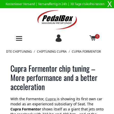
X
Kostenloser Versand |
Versandfertig in 24h
| 30 Tage risikofrei testen
0
Zum Inhalt springen
DTE CHIPTUNING
/
CHIPTUNING CUPRA
/
CUPRA FORMENTOR
Cupra Formentor chip tuning –
More performance and a better
acceleration
With the Formentor,
Cupra
is showing its first own car
model as an experienced subsidiary of Seat. The
Cupra Formentor
shows itself as a giant that jets onto