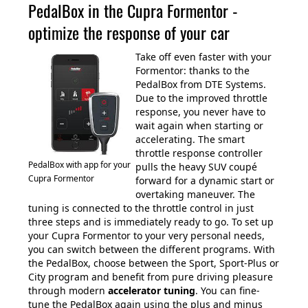
PedalBox in the Cupra Formentor -
optimize the response of your car
Take off even faster with your
Formentor: thanks to the
PedalBox from DTE Systems.
Due to the improved throttle
response, you never have to
wait again when starting or
accelerating. The smart
throttle response controller
PedalBox with app for your
pulls the heavy SUV coupé
Cupra Formentor
forward for a dynamic start or
overtaking maneuver. The
tuning is connected to the throttle control in just
three steps and is immediately ready to go. To set up
your Cupra Formentor to your very personal needs,
you can switch between the different programs. With
the PedalBox, choose between the Sport, Sport-Plus or
City program and benefit from pure driving pleasure
through modern
accelerator tuning
. You can fine-
tune the PedalBox again using the plus and minus