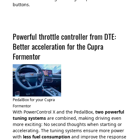
buttons.
Powerful throttle controller from DTE:
Better acceleration for the Cupra
Formentor
PedalBox for your Cupra
Formentor
With PowerControl X and the PedalBox,
two powerful
tuning systems
are combined, making driving even
more exciting: No second thoughts when starting or
accelerating. The tuning systems ensure more power
with
less fuel consumption
and improve the response