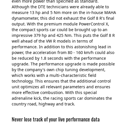
even more power than specified as standard.
Although the DTE technicians were already able to
measure 13 hp and 5 Nm more on the in-house MAHA
dynamometer, this did not exhaust the Golf 8 R's final
output. With the premium module PowerControl X,
the compact sports car could be brought up to an
impressive 379 hp and 425 Nm. This puts the Golf 8 R
well ahead of the VW R models in terms of
performance. In addition to this astonishing lead in
power, the acceleration from 80 - 160 km/h could also
be reduced by 1.8 seconds with the performance
upgrade. The performance upgrade is made possible
by the company's own chip tuning development,
which works with a multi-characteristic field
technology. This ensures that the additional control
unit optimizes all relevant parameters and ensures
more effective combustion. With this special
adrenaline kick, the racing sports car dominates the
country road, highway and track.
Never lose track of your live performance data