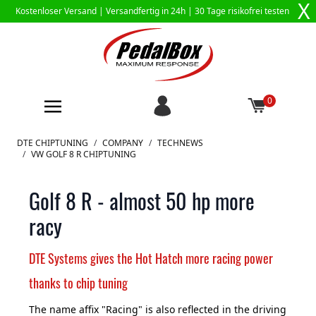
X
Kostenloser Versand |
Versandfertig in 24h
| 30 Tage risikofrei testen
0
Zum Inhalt springen
DTE CHIPTUNING
/
COMPANY
/
TECHNEWS
/
VW GOLF 8 R CHIPTUNING
Golf 8 R - almost 50 hp more
racy
DTE Systems gives the Hot Hatch more racing power
thanks to chip tuning
The name affix "Racing" is also reflected in the driving