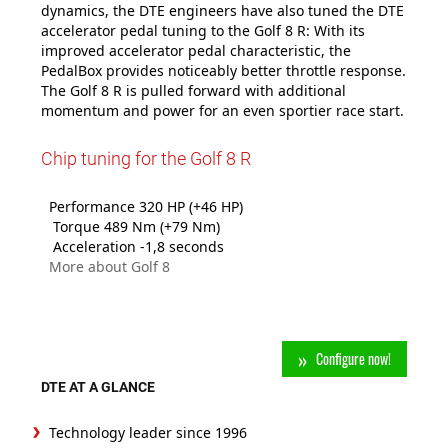
dynamics, the DTE engineers have also tuned the DTE
accelerator pedal tuning to the Golf 8 R: With its
improved accelerator pedal characteristic, the
PedalBox provides noticeably better throttle response.
The Golf 8 R is pulled forward with additional
momentum and power for an even sportier race start.
Chip tuning for the Golf 8 R
Performance 320 HP (+46 HP)
Torque 489 Nm (+79 Nm)
Acceleration -1,8 seconds
More about Golf 8
Configure now!
DTE AT A GLANCE
Technology leader since 1996