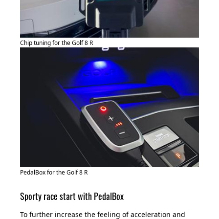
Chip tuning for the Golf 8 R
PedalBox for the Golf 8 R
Sporty race start with PedalBox
To further increase the feeling of acceleration and