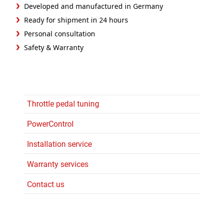
Developed and manufactured in Germany
Ready for shipment in 24 hours
Personal consultation
Safety & Warranty
Throttle pedal tuning
PowerControl
Installation service
Warranty services
Contact us