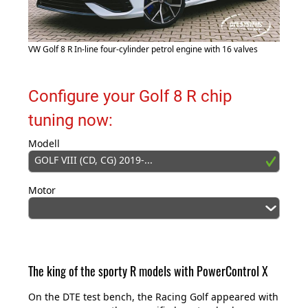
VW Golf 8 R In-line four-cylinder petrol engine with 16 valves
Configure your Golf 8 R chip
tuning now:
Modell
GOLF VIII (CD, CG) 2019-...
Motor
The king of the sporty R models with PowerControl X
On the DTE test bench, the Racing Golf appeared with