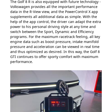
The Golf 8 R is also equipped with future technology -
Volkswagen provides all the important performance
data in the R-View view, and the PowerControl X app
supplements all additional data as simple. With the
help of the app control, the driver can adapt the extra
power to his personal driving style at any time and
switch between the Sport, Dynamic and Efficiency
programs. For the maximum racetrack feeling, all key
engine data such as boost pressure, intake manifold
pressure and acceleration can be viewed in real time
and thus optimized as desired. In this way, the Golf 8
GTI continues to offer sporty comfort with maximum
performance.