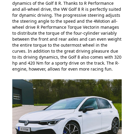
dynamics of the Golf 8 R. Thanks to R Performance
and all-wheel drive, the VW Golf 8 R is perfectly suited
for dynamic driving. The progressive steering adjusts
the steering angle to the speed and the 4Motion all-
wheel drive R Performance Torque Vectorin manages
to distribute the torque of the four-cylinder variably
between the front and rear axles and can even weight
the entire torque to the outermost wheel in the
curves. In addition to the great driving pleasure due
to its driving dynamics, the Golf 8 also comes with 320
hp and 420 Nm for a sporty drive on the track. The R-
engine, however, allows for even more racing fun.