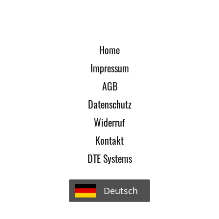
Home
Impressum
AGB
Datenschutz
Widerruf
Kontakt
DTE Systems
Deutsch