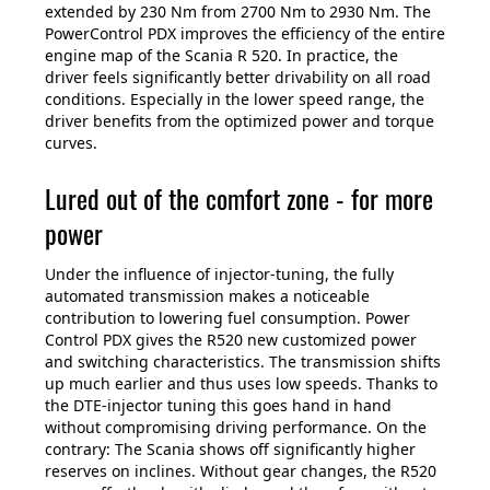
extended by 230 Nm from 2700 Nm to 2930 Nm. The
PowerControl PDX improves the efficiency of the entire
engine map of the Scania R 520. In practice, the
driver feels significantly better drivability on all road
conditions. Especially in the lower speed range, the
driver benefits from the optimized power and torque
curves.
Lured out of the comfort zone - for more
power
Under the influence of injector-tuning, the fully
automated transmission makes a noticeable
contribution to lowering fuel consumption. Power
Control PDX gives the R520 new customized power
and switching characteristics. The transmission shifts
up much earlier and thus uses low speeds. Thanks to
the DTE-injector tuning this goes hand in hand
without compromising driving performance. On the
contrary: The Scania shows off significantly higher
reserves on inclines. Without gear changes, the R520