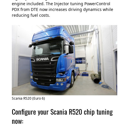
engine included. The Injector tuning PowerControl
PDX from DTE now increases driving dynamics while
reducing fuel costs.
Scania R520 (Euro 6)
Configure your Scania R520 chip tuning
now: