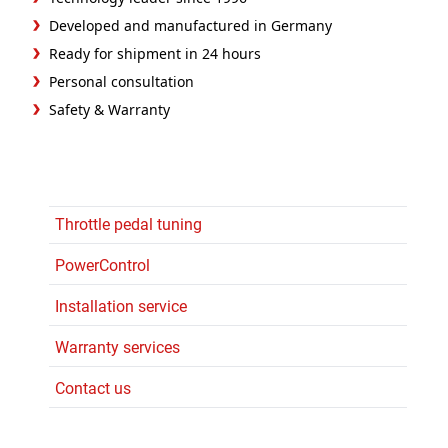
Developed and manufactured in Germany
Ready for shipment in 24 hours
Personal consultation
Safety & Warranty
Throttle pedal tuning
PowerControl
Installation service
Warranty services
Contact us