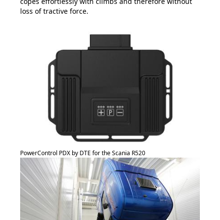
copes effortlessly with climbs and therefore without
loss of tractive force.
PowerControl PDX by DTE for the Scania R520