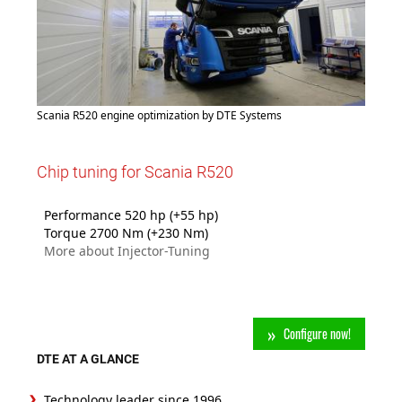
Scania R520 engine optimization by DTE Systems
Chip tuning for Scania R520
Performance 520 hp (+55 hp)
Torque 2700 Nm (+230 Nm)
More about Injector-Tuning
Configure now!
DTE AT A GLANCE
Technology leader since 1996