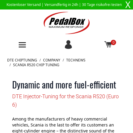
X
Kostenloser Versand |
Versandfertig in 24h
| 30 Tage risikofrei testen
0
Zum Inhalt springen
DTE CHIPTUNING
/
COMPANY
/
TECHNEWS
/
SCANIA R520 CHIP TUNING
Dynamic and more fuel-efficient
DTE Injector-Tuning for the Scania R520 (Euro
6)
Among the manufacturers of heavy commercial
vehicles, Scania is the last to offer its customers an
eight-cylinder engine – the distinctive sound of the