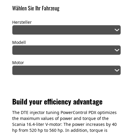
Wählen Sie Ihr Fahrzeug
Hersteller
Modell
Motor
Build your efficiency advantage
The DTE injector tuning PowerControl PDX optimizes
the maximum values of power and torque of the
Scania 16.4-liter V-motor: The power increases by 40
hp from 520 hp to 560 hp. In addition, torque is