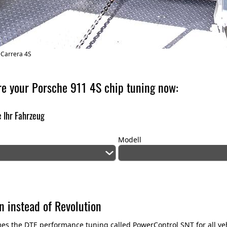
 Carrera 4S
re your Porsche 911 4S chip tuning now:
 Ihr Fahrzeug
Modell
n instead of Revolution
es the DTE performance tuning called PowerControl SNT for all v