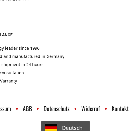
GLANCE
gy leader since 1996
d and manufactured in Germany
r shipment in 24 hours
consultation
 Warranty
essum
AGB
Datenschutz
Widerruf
Kontakt
Deutsch