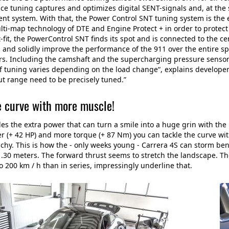
e tuning captures and optimizes digital SENT-signals and, at the 
 system. With that, the Power Control SNT tuning system is the e
ti-map technology of DTE and Engine Protect + in order to protect 
lt-fit, the PowerControl SNT finds its spot and is connected to th
, and solidly improve the performance of the 911 over the entire s
s. Including the camshaft and the supercharging pressure sensor as
of tuning varies depending on the load change“, explains developer 
t range need to be precisely tuned.”
e curve with more muscle!
es the extra power that can turn a smile into a huge grin with t
 (+ 42 HP) and more torque (+ 87 Nm) you can tackle the curve wit
chy. This is how the - only weeks young - Carrera 4S can storm be
1.30 meters. The forward thrust seems to stretch the landscape. T
o 200 km / h than in series, impressingly underline that.