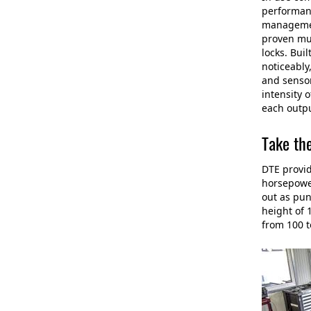
performanc
management
proven mul
locks. Bui
noticeably
and sensor
intensity 
each outpu
Take th
DTE provid
horsepower
out as pun
height of 
from 100 t