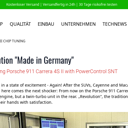
Kostenloser Versand |
Versandfertig in 24h
| 30 Tage risikofrei testen
P
QUALITÄT
EINBAU
UNTERNEHMEN
TECHNEWS
II CHIP TUNING
tion "Made in Germany"
ing Porsche 911 Carrera 4S II with PowerControl SNT
 in a state of excitement - Again! After the SUVs, Cayenne and Maca
here comes the next shocker: From now on the Porsche 911 Carrera 
engine, but a twin-turbo unit in the rear. „Revolution“, the traditio
eir hands with satisfaction.