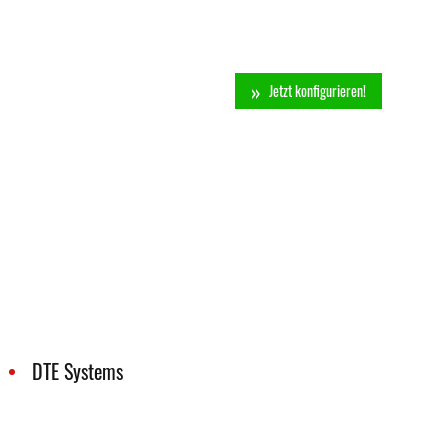
Jetzt konfigurieren!
DTE Systems