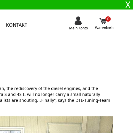
X
0
KONTAKT
Warenkorb
Mein Konto
n, the rediscovery of the diesel engines, and the
S and 4S II will no longer carry a small naturally
nalists are shouting. „Finally“, says the DTE-Tuning-Team