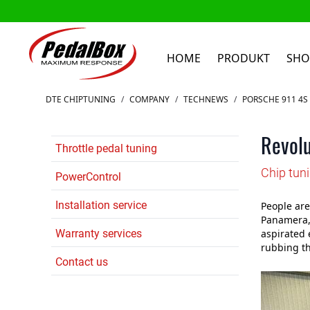
HOME
PRODUKT
SHO
Zum Inhalt springen
DTE CHIPTUNING
/
COMPANY
/
TECHNEWS
/
PORSCHE 911 4S 
Revolu
Throttle pedal tuning
Chip tun
PowerControl
Installation service
People are
Panamera, 
Warranty services
aspirated 
rubbing th
Contact us