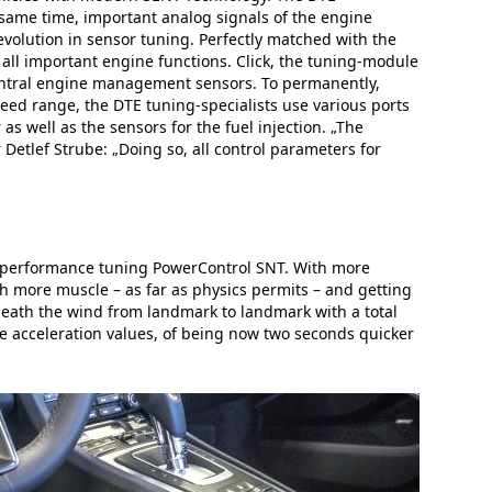
same time, important analog signals of the engine
volution in sensor tuning. Perfectly matched with the
all important engine functions. Click, the tuning-module
e central engine management sensors. To permanently,
peed range, the DTE tuning-specialists use various ports
 well as the sensors for the fuel injection. „The
Detlef Strube: „Doing so, all control parameters for
he performance tuning PowerControl SNT. With more
h more muscle – as far as physics permits – and getting
neath the wind from landmark to landmark with a total
he acceleration values, of being now two seconds quicker