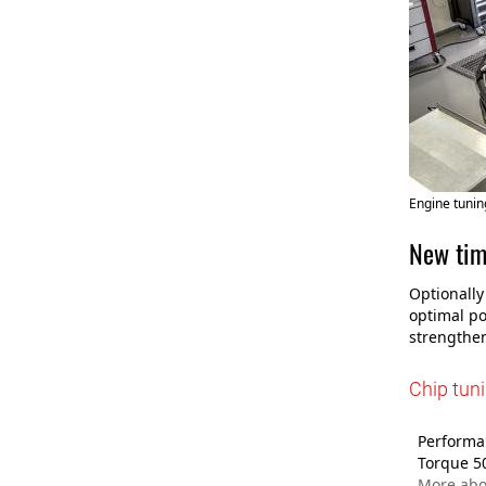
Engine tunin
New tim
Optionally
optimal po
strengthen
Chip tun
Performan
Torque 5
More abo