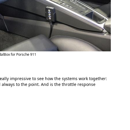
alBox for Porsche 911
eally impressive to see how the systems work together:
always to the point. And is the throttle response