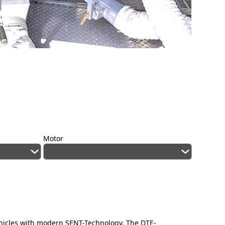
Motor
ehicles with modern SENT-Technology. The DTE-