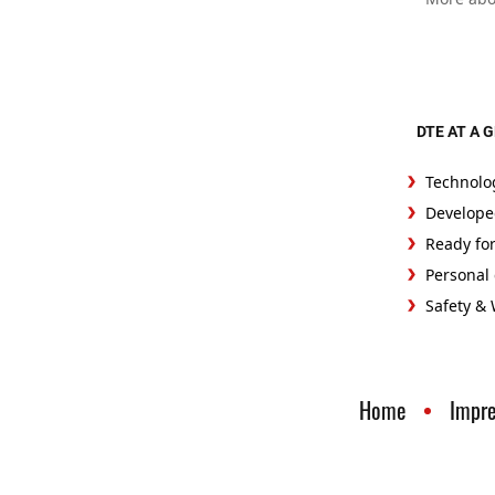
DTE AT A 
Technolo
Develope
Ready fo
Personal 
Safety &
Home
Impr