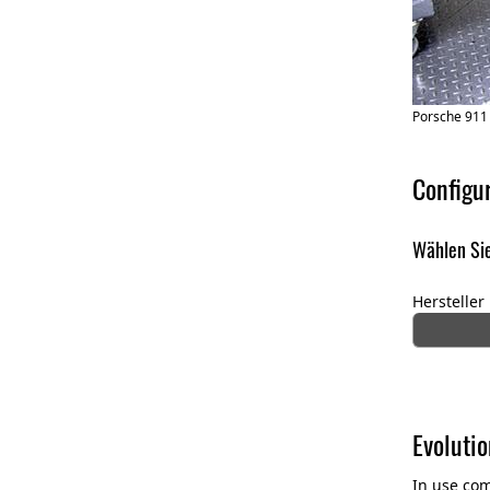
Porsche 911
Configu
Wählen Sie
Hersteller
Evolutio
In use com