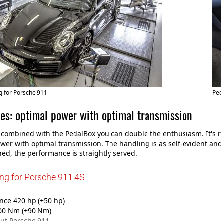
g for Porsche 911
Ped
es: optimal power with optimal transmission
 combined with the PedalBox you can double the enthusiasm. It's r
wer with optimal transmission. The handling is as self-evident and 
ed, the performance is straightly served.
ing for Porsche 911 4S
ce 420 hp (+50 hp)
00 Nm (+90 Nm)
ut Porsche 911