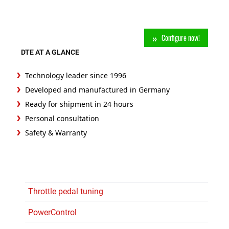
Configure now!
DTE AT A GLANCE
Technology leader since 1996
Developed and manufactured in Germany
Ready for shipment in 24 hours
Personal consultation
Safety & Warranty
Throttle pedal tuning
PowerControl