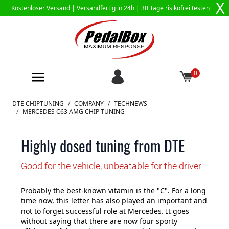
X
Kostenloser Versand |
Versandfertig in 24h
| 30 Tage risikofrei testen
0
Zum Inhalt springen
DTE CHIPTUNING
/
COMPANY
/
TECHNEWS
/
MERCEDES C63 AMG CHIP TUNING
Highly dosed tuning from DTE
Good for the vehicle, unbeatable for the driver
Probably the best-known vitamin is the "C". For a long
time now, this letter has also played an important and
not to forget successful role at Mercedes. It goes
without saying that there are now four sporty