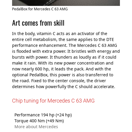
PedalBox for Mercedes C 63 AMG
Art comes from skill
In the body, vitamin C acts as an activator of the
entire cell metabolism, the same applies to the DTE
performance enhancement. The Mercedes C 63 AMG
is flooded with extra power. It bristles with energy and
bursts with power. It thunders as loudly as if it could
make it rain. With its new power concentration and
now nearly 600 hp, it leads the pack. And with the
optional PedalBox, this power is also transferred to
the road. Fixed to the center console, the driver
determines how powerfully the C should accelerate.
Chip tuning for Mercedes C 63 AMG
Performance 194 hp (+24 hp)
Torque 400 Nm (+49 Nm)
More about Mercedes