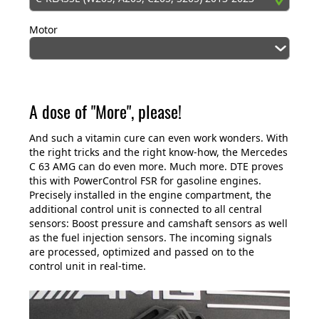
Motor
A dose of "More", please!
And such a vitamin cure can even work wonders. With
the right tricks and the right know-how, the Mercedes
C 63 AMG can do even more. Much more. DTE proves
this with PowerControl FSR for gasoline engines.
Precisely installed in the engine compartment, the
additional control unit is connected to all central
sensors: Boost pressure and camshaft sensors as well
as the fuel injection sensors. The incoming signals
are processed, optimized and passed on to the
control unit in real-time.