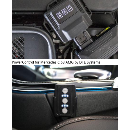
PowerControl for Mercedes C 63 AMG by DTE Systems