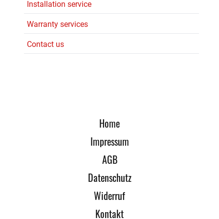
Installation service
Warranty services
Contact us
Home
Impressum
AGB
Datenschutz
Widerruf
Kontakt