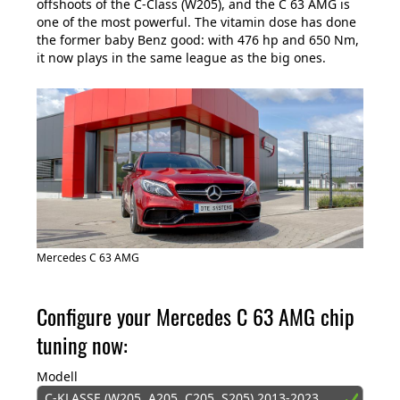
offshoots of the C-Class (W205), and the C 63 AMG is
one of the most powerful. The vitamin dose has done
the former baby Benz good: with 476 hp and 650 Nm,
it now plays in the same league as the big ones.
Mercedes C 63 AMG
Configure your Mercedes C 63 AMG chip
tuning now:
Modell
C-KLASSE (W205, A205, C205, S205) 2013-2023