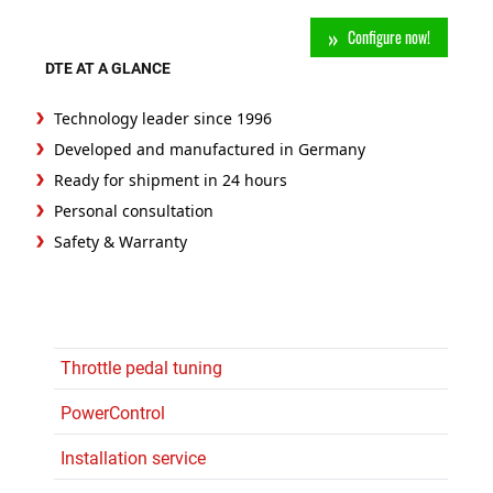
Configure now!
DTE AT A GLANCE
Technology leader since 1996
Developed and manufactured in Germany
Ready for shipment in 24 hours
Personal consultation
Safety & Warranty
Throttle pedal tuning
PowerControl
Installation service