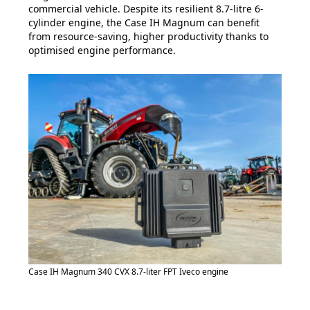
commercial vehicle. Despite its resilient 8.7-litre 6-
cylinder engine, the Case IH Magnum can benefit
from resource-saving, higher productivity thanks to
optimised engine performance.
Case IH Magnum 340 CVX 8.7-liter FPT Iveco engine