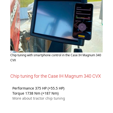
Chip tuning with smartphone control in the Case IH Magnum 340
CVX
Chip tuning for the Case IH Magnum 340 CVX
Performance 375 HP (+55.5 HP)
Torque 1738 Nm (+187 Nm)
More about tractor chip tuning