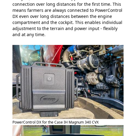
connection over long distances for the first time. This
means farmers are always connected to PowerControl
DX even over long distances between the engine
compartment and the cockpit. This enables individual
adjustment to the terrain and power input - flexibly
and at any time.
PowerControl DX for the Case IH Magnum 340 CVX