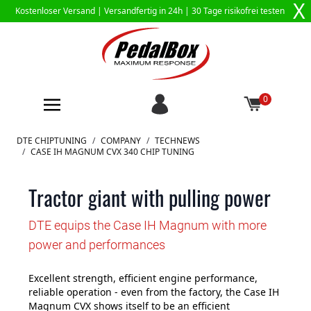
X
Kostenloser Versand |
Versandfertig in 24h
| 30 Tage risikofrei testen
0
Zum Inhalt springen
DTE CHIPTUNING
/
COMPANY
/
TECHNEWS
/
CASE IH MAGNUM CVX 340 CHIP TUNING
Tractor giant with pulling power
DTE equips the Case IH Magnum with more
power and performances
Excellent strength, efficient engine performance,
reliable operation - even from the factory, the Case IH
Magnum CVX shows itself to be an efficient