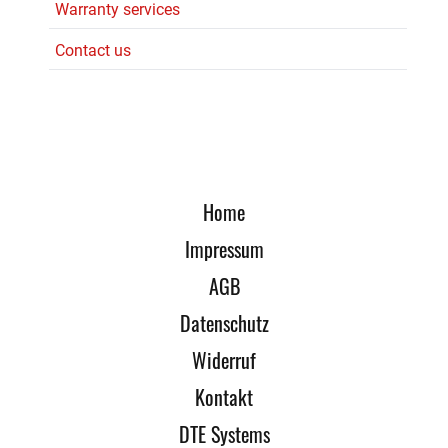
Warranty services
Contact us
Home
Impressum
AGB
Datenschutz
Widerruf
Kontakt
DTE Systems