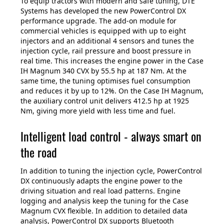
To equip tractors with modern and safe tuning, DTE
Systems has developed the new PowerControl DX
performance upgrade. The add-on module for
commercial vehicles is equipped with up to eight
injectors and an additional 4 sensors and tunes the
injection cycle, rail pressure and boost pressure in
real time. This increases the engine power in the Case
IH Magnum 340 CVX by 55.5 hp at 187 Nm. At the
same time, the tuning optimises fuel consumption
and reduces it by up to 12%. On the Case IH Magnum,
the auxiliary control unit delivers 412.5 hp at 1925
Nm, giving more yield with less time and fuel.
Intelligent load control - always smart on
the road
In addition to tuning the injection cycle, PowerControl
DX continuously adapts the engine power to the
driving situation and real load patterns. Engine
logging and analysis keep the tuning for the Case
Magnum CVX flexible. In addition to detailed data
analysis, PowerControl DX supports Bluetooth