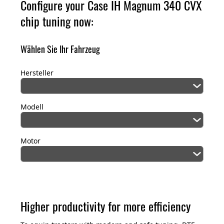
Configure your Case IH Magnum 340
CVX
chip tuning now:
Wählen Sie Ihr Fahrzeug
Hersteller
Modell
Motor
Higher productivity for more efficiency