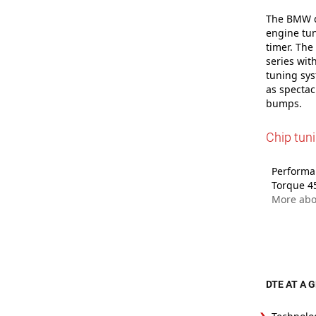
The BMW dr
engine tun
timer. The
series wit
tuning sys
as spectac
bumps.
Chip tun
Performan
Torque 4
More ab
DTE AT A 