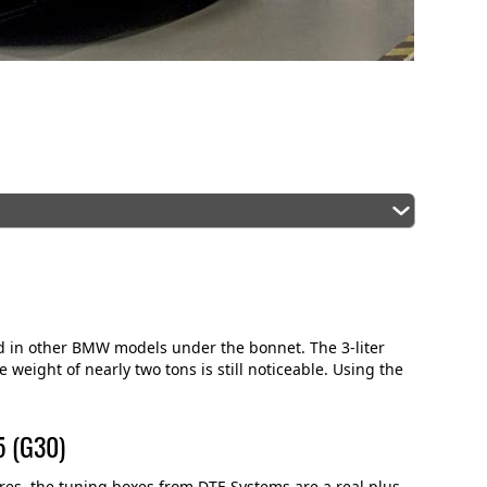
lled in other BMW models under the bonnet. The 3-liter
weight of nearly two tons is still noticeable. Using the
5 (G30)
res, the tuning boxes from DTE Systems are a real plus