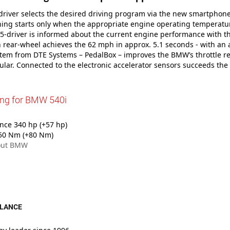
iver selects the desired driving program via the new smartphone 
ing starts only when the appropriate engine operating temperatu
 5-driver is informed about the current engine performance with t
h rear-wheel achieves the 62 mph in approx. 5.1 seconds - with an a
tem from DTE Systems – PedalBox – improves the BMW’s throttle r
ular. Connected to the electronic accelerator sensors succeeds the
ing for BMW 540i
ce 340 hp (+57 hp)
50 Nm (+80 Nm)
out BMW
GLANCE