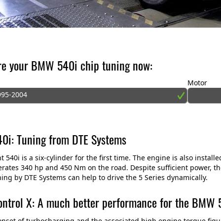
re your BMW 540i chip tuning now:
Motor
995-2004
i: Tuning from DTE Systems
t 540i is a six-cylinder for the first time. The engine is also insta
rates 340 hp and 450 Nm on the road. Despite sufficient power, the 
ing by DTE Systems can help to drive the 5 Series dynamically.
ntrol X: A much better performance for the BMW 
onset of turbocharging and the associated high engine torque figu