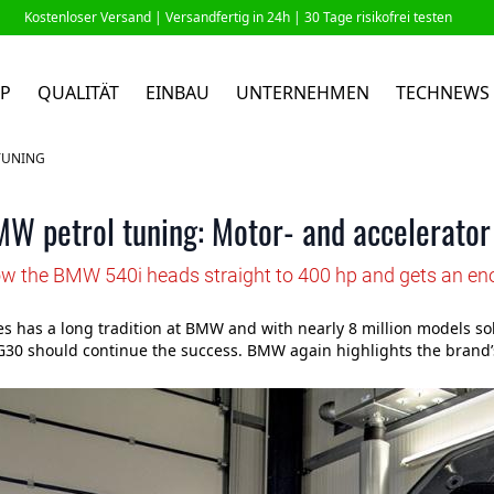
Kostenloser Versand |
Versandfertig in 24h
| 30 Tage risikofrei testen
P
QUALITÄT
EINBAU
UNTERNEHMEN
TECHNEWS
TUNING
W petrol tuning: Motor- and accelerator
ow the BMW 540i heads straight to 400 hp and gets an en
es has a long tradition at BMW and with nearly 8 million models sol
G30 should continue the success. BMW again highlights the brand’s