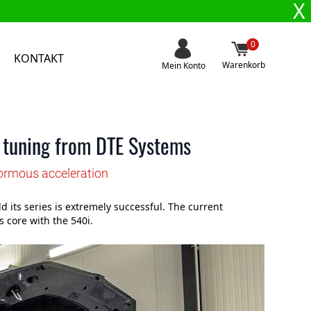
X
0
KONTAKT
Warenkorb
Mein Konto
 tuning from DTE Systems
ormous acceleration
d its series is extremely successful. The current
 core with the 540i.