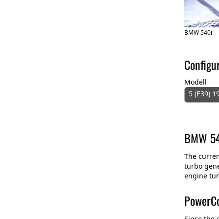
BMW 540i
Configu
Modell
5 (E39) 1
BMW 540
The curren
turbo gene
engine tun
PowerCo
Since the 