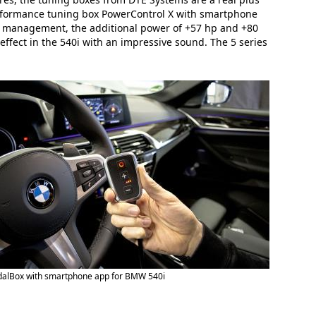
performance tuning box PowerControl X with smartphone
ne management, the additional power of +57 hp and +80
effect in the 540i with an impressive sound. The 5 series
dalBox with smartphone app for BMW 540i