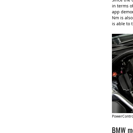
in terms o
app demons
Nm is also
is able to
PowerContro
BMW mot