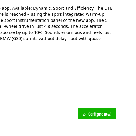
app. Available: Dynamic, Sport and Efficiency. The DTE
re is reached – using the app’s integrated warm-up
he sport instrumentation panel of the new app. The 5
ll-wheel drive in just 4.8 seconds. The accelerator
esponse by up to 10%. Sounds enormous and feels just
 BMW (G30) sprints without delay - but with goose
Configure now!