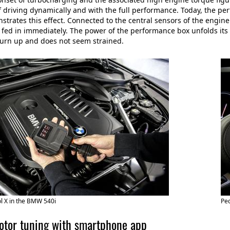
f driving dynamically and with the full performance. Today, the 
trates this effect. Connected to the central sensors of the engi
 fed in immediately. The power of the performance box unfolds its 
 turn up and does not seem strained.
l X in the BMW 540i
Pe
or tuning with smartphone app