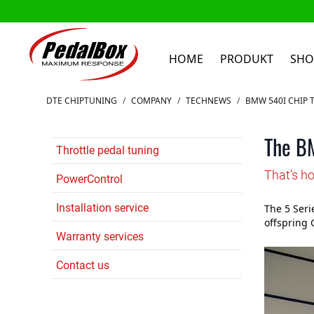
HOME
PRODUKT
SHO
Zum Inhalt springen
DTE CHIPTUNING
/
COMPANY
/
TECHNEWS
/
BMW 540I CHIP 
The BM
Throttle pedal tuning
That’s h
PowerControl
Installation service
The 5 Seri
offspring 
Warranty services
Contact us