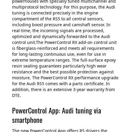
powerhouses with specially tuned multichannel and
multiprotocol technology. For this purpose, the Audi
tuning is connected precisely in the engine
compartment of the RS5 to all central sensors,
including boost pressure and camshaft sensor. In
real-time, the incoming signals are processed,
optimized and dynamically forwarded to the Audi
control unit.The PowerControl RX add-on control unit
is fiberglass-reinforced and meets all requirements
for long-lasting continuous use, even for use in
extreme temperature ranges. The full-surface epoxy
resin sealing guarantees particularly high wear
resistance and the best possible protection against
moisture. The PowerControl RX performance upgrade
for the Audi RS5 comes with a parts certificate. In
addition, there is an extensive 3-year warranty from
DTE.
PowerControl App: Audi tuning via
smartphone
The new PowerControl App offers RS drivers the