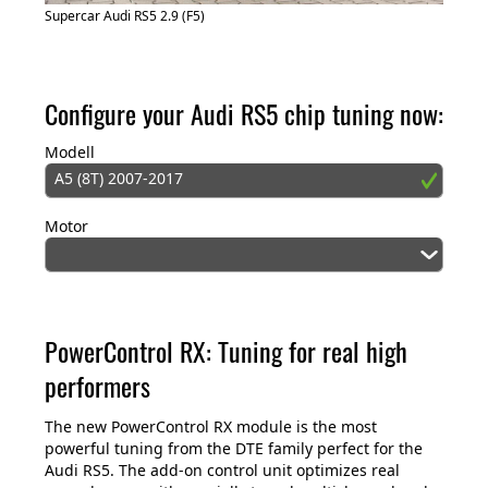
Supercar Audi RS5 2.9 (F5)
Configure your Audi RS5 chip tuning now:
Modell
A5 (8T) 2007-2017
Motor
PowerControl RX: Tuning for real high
performers
The new PowerControl RX module is the most
powerful tuning from the DTE family perfect for the
Audi RS5. The add-on control unit optimizes real