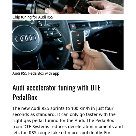
Chip tuning for Audi RS5
Audi RS5 PedalBox with app
Audi accelerator tuning with DTE
PedalBox
The new Audi RS5 sprints to 100 km/h in just four
seconds as standard. It can only go faster with the
right gas pedal tuning for the Audi. The PedalBox
from DTE Systems reduces deceleration moments and
lets the RS5 coupe take off more confidently. For