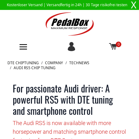
X
Kostenloser Versand |
Versandfertig in 24h
| 30 Tage risikofrei testen
0
Zum Inhalt springen
DTE CHIPTUNING
/
COMPANY
/
TECHNEWS
/
AUDI RS5 CHIP TUNING
For passionate Audi driver: A
powerful RS5 with DTE tuning
and smartphone control
The Audi RS5 is now available with more
horsepower and matching smartphone control