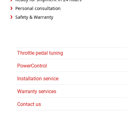
Personal consultation
Safety & Warranty
Throttle pedal tuning
PowerControl
Installation service
Warranty services
Contact us