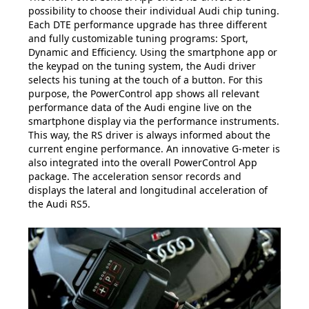
possibility to choose their individual Audi chip tuning.
Each DTE performance upgrade has three different
and fully customizable tuning programs: Sport,
Dynamic and Efficiency. Using the smartphone app or
the keypad on the tuning system, the Audi driver
selects his tuning at the touch of a button. For this
purpose, the PowerControl app shows all relevant
performance data of the Audi engine live on the
smartphone display via the performance instruments.
This way, the RS driver is always informed about the
current engine performance. An innovative G-meter is
also integrated into the overall PowerControl App
package. The acceleration sensor records and
displays the lateral and longitudinal acceleration of
the Audi RS5.