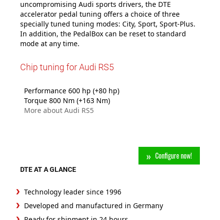
uncompromising Audi sports drivers, the DTE
accelerator pedal tuning offers a choice of three
specially tuned tuning modes: City, Sport, Sport-Plus.
In addition, the PedalBox can be reset to standard
mode at any time.
Chip tuning for Audi RS5
Performance 600 hp (+80 hp)
Torque 800 Nm (+163 Nm)
More about Audi RS5
Configure now!
DTE AT A GLANCE
Technology leader since 1996
Developed and manufactured in Germany
Ready for shipment in 24 hours