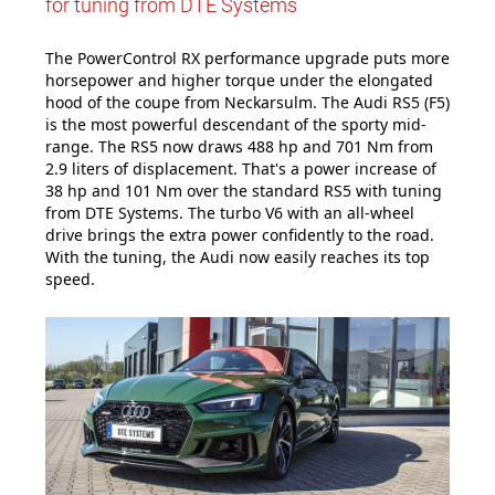
for tuning from DTE Systems
The PowerControl RX performance upgrade puts more
horsepower and higher torque under the elongated
hood of the coupe from Neckarsulm. The Audi RS5 (F5)
is the most powerful descendant of the sporty mid-
range. The RS5 now draws 488 hp and 701 Nm from
2.9 liters of displacement. That's a power increase of
38 hp and 101 Nm over the standard RS5 with tuning
from DTE Systems. The turbo V6 with an all-wheel
drive brings the extra power confidently to the road.
With the tuning, the Audi now easily reaches its top
speed.