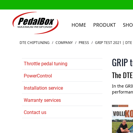
HOME
PRODUKT
SHO
Zum Inhalt springen
DTE CHIPTUNING
/
COMPANY
/
PRESS
/
GRIP TEST 2021 | DT
GRIP t
Throttle pedal tuning
The DTE
PowerControl
In the GRI
Installation service
performanc
Warranty services
Contact us