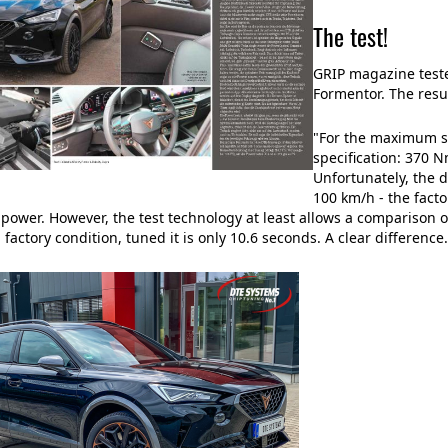
The test!
GRIP magazine teste
Formentor. The resu
"For the maximum st
specification: 370 N
Unfortunately, the d
100 km/h - the facto
 power. However, the test technology at least allows a comparison of
 factory condition, tuned it is only 10.6 seconds. A clear difference.