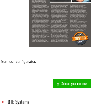
 from our configurator.
Selecet your car now!
DTE Systems