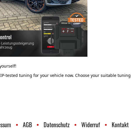
ourself!
IP-tested tuning for your vehicle now. Choose your suitable tuning
essum
AGB
Datenschutz
Widerruf
Kontakt