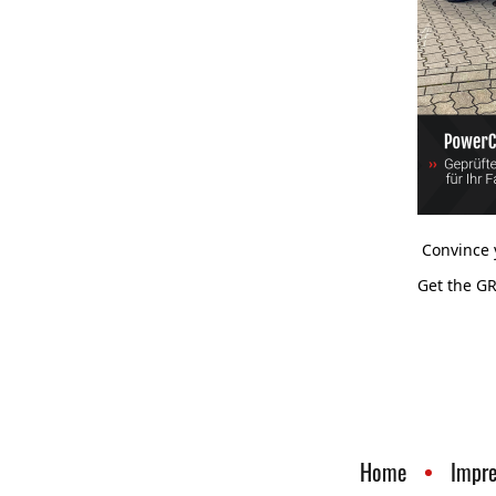
Convince y
Get the GR
Home
Impr