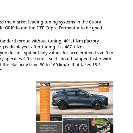
d the market-leading tuning systems in the Cupra
lt: GRIP found the DTE Cupra Formentor to be good.
andard torque without tuning, 401.1 Nm (factory
m) is displayed, after tuning it is 487.1 Nm.
yno doesn't spit out any values for acceleration from 0 to
ry specifies 4.9 seconds, so it should happen faster with
 the elasticity from 80 to 160 km/h: that takes 13.5
"