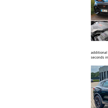
additional
seconds in