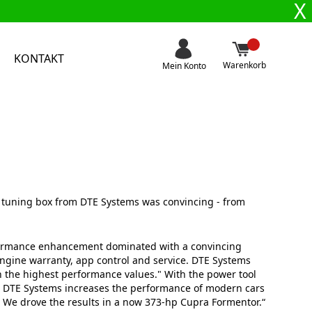
X
KONTAKT
Warenkorb
Mein Konto
p tuning box from DTE Systems was convincing - from
ormance enhancement dominated with a convincing
engine warranty, app control and service. DTE Systems
h the highest performance values." With the power tool
r DTE Systems increases the performance of modern cars
. We drove the results in a now 373-hp Cupra Formentor.“