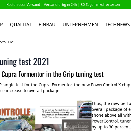
Kostenloser Versand |
Versandfertig in 24h
| 30 Tage risikofrei testen
P
QUALITÄT
EINBAU
UNTERNEHMEN
TECHNEWS
E SYSTEMS
uning test 2021
 Cupra Formentor in the Grip tuning test
P single test for the Cupra Formentor, the new PowerControl X chi
e increase to overall package.
Thus, the new perf
overall package of 
shone above all wit
PowerControl, tune
by up to 30 percent