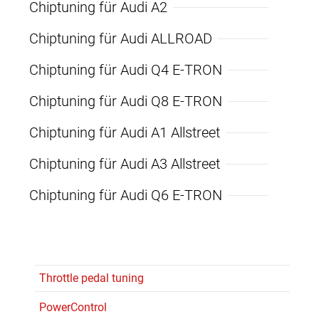
Chiptuning für Audi A2
Chiptuning für Audi ALLROAD
Chiptuning für Audi Q4 E-TRON
Chiptuning für Audi Q8 E-TRON
Chiptuning für Audi A1 Allstreet
Chiptuning für Audi A3 Allstreet
Chiptuning für Audi Q6 E-TRON
Throttle pedal tuning
PowerControl