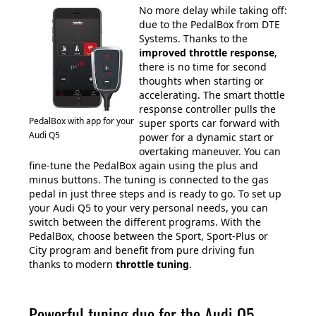
No more delay while taking off:
due to the PedalBox from DTE
Systems. Thanks to the
improved throttle response
,
there is no time for second
thoughts when starting or
accelerating. The smart thottle
response controller pulls the
PedalBox with app for your
super sports car forward with
Audi Q5
power for a dynamic start or
overtaking maneuver. You can
fine-tune the PedalBox again using the plus and
minus buttons. The tuning is connected to the gas
pedal in just three steps and is ready to go. To set up
your Audi Q5 to your very personal needs, you can
switch between the different programs. With the
PedalBox, choose between the Sport, Sport-Plus or
City program and benefit from pure driving fun
thanks to modern
throttle tuning
.
Powerful tuning duo for the Audi Q5