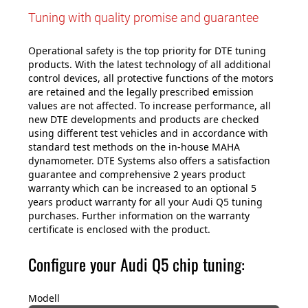
Tuning with quality promise and guarantee
Operational safety is the top priority for DTE tuning
products. With the latest technology of all additional
control devices, all protective functions of the motors
are retained and the legally prescribed emission
values are not affected. To increase performance, all
new DTE developments and products are checked
using different test vehicles and in accordance with
standard test methods on the in-house MAHA
dynamometer. DTE Systems also offers a satisfaction
guarantee and comprehensive 2 years product
warranty which can be increased to an optional 5
years product warranty for all your Audi Q5 tuning
purchases. Further information on the warranty
certificate is enclosed with the product.
Configure your Audi Q5 chip tuning:
Modell