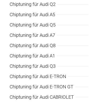
Chiptuning für Audi Q2
Chiptuning für Audi A5
Chiptuning für Audi Q5
Chiptuning für Audi A7
Chiptuning für Audi Q8
Chiptuning für Audi A1
Chiptuning für Audi Q3
Chiptuning für Audi E-TRON
Chiptuning für Audi E-TRON GT
Chiptuning für Audi CABRIOLET