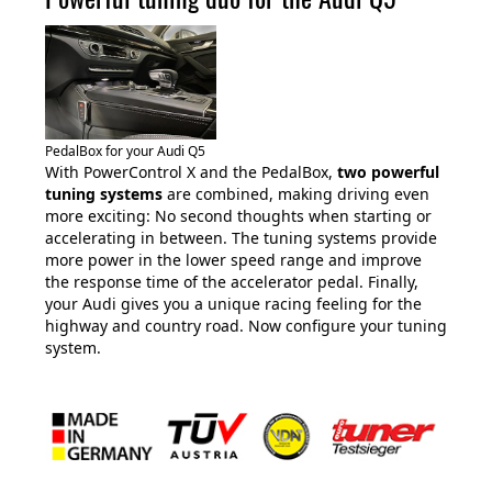
PedalBox for your Audi Q5
With PowerControl X and the PedalBox,
two powerful
tuning systems
are combined, making driving even
more exciting: No second thoughts when starting or
accelerating in between. The tuning systems provide
more power in the lower speed range and improve
the response time of the accelerator pedal. Finally,
your Audi gives you a unique racing feeling for the
highway and country road. Now configure your tuning
system.