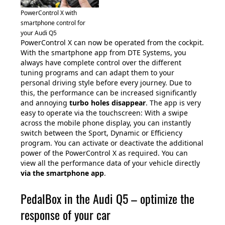
PowerControl X with
smartphone control for
your Audi Q5
PowerControl X can now be operated from the cockpit.
With the smartphone app from DTE Systems, you
always have complete control over the different
tuning programs and can adapt them to your
personal driving style before every journey. Due to
this, the performance can be increased significantly
and annoying
turbo holes disappear
. The app is very
easy to operate via the touchscreen: With a swipe
across the mobile phone display, you can instantly
switch between the Sport, Dynamic or Efficiency
program. You can activate or deactivate the additional
power of the PowerControl X as required. You can
view all the performance data of your vehicle directly
via the smartphone app
.
PedalBox in the Audi Q5 – optimize the
response of your car