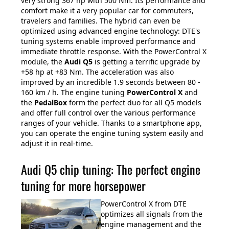
very strong 367 hp with 500 Nm. Its performance and
comfort make it a very popular car for commuters,
travelers and families. The hybrid can even be
optimized using advanced engine technology: DTE's
tuning systems enable improved performance and
immediate throttle response. With the PowerControl X
module, the
Audi Q5
is getting a terrific upgrade by
+58 hp at +83 Nm. The acceleration was also
improved by an incredible 1.9 seconds between 80 -
160 km / h. The engine tuning
PowerControl X
and
the
PedalBox
form the perfect duo for all Q5 models
and offer full control over the various performance
ranges of your vehicle. Thanks to a smartphone app,
you can operate the engine tuning system easily and
adjust it in real-time.
Audi Q5 chip tuning: The perfect engine
tuning for more horsepower
PowerControl X from DTE
optimizes all signals from the
engine management and the