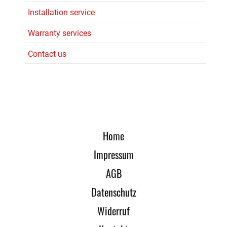
Installation service
Warranty services
Contact us
Home
Impressum
AGB
Datenschutz
Widerruf