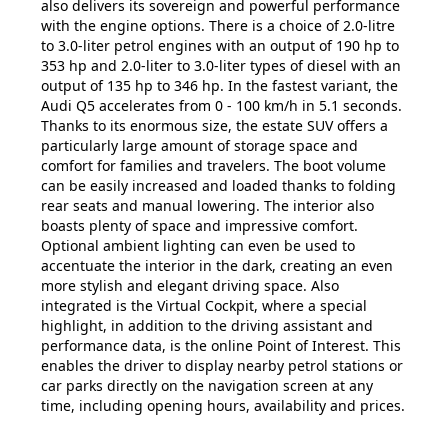
also delivers its sovereign and powerful performance
with the engine options. There is a choice of 2.0-litre
to 3.0-liter petrol engines with an output of 190 hp to
353 hp and 2.0-liter to 3.0-liter types of diesel with an
output of 135 hp to 346 hp. In the fastest variant, the
Audi Q5 accelerates from 0 - 100 km/h in 5.1 seconds.
Thanks to its enormous size, the estate SUV offers a
particularly large amount of storage space and
comfort for families and travelers. The boot volume
can be easily increased and loaded thanks to folding
rear seats and manual lowering. The interior also
boasts plenty of space and impressive comfort.
Optional ambient lighting can even be used to
accentuate the interior in the dark, creating an even
more stylish and elegant driving space. Also
integrated is the Virtual Cockpit, where a special
highlight, in addition to the driving assistant and
performance data, is the online Point of Interest. This
enables the driver to display nearby petrol stations or
car parks directly on the navigation screen at any
time, including opening hours, availability and prices.