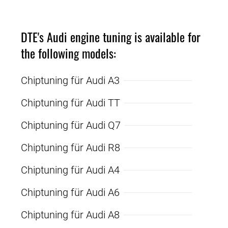
DTE's Audi engine tuning is available for
the following models:
Chiptuning für Audi A3
Chiptuning für Audi TT
Chiptuning für Audi Q7
Chiptuning für Audi R8
Chiptuning für Audi A4
Chiptuning für Audi A6
Chiptuning für Audi A8