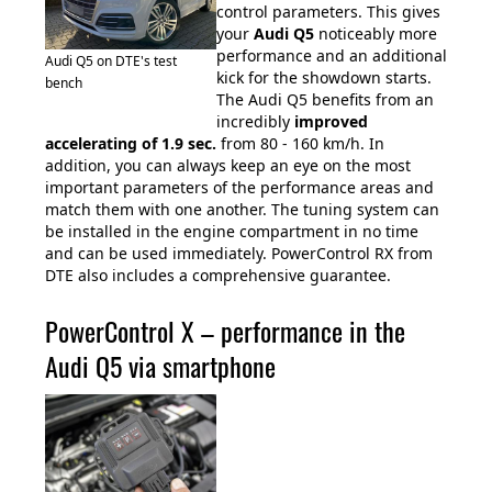
control parameters. This gives
your
Audi Q5
noticeably more
performance and an additional
Audi Q5 on DTE's test
kick for the showdown starts.
bench
The Audi Q5 benefits from an
incredibly
improved
accelerating of 1.9
sec.
from 80 - 160 km/h. In
addition, you can always keep an eye on the most
important parameters of the performance areas and
match them with one another. The tuning system can
be installed in the engine compartment in no time
and can be used immediately. PowerControl RX from
DTE also includes a comprehensive guarantee.
PowerControl X – performance in the
Audi Q5 via smartphone