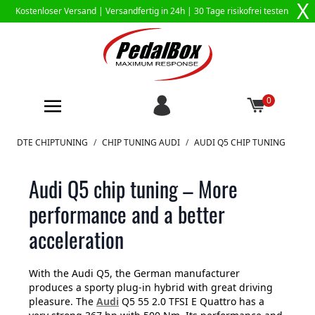
X
Kostenloser Versand |
Versandfertig in 24h
| 30 Tage risikofrei testen
0
Zum Inhalt springen
DTE CHIPTUNING
/
CHIP TUNING AUDI
/
AUDI Q5 CHIP TUNING
Audi Q5 chip tuning – More
performance and a better
acceleration
With the Audi Q5, the German manufacturer
produces a sporty plug-in hybrid with great driving
pleasure. The
Audi
Q5 55 2.0 TFSI E Quattro has a