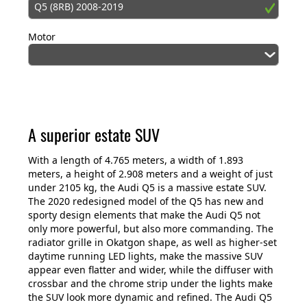
Q5 (8RB) 2008-2019
Motor
A superior estate SUV
With a length of 4.765 meters, a width of 1.893
meters, a height of 2.908 meters and a weight of just
under 2105 kg, the Audi Q5 is a massive estate SUV.
The 2020 redesigned model of the Q5 has new and
sporty design elements that make the Audi Q5 not
only more powerful, but also more commanding. The
radiator grille in Okatgon shape, as well as higher-set
daytime running LED lights, make the massive SUV
appear even flatter and wider, while the diffuser with
crossbar and the chrome strip under the lights make
the SUV look more dynamic and refined. The Audi Q5