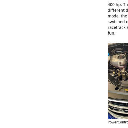
400 hp. Th
different 
mode, the 
switched o
racetrack 
fun.
PowerContro