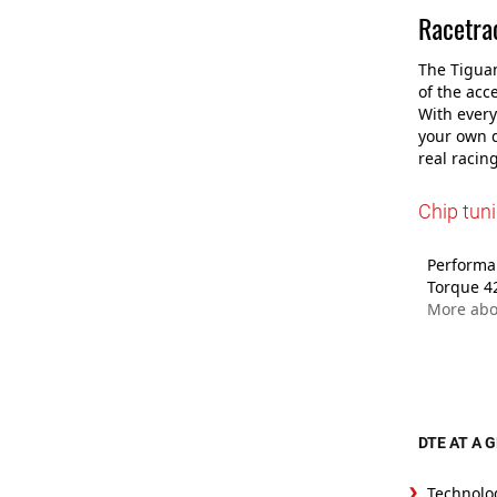
Racetrac
The Tiguan
of the acc
With every
your own d
real racing
Chip tun
Performan
Torque 4
More abo
DTE AT A 
Technolo