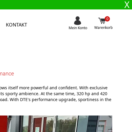
X
0
KONTAKT
Warenkorb
Mein Konto
rmance
ows itself more powerful and confident. With exclusive
 its sporty ambience. At the same time, 320 hp and 420
oad. With DTE's performance upgrade, sportiness in the