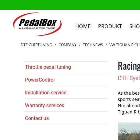
HOME
PRODUKT
SHO
Zum Inhalt springen
DTE CHIPTUNING
/
COMPANY
/
TECHNEWS
/
VW TIGUAN R CH
Racing
Throttle pedal tuning
DTE Syst
PowerControl
Installation service
As the bes
sports sea
Warranty services
Nm already
Tiguan R b
Contact us