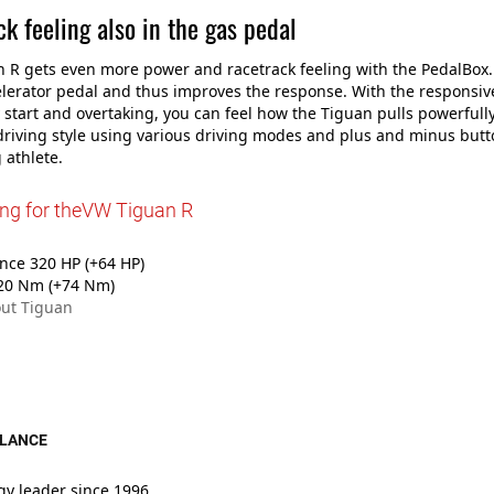
k feeling also in the gas pedal
 R gets even more power and racetrack feeling with the PedalBox
elerator pedal and thus improves the response. With the responsive
 start and overtaking, you can feel how the Tiguan pulls powerfull
riving style using various driving modes and plus and minus butto
 athlete.
ing for theVW Tiguan R
ce 320 HP (+64 HP)
20 Nm (+74 Nm)
ut Tiguan
GLANCE
gy leader since 1996