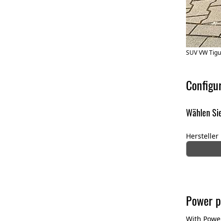
SUV VW Tigu
Configu
Wählen Sie
Hersteller
Power p
With Power