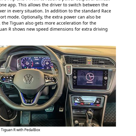
one app. This allows the driver to switch between the
r in every situation. In addition to the standard Race
rt mode. Optionally, the extra power can also be
 the Tiguan also gets more acceleration for the
iguan R shows new speed dimensions for extra driving
Tiguan R with PedalBox