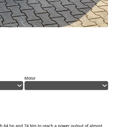
Motor
igh 64 hp and 74 Nm to reach a power output of almost