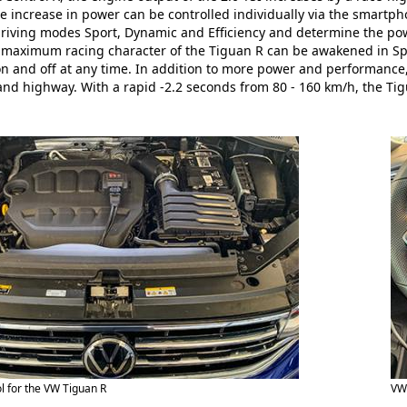
e increase in power can be controlled individually via the smartph
driving modes Sport, Dynamic and Efficiency and determine the powe
maximum racing character of the Tiguan R can be awakened in Spo
n and off at any time. In addition to more power and performance,
and highway. With a rapid -2.2 seconds from 80 - 160 km/h, the T
l for the VW Tiguan R
VW 