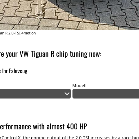
an R 2.0-TSI 4motion
re your VW Tiguan R chip tuning now:
 Ihr Fahrzeug
Modell
erformance with almost 400 HP
Control X, the engine output of the 2.0 TSI increases by a race-h