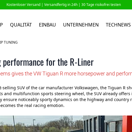
Kostenloser Versand |
Versandfertig in 24h
| 30 Tage risikofrei testen
P
QUALITÄT
EINBAU
UNTERNEHMEN
TECHNEWS
IP TUNING
 performance for the R-Liner
ems gives the VW Tiguan R more horsepower and perfo
t-selling SUV of the car manufacturer Volkswagen, the Tiguan R sh
ts and multifunction sports steering wheel, the SUV already offers
 ensure noticeably sporty dynamics on the highway and country r
ecomes the real racing emotion.