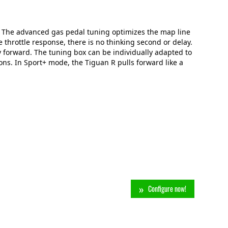
. The advanced gas pedal tuning optimizes the map line
 throttle response, there is no thinking second or delay.
y forward. The tuning box can be individually adapted to
ns. In Sport+ mode, the Tiguan R pulls forward like a
Configure now!