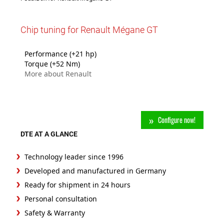
Chip tuning for Renault Mégane GT
Performance (+21 hp)
Torque (+52 Nm)
More about Renault
Configure now!
DTE AT A GLANCE
Technology leader since 1996
Developed and manufactured in Germany
Ready for shipment in 24 hours
Personal consultation
Safety & Warranty