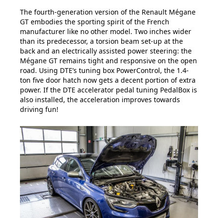
The fourth-generation version of the Renault Mégane
GT embodies the sporting spirit of the French
manufacturer like no other model. Two inches wider
than its predecessor, a torsion beam set-up at the
back and an electrically assisted power steering: the
Mégane GT remains tight and responsive on the open
road. Using DTE’s tuning box PowerControl, the 1.4-
ton five door hatch now gets a decent portion of extra
power. If the DTE accelerator pedal tuning PedalBox is
also installed, the acceleration improves towards
driving fun!