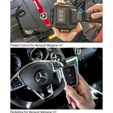
PowerControl for Renault Mégane GT
PedalBox for Renault Mégane GT