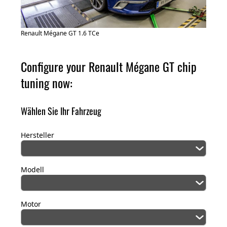
Renault Mégane GT 1.6 TCe
Configure your Renault Mégane GT chip
tuning now:
Wählen Sie Ihr Fahrzeug
Hersteller
Modell
Motor