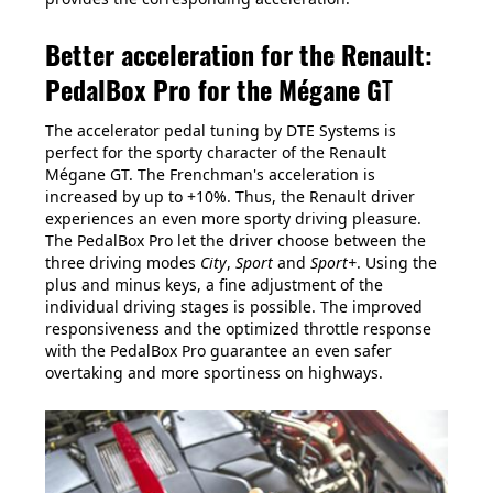
Better acceleration for the Renault:
PedalBox Pro for the Mégane G
T
The accelerator pedal tuning by DTE Systems is
perfect for the sporty character of the Renault
Mégane GT. The Frenchman's acceleration is
increased by up to +10%. Thus, the Renault driver
experiences an even more sporty driving pleasure.
The PedalBox Pro let the driver choose between the
three driving modes
City
,
Sport
and
Sport+
. Using the
plus and minus keys, a fine adjustment of the
individual driving stages is possible. The improved
responsiveness and the optimized throttle response
with the PedalBox Pro guarantee an even safer
overtaking and more sportiness on highways.