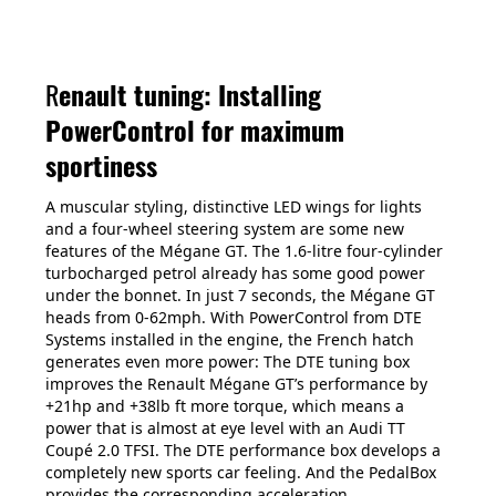
R
enault tuning: Installing
PowerControl for maximum
sportiness
A muscular styling, distinctive LED wings for lights
and a four-wheel steering system are some new
features of the Mégane GT. The 1.6-litre four-cylinder
turbocharged petrol already has some good power
under the bonnet. In just 7 seconds, the Mégane GT
heads from 0-62mph. With PowerControl from DTE
Systems installed in the engine, the French hatch
generates even more power: The DTE tuning box
improves the Renault Mégane GT’s performance by
+21hp and +38lb ft more torque, which means a
power that is almost at eye level with an Audi TT
Coupé 2.0 TFSI. The DTE performance box develops a
completely new sports car feeling. And the PedalBox
provides the corresponding acceleration.