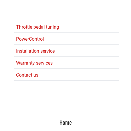
Throttle pedal tuning
PowerControl
Installation service
Warranty services
Contact us
Home