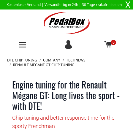
X
Kostenloser Versand |
Versandfertig in 24h
| 30 Tage risikofrei testen
0
Zum Inhalt springen
DTE CHIPTUNING
/
COMPANY
/
TECHNEWS
/
RENAULT MÉGANE GT CHIP TUNING
Engine tuning for the Renault
Mégane GT: Long lives the sport -
with DTE!
Chip tuning and better response time for the
sporty Frenchman