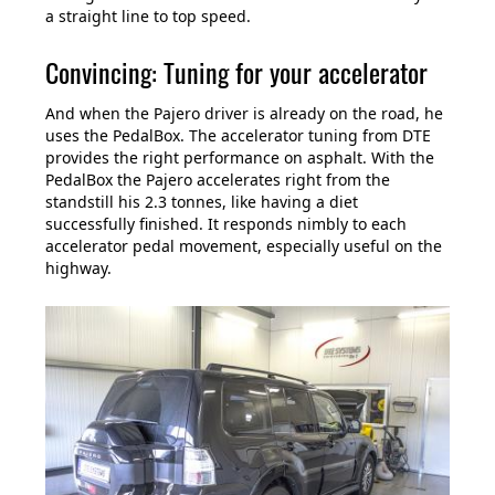
a straight line to top speed.
Convincing: Tuning for your accelerator
And when the Pajero driver is already on the road, he
uses the PedalBox. The accelerator tuning from DTE
provides the right performance on asphalt. With the
PedalBox the Pajero accelerates right from the
standstill his 2.3 tonnes, like having a diet
successfully finished. It responds nimbly to each
accelerator pedal movement, especially useful on the
highway.