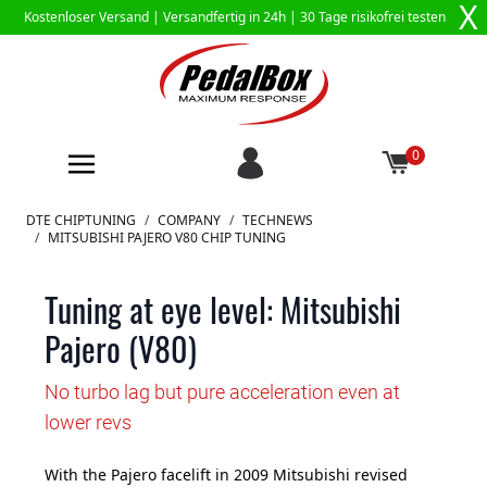
X
Kostenloser Versand |
Versandfertig in 24h
| 30 Tage risikofrei testen
0
Zum Inhalt springen
DTE CHIPTUNING
/
COMPANY
/
TECHNEWS
/
MITSUBISHI PAJERO V80 CHIP TUNING
Tuning at eye level: Mitsubishi
Pajero (V80)
No turbo lag but pure acceleration even at
lower revs
With the Pajero facelift in 2009 Mitsubishi revised