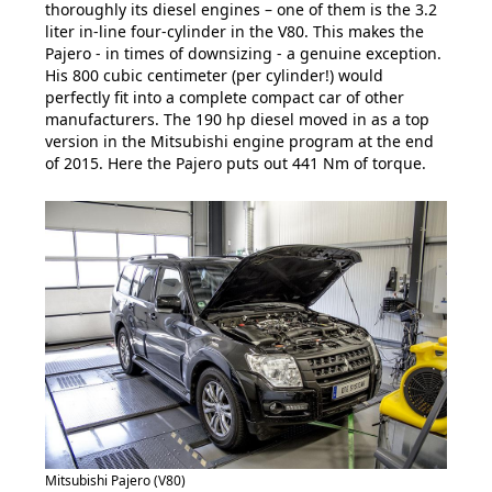
thoroughly its diesel engines – one of them is the 3.2
liter in-line four-cylinder in the V80. This makes the
Pajero - in times of downsizing - a genuine exception.
His 800 cubic centimeter (per cylinder!) would
perfectly fit into a complete compact car of other
manufacturers. The 190 hp diesel moved in as a top
version in the Mitsubishi engine program at the end
of 2015. Here the Pajero puts out 441 Nm of torque.
Mitsubishi Pajero (V80)