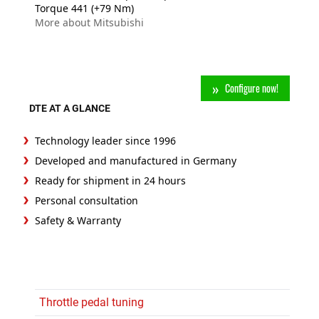
Torque 441 (+79 Nm)
More about Mitsubishi
Configure now!
DTE AT A GLANCE
Technology leader since 1996
Developed and manufactured in Germany
Ready for shipment in 24 hours
Personal consultation
Safety & Warranty
Throttle pedal tuning