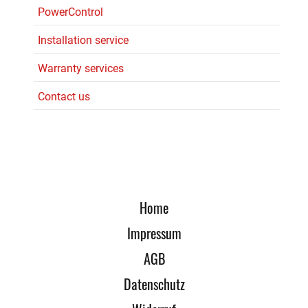
PowerControl
Installation service
Warranty services
Contact us
Home
Impressum
AGB
Datenschutz