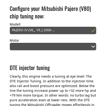
Configure your Mitsubishi Pajero (V80)
chip tuning now:
Modell
PAJERO IV (V8_, V9_) 2006-...
Motor
DTE injector tuning
Clearly, this engine needs a tuning at eye level: The
DTE Injector Tuning. In addition to the injection time
also rail and boost pressure are optimized. Below the
line the tuning increase power up to +32 more hp and
+79 Nm more torque. In other words: no turbo lag but
pure acceleration even at lower revs. With the DTE
tuning the Mitsubishi Offroader moves effortlessly in