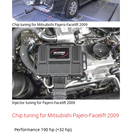
Chip tuning for Mitsubishi Pajero-Facelift 2009
Injector tuning for Pajero-Facelift 2009
Chip tuning for Mitsubishi Pajero-Facelift 2009
Performance 190 hp (+32 hp)