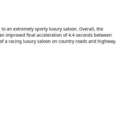
o an extremely sporty luxury saloon. Overall, the
an improved final acceleration of 4.4 seconds between
of a racing luxury saloon on country roads and highway.