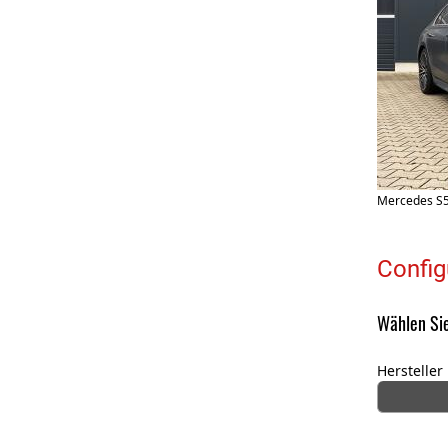
Mercedes S5
Config
Wählen Sie
Hersteller