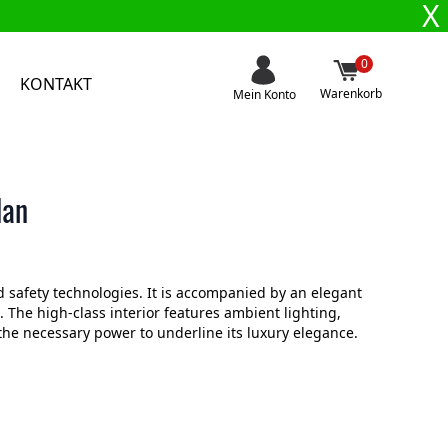
X
0
KONTAKT
Warenkorb
Mein Konto
dan
 safety technologies. It is accompanied by an elegant
 The high-class interior features ambient lighting,
the necessary power to underline its luxury elegance.
.