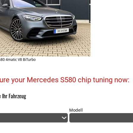
80 4matic V8 BiTurbo
ure your Mercedes S580 chip tuning now:
 Ihr Fahrzeug
Modell