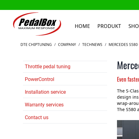
HOME
PRODUKT
SHO
Zum Inhalt springen
DTE CHIPTUNING
/
COMPANY
/
TECHNEWS
/
MERCEDES S580
Merce
Throttle pedal tuning
Even faste
PowerControl
The S-Clas
Installation service
design ins
wrap-aroun
Warranty services
The S580 a
Contact us