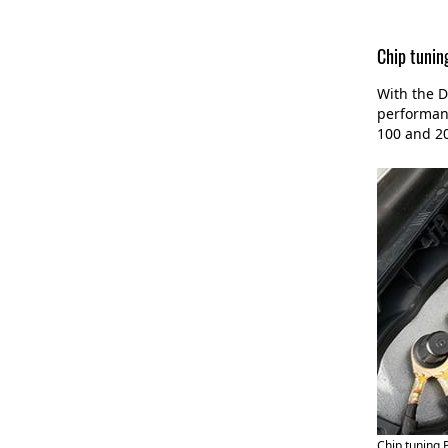
Chip tunin
With the D
performanc
100 and 20
Chip tuning 