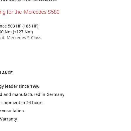
ing for the Mercedes S580
ce 503 HP (+85 HP)
00 Nm (+127 Nm)
ut Mercedes S-Class
GLANCE
gy leader since 1996
d and manufactured in Germany
r shipment in 24 hours
consultation
 Warranty