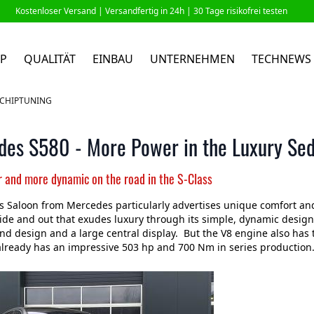
Kostenloser Versand |
Versandfertig in 24h
| 30 Tage risikofrei testen
P
QUALITÄT
EINBAU
UNTERNEHMEN
TECHNEWS
 CHIPTUNING
des S580 - More Power in the Luxury Se
r and more dynamic on the road in the S-Class
s Saloon from Mercedes particularly advertises unique comfort and
ide and out that exudes luxury through its simple, dynamic design.
d design and a large central display. But the V8 engine also has 
lready has an impressive 503 hp and 700 Nm in series production