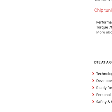
Chip tun
Performan
Torque 7
More abo
DTE AT A 
Technolo
Develope
Ready fo
Personal 
Safety &