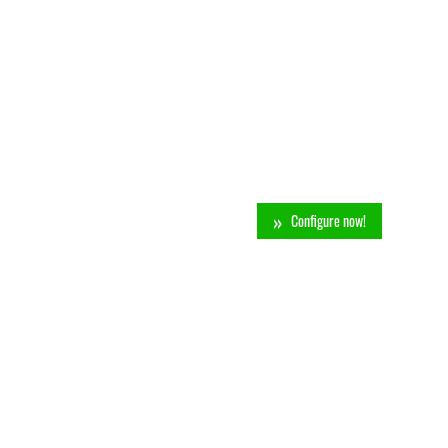
Configure now!