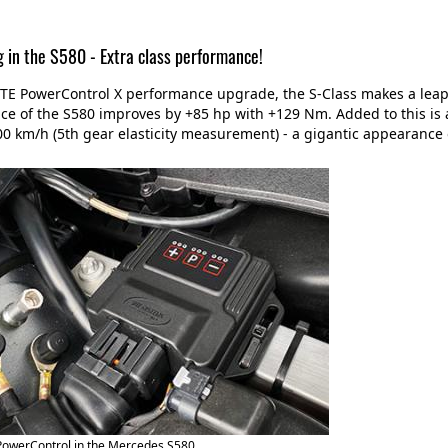
g in the S580 - Extra class performance!
TE PowerControl X performance upgrade, the S-Class makes a leap t
e of the S580 improves by +85 hp with +129 Nm. Added to this is 
0 km/h (5th gear elasticity measurement) - a gigantic appearance 
PowerControl in the Mercedes S580