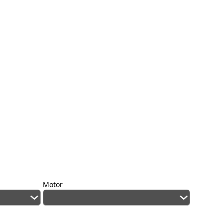
Motor