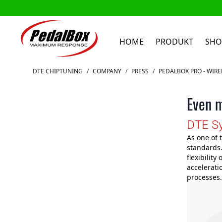
HOME
PRODUKT
SHO
Zum Inhalt springen
DTE CHIPTUNING
/
COMPANY
/
PRESS
/
PEDALBOX PRO - WIR
Even m
DTE Sy
As one of 
standards.
flexibility
accelerati
processes.