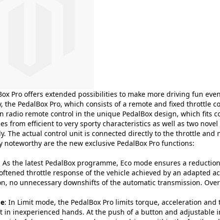
ox Pro offers extended possibilities to make more driving fun eve
, the PedalBox Pro, which consists of a remote and fixed throttle c
 radio remote control in the unique PedalBox design, which fits co
 from efficient to very sporty characteristics as well as two nove
y. The actual control unit is connected directly to the throttle and 
ly noteworthy are the new exclusive PedalBox Pro functions:
: As the latest PedalBox programme, Eco mode ensures a reduction 
oftened throttle response of the vehicle achieved by an adapted ac
on, no unnecessary downshifts of the automatic transmission. Overa
de
: In Limit mode, the PedalBox Pro limits torque, acceleration and 
ft in inexperienced hands. At the push of a button and adjustable 