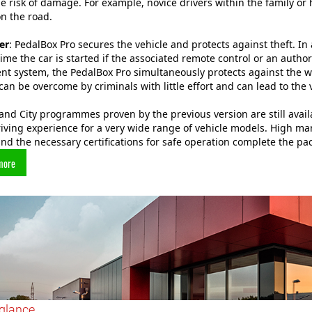
e risk of damage. For example, novice drivers within the family o
on the road.
er
: PedalBox Pro secures the vehicle and protects against theft. In
time the car is started if the associated remote control or an aut
t system, the PedalBox Pro simultaneously protects against the w
can be overcome by criminals with little effort and can lead to the 
and City programmes proven by the previous version are still avail
riving experience for a very wide range of vehicle models. High 
nd the necessary certifications for safe operation complete the pa
more
 glance