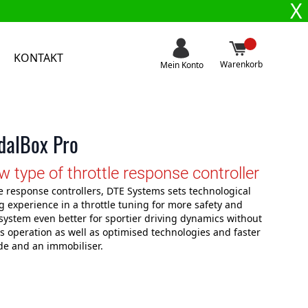
X
KONTAKT
Warenkorb
Mein Konto
edalBox Pro
type of throttle response controller
e response controllers, DTE Systems sets technological
 experience in a throttle tuning for more safety and
system even better for sportier driving dynamics without
ss operation as well as optimised technologies and faster
de and an immobiliser.