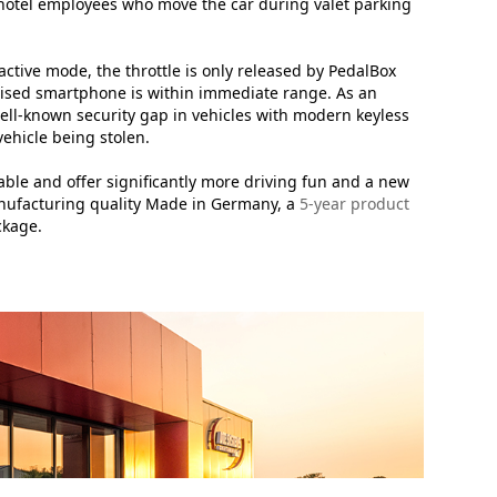
r hotel employees who move the car during valet parking
 active mode, the throttle is only released by PedalBox
horised smartphone is within immediate range. As an
ell-known security gap in vehicles with modern keyless
vehicle being stolen.
able and offer significantly more driving fun and a new
manufacturing quality Made in Germany, a
5-year product
ckage.