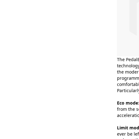
The PedalB
technology
the modern
programmes
comfortabl
Particular
Eco mode
from the s
accelerati
Limit mo
ever be le