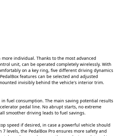
n more individual. Thanks to the most advanced
ontrol unit, can be operated completely wirelessly. With
mfortably on a key ring, five different driving dynamics
l PedalBox features can be selected and adjusted
mounted invisibly behind the vehicle's interior trim.
in fuel consumption. The main saving potential results
celerator pedal line. No abrupt starts, no extreme
ll smoother driving leads to fuel savings.
top speed if desired, in case a powerful vehicle should
in 7 levels, the PedalBox Pro ensures more safety and