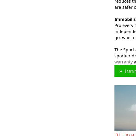
reduces th
are safer 
Immobilis
Pro every 
independen
go, which 
The Sport 
sportier d
warranty
a
Learn 
DTE in a