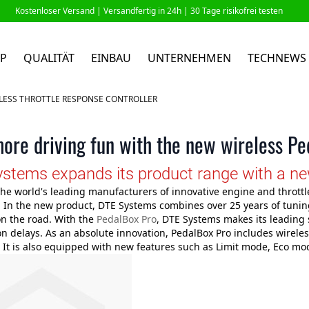
Kostenloser Versand |
Versandfertig in 24h
| 30 Tage risikofrei testen
P
QUALITÄT
EINBAU
UNTERNEHMEN
TECHNEWS
ELESS THROTTLE RESPONSE CONTROLLER
ore driving fun with the new wireless P
stems expands its product range with a new 
the world's leading manufacturers of innovative engine and throttl
 In the new product, DTE Systems combines over 25 years of tuning
 on the road. With the
PedalBox Pro
, DTE Systems makes its leading 
on delays. As an absolute innovation, PedalBox Pro includes wirele
 It is also equipped with new features such as Limit mode, Eco mo