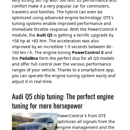
very strong 367 hp with 500 Nm. Its performance and
comfort make it a very popular car for commuters,
travelers and families. The hybrid can even be
optimized using advanced engine technology: DTE's
tuning systems enable improved performance and
immediate throttle response. With the PowerControl X
module, the
Audi Q5
is getting a terrific upgrade by
+58 hp at +83 Nm. The acceleration was also
improved by an incredible 1.9 seconds between 80 -
160 km / h. The engine tuning
PowerControl X
and
the
PedalBox
form the perfect duo for all Q5 models
and offer full control over the various performance
ranges of your vehicle. Thanks to a smartphone app,
you can operate the engine tuning system easily and
adjust it in real-time.
Audi Q5 chip tuning: The perfect engine
tuning for more horsepower
PowerControl X from DTE
optimizes all signals from the
engine management and the