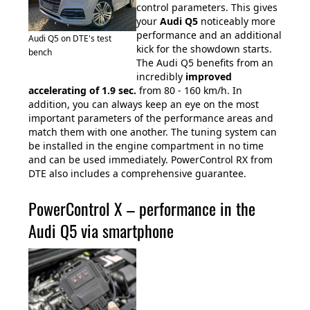
control parameters. This gives
your
Audi Q5
noticeably more
performance and an additional
Audi Q5 on DTE's test
kick for the showdown starts.
bench
The Audi Q5 benefits from an
incredibly
improved
accelerating of 1.9
sec.
from 80 - 160 km/h. In
addition, you can always keep an eye on the most
important parameters of the performance areas and
match them with one another. The tuning system can
be installed in the engine compartment in no time
and can be used immediately. PowerControl RX from
DTE also includes a comprehensive guarantee.
PowerControl X – performance in the
Audi Q5 via smartphone