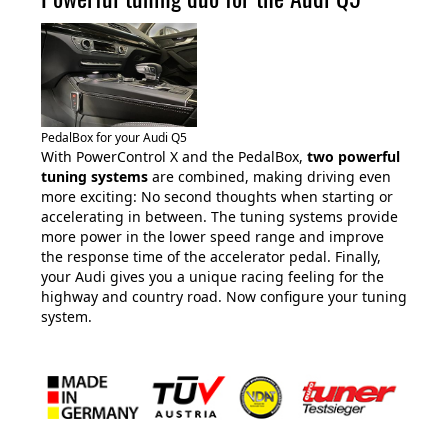
PedalBox for your Audi Q5
With PowerControl X and the PedalBox,
two powerful
tuning systems
are combined, making driving even
more exciting: No second thoughts when starting or
accelerating in between. The tuning systems provide
more power in the lower speed range and improve
the response time of the accelerator pedal. Finally,
your Audi gives you a unique racing feeling for the
highway and country road. Now configure your tuning
system.