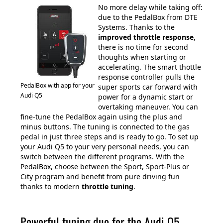
No more delay while taking off:
due to the PedalBox from DTE
Systems. Thanks to the
improved throttle response
,
there is no time for second
thoughts when starting or
accelerating. The smart thottle
response controller pulls the
PedalBox with app for your
super sports car forward with
Audi Q5
power for a dynamic start or
overtaking maneuver. You can
fine-tune the PedalBox again using the plus and
minus buttons. The tuning is connected to the gas
pedal in just three steps and is ready to go. To set up
your Audi Q5 to your very personal needs, you can
switch between the different programs. With the
PedalBox, choose between the Sport, Sport-Plus or
City program and benefit from pure driving fun
thanks to modern
throttle tuning
.
Powerful tuning duo for the Audi Q5