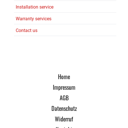
Installation service
Warranty services
Contact us
Home
Impressum
AGB
Datenschutz
Widerruf