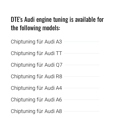
DTE's Audi engine tuning is available for
the following models:
Chiptuning für Audi A3
Chiptuning für Audi TT
Chiptuning für Audi Q7
Chiptuning für Audi R8
Chiptuning für Audi A4
Chiptuning für Audi A6
Chiptuning für Audi A8