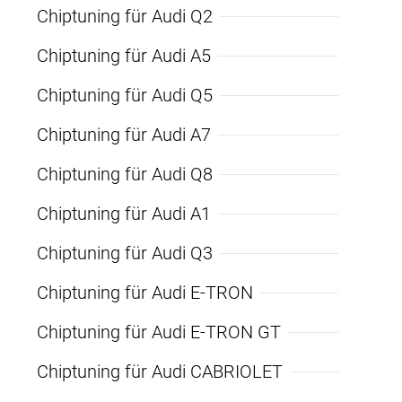
Chiptuning für Audi Q2
Chiptuning für Audi A5
Chiptuning für Audi Q5
Chiptuning für Audi A7
Chiptuning für Audi Q8
Chiptuning für Audi A1
Chiptuning für Audi Q3
Chiptuning für Audi E-TRON
Chiptuning für Audi E-TRON GT
Chiptuning für Audi CABRIOLET