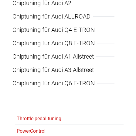
Chiptuning für Audi A2
Chiptuning für Audi ALLROAD
Chiptuning für Audi Q4 E-TRON
Chiptuning für Audi Q8 E-TRON
Chiptuning für Audi A1 Allstreet
Chiptuning für Audi A3 Allstreet
Chiptuning für Audi Q6 E-TRON
Throttle pedal tuning
PowerControl