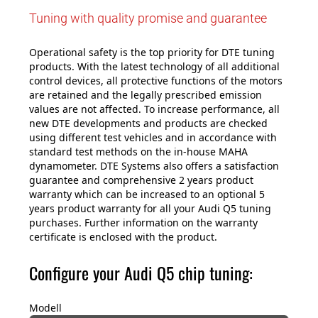
Tuning with quality promise and guarantee
Operational safety is the top priority for DTE tuning
products. With the latest technology of all additional
control devices, all protective functions of the motors
are retained and the legally prescribed emission
values are not affected. To increase performance, all
new DTE developments and products are checked
using different test vehicles and in accordance with
standard test methods on the in-house MAHA
dynamometer. DTE Systems also offers a satisfaction
guarantee and comprehensive 2 years product
warranty which can be increased to an optional 5
years product warranty for all your Audi Q5 tuning
purchases. Further information on the warranty
certificate is enclosed with the product.
Configure your Audi Q5 chip tuning:
Modell