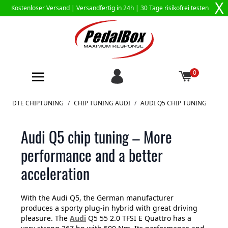
X
Kostenloser Versand |
Versandfertig in 24h
| 30 Tage risikofrei testen
0
Zum Inhalt springen
DTE CHIPTUNING
/
CHIP TUNING AUDI
/
AUDI Q5 CHIP TUNING
Audi Q5 chip tuning – More
performance and a better
acceleration
With the Audi Q5, the German manufacturer
produces a sporty plug-in hybrid with great driving
pleasure. The
Audi
Q5 55 2.0 TFSI E Quattro has a