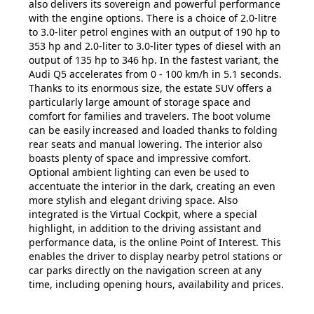
also delivers its sovereign and powerful performance
with the engine options. There is a choice of 2.0-litre
to 3.0-liter petrol engines with an output of 190 hp to
353 hp and 2.0-liter to 3.0-liter types of diesel with an
output of 135 hp to 346 hp. In the fastest variant, the
Audi Q5 accelerates from 0 - 100 km/h in 5.1 seconds.
Thanks to its enormous size, the estate SUV offers a
particularly large amount of storage space and
comfort for families and travelers. The boot volume
can be easily increased and loaded thanks to folding
rear seats and manual lowering. The interior also
boasts plenty of space and impressive comfort.
Optional ambient lighting can even be used to
accentuate the interior in the dark, creating an even
more stylish and elegant driving space. Also
integrated is the Virtual Cockpit, where a special
highlight, in addition to the driving assistant and
performance data, is the online Point of Interest. This
enables the driver to display nearby petrol stations or
car parks directly on the navigation screen at any
time, including opening hours, availability and prices.