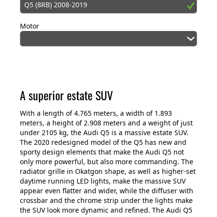
Q5 (8RB) 2008-2019
Motor
A superior estate SUV
With a length of 4.765 meters, a width of 1.893
meters, a height of 2.908 meters and a weight of just
under 2105 kg, the Audi Q5 is a massive estate SUV.
The 2020 redesigned model of the Q5 has new and
sporty design elements that make the Audi Q5 not
only more powerful, but also more commanding. The
radiator grille in Okatgon shape, as well as higher-set
daytime running LED lights, make the massive SUV
appear even flatter and wider, while the diffuser with
crossbar and the chrome strip under the lights make
the SUV look more dynamic and refined. The Audi Q5