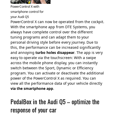
PowerControl X with
smartphone control for
your Audi Q5
PowerControl X can now be operated from the cockpit.
With the smartphone app from DTE Systems, you
always have complete control over the different
tuning programs and can adapt them to your
personal driving style before every journey. Due to
this, the performance can be increased significantly
and annoying
turbo holes disappear
. The app is very
easy to operate via the touchscreen: With a swipe
across the mobile phone display, you can instantly
switch between the Sport, Dynamic or Efficiency
program. You can activate or deactivate the additional
power of the PowerControl X as required. You can
view all the performance data of your vehicle directly
via the smartphone app
.
PedalBox in the Audi Q5 – optimize the
response of your car