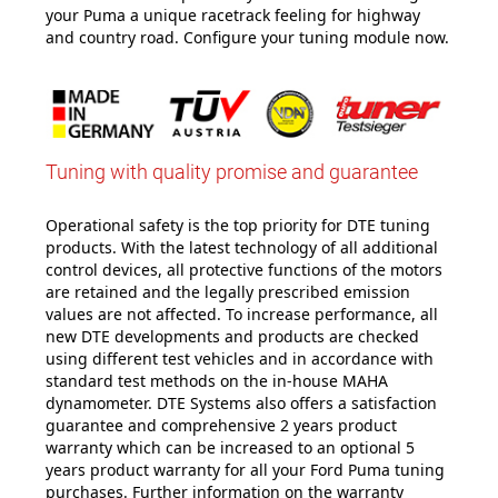
your Puma a unique racetrack feeling for highway
and country road. Configure your tuning module now.
Tuning with quality promise and guarantee
Operational safety is the top priority for DTE tuning
products. With the latest technology of all additional
control devices, all protective functions of the motors
are retained and the legally prescribed emission
values are not affected. To increase performance, all
new DTE developments and products are checked
using different test vehicles and in accordance with
standard test methods on the in-house MAHA
dynamometer. DTE Systems also offers a satisfaction
guarantee and comprehensive 2 years product
warranty which can be increased to an optional 5
years product warranty for all your Ford Puma tuning
purchases. Further information on the warranty