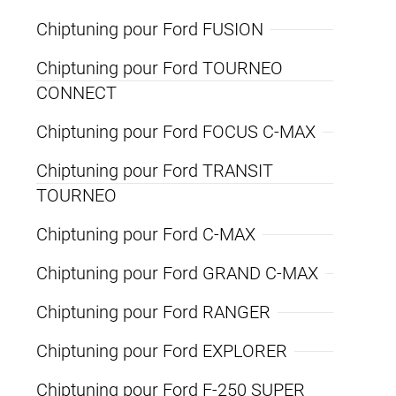
Chiptuning pour Ford FUSION
Chiptuning pour Ford TOURNEO
CONNECT
Chiptuning pour Ford FOCUS C-MAX
Chiptuning pour Ford TRANSIT
TOURNEO
Chiptuning pour Ford C-MAX
Chiptuning pour Ford GRAND C-MAX
Chiptuning pour Ford RANGER
Chiptuning pour Ford EXPLORER
Chiptuning pour Ford F-250 SUPER