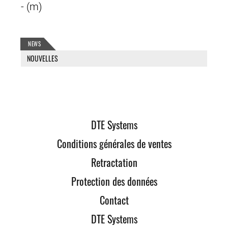
- (m)
NEWS
NOUVELLES
DTE Systems
Conditions générales de ventes
Retractation
Protection des données
Contact
DTE Systems