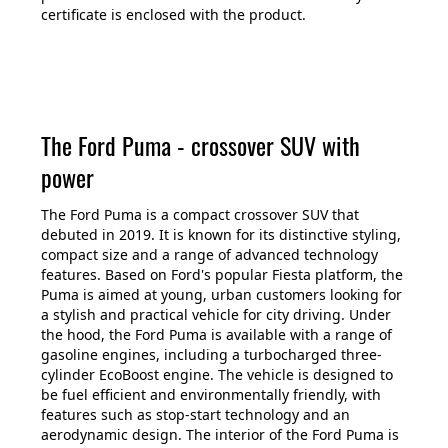
certificate is enclosed with the product.
The Ford Puma - crossover SUV with
power
The Ford Puma is a compact crossover SUV that
debuted in 2019. It is known for its distinctive styling,
compact size and a range of advanced technology
features. Based on Ford's popular Fiesta platform, the
Puma is aimed at young, urban customers looking for
a stylish and practical vehicle for city driving. Under
the hood, the Ford Puma is available with a range of
gasoline engines, including a turbocharged three-
cylinder EcoBoost engine. The vehicle is designed to
be fuel efficient and environmentally friendly, with
features such as stop-start technology and an
aerodynamic design. The interior of the Ford Puma is