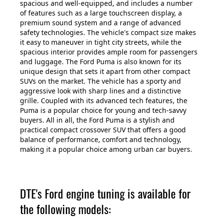
spacious and well-equipped, and includes a number
of features such as a large touchscreen display, a
premium sound system and a range of advanced
safety technologies. The vehicle's compact size makes
it easy to maneuver in tight city streets, while the
spacious interior provides ample room for passengers
and luggage. The Ford Puma is also known for its
unique design that sets it apart from other compact
SUVs on the market. The vehicle has a sporty and
aggressive look with sharp lines and a distinctive
grille. Coupled with its advanced tech features, the
Puma is a popular choice for young and tech-savvy
buyers. All in all, the Ford Puma is a stylish and
practical compact crossover SUV that offers a good
balance of performance, comfort and technology,
making it a popular choice among urban car buyers.
DTE's Ford engine tuning is available for
the following models: