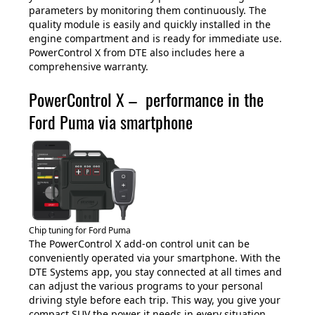
parameters by monitoring them continuously. The
quality module is easily and quickly installed in the
engine compartment and is ready for immediate use.
PowerControl X from DTE also includes here a
comprehensive warranty.
PowerControl X – performance in the
Ford Puma via smartphone
Chip tuning for Ford Puma
The PowerControl X add-on control unit can be
conveniently operated via your smartphone. With the
DTE Systems app, you stay connected at all times and
can adjust the various programs to your personal
driving style before each trip. This way, you give your
compact SUV the power it needs in every situation.