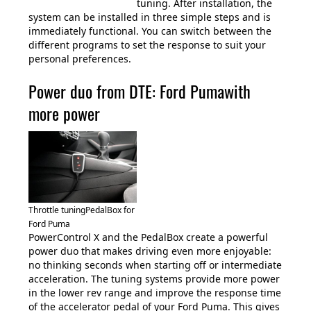
tuning. After installation, the
system can be installed in three simple steps and is
immediately functional. You can switch between the
different programs to set the response to suit your
personal preferences.
Power duo from DTE: Ford Pumawith
more power
Throttle tuningPedalBox for
Ford Puma
PowerControl X and the PedalBox create a powerful
power duo that makes driving even more enjoyable:
no thinking seconds when starting off or intermediate
acceleration. The tuning systems provide more power
in the lower rev range and improve the response time
of the accelerator pedal of your Ford Puma. This gives