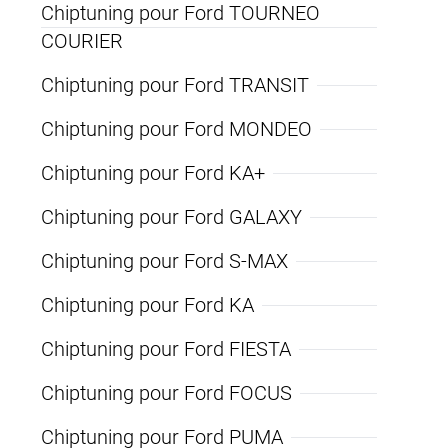
Chiptuning pour Ford TOURNEO
COURIER
Chiptuning pour Ford TRANSIT
Chiptuning pour Ford MONDEO
Chiptuning pour Ford KA+
Chiptuning pour Ford GALAXY
Chiptuning pour Ford S-MAX
Chiptuning pour Ford KA
Chiptuning pour Ford FIESTA
Chiptuning pour Ford FOCUS
Chiptuning pour Ford PUMA