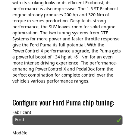
with its striking looks or its efficient Ecoboost, its
performance is also impressive. The 1.5 ST Ecoboost
engine already produces 200 hp and 320 Nm of
torque in series production. Despite its strong
performance, the SUV leaves room for solid engine
optimization. The two tuning systems from DTE
Systems for more power and faster throttle response
give the Ford Puma its full potential. With the
PowerControl X performance upgrade, the Puma gets
a powerful boost of +34 hp at +61 Nm for an even
more intense driving experience. The performance-
enhancing PowerControl X and PedalBox form the
perfect combination for complete control over the
vehicle's various performance ranges.
Configure your Ford Puma chip tuning:
Fabricant
Ford
Modèle