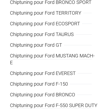
Chiptuning pour Ford BRONCO SPORT
Chiptuning pour Ford TERRITORY
Chiptuning pour Ford ECOSPORT
Chiptuning pour Ford TAURUS
Chiptuning pour Ford GT
Chiptuning pour Ford MUSTANG MACH-
E
Chiptuning pour Ford EVEREST
Chiptuning pour Ford F-150
Chiptuning pour Ford BRONCO
Chiptuning pour Ford F-550 SUPER DUTY