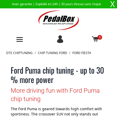
X
Avec garantie |
Expédié en 24h
| 30 jours d'essai sans risque
0
Aller au contenu
DTE CHIPTUNING
/
CHIP TUNING FORD
/
FORD FIESTA
Ford Puma chip tuning - up to 30
% more power
More driving fun with Ford Puma
chip tuning
The Ford Puma is geared towards high comfort with
sportiness. The crossover SUV not only stands out