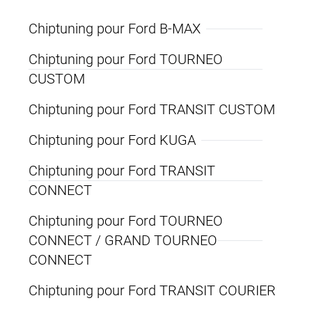
Chiptuning pour Ford B-MAX
Chiptuning pour Ford TOURNEO
CUSTOM
Chiptuning pour Ford TRANSIT CUSTOM
Chiptuning pour Ford KUGA
Chiptuning pour Ford TRANSIT
CONNECT
Chiptuning pour Ford TOURNEO
CONNECT / GRAND TOURNEO
CONNECT
Chiptuning pour Ford TRANSIT COURIER