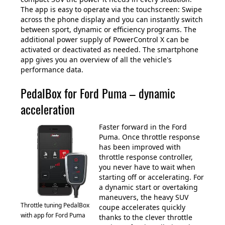
The app is easy to operate via the touchscreen: Swipe
across the phone display and you can instantly switch
between sport, dynamic or efficiency programs. The
additional power supply of PowerControl X can be
activated or deactivated as needed. The smartphone
app gives you an overview of all the vehicle's
performance data.
PedalBox for Ford Puma – dynamic
acceleration
Faster forward in the Ford
Puma. Once throttle response
has been improved with
throttle response controller,
you never have to wait when
starting off or accelerating. For
a dynamic start or overtaking
maneuvers, the heavy SUV
Throttle tuning PedalBox
coupe accelerates quickly
with app for Ford Puma
thanks to the clever throttle