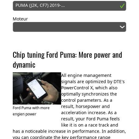
PUMA (J2K, CF7) 2019-...
Moteur
Chip tuning Ford Puma: More power and
dynamic
All engine management
signals are optimized by DTE's
PowerControl X, which also
optimally synchronizes the
control parameters. As a
result, horsepower and
Ford Puma with more
acceleration increase. As a
engien power
result, your Ford Puma feels
like it is on a race track and
has a noticeable increase in performance. In addition,
you can coordinate the key performance range