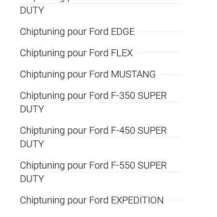
DUTY
Chiptuning pour Ford EDGE
Chiptuning pour Ford FLEX
Chiptuning pour Ford MUSTANG
Chiptuning pour Ford F-350 SUPER
DUTY
Chiptuning pour Ford F-450 SUPER
DUTY
Chiptuning pour Ford F-550 SUPER
DUTY
Chiptuning pour Ford EXPEDITION