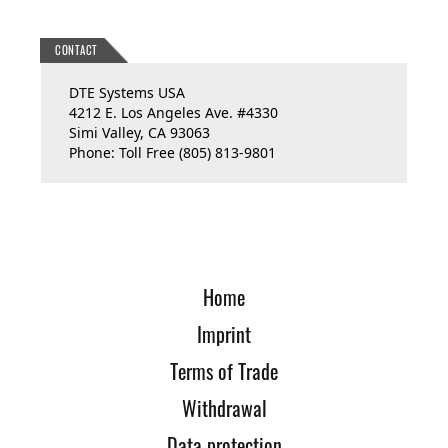
CONTACT
DTE Systems USA
4212 E. Los Angeles Ave. #4330
Simi Valley, CA 93063
Phone: Toll Free (805) 813-9801
Home
Imprint
Terms of Trade
Withdrawal
Data protection