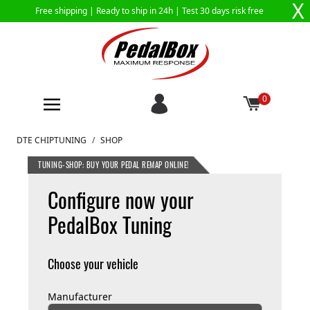
X
Free shipping |
Ready to ship in 24h
| Test 30 days risk free
0
Skip to Content
DTE CHIPTUNING
/
SHOP
TUNING-SHOP: BUY YOUR PEDAL REMAP ONLINE!
Configure now your
PedalBox Tuning
Choose your vehicle
Manufacturer