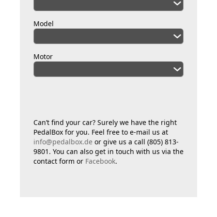
Model
Motor
Can’t find your car? Surely we have the right
PedalBox for you. Feel free to e-mail us at
info@pedalbox.de
or give us a call (805) 813-
9801. You can also get in touch with us via the
contact form or
Facebook
.