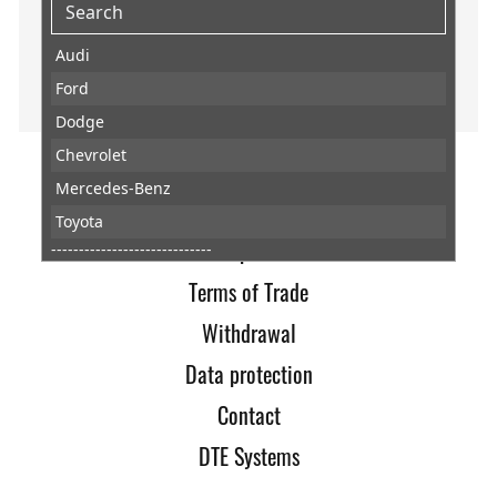
Audi
Ford
Dodge
Chevrolet
Mercedes-Benz
Home
Toyota
Imprint
-----------------------------
Abarth
Terms of Trade
AC
Withdrawal
Acura
Data protection
Aixam
Contact
Alfa Romeo
DTE Systems
Alpheon