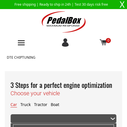
X
Free shipping |
Ready to ship in 24h
| Test 30 days risk free
0
Skip to Content
DTE CHIPTUNING
3 Steps for a perfect engine optimization
Choose your vehicle
Car
Truck
Tractor
Boat