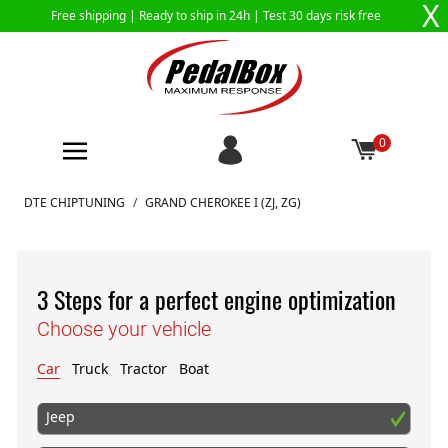
X
Free shipping |
Ready to ship in 24h
| Test 30 days risk free
0
Skip to Content
DTE CHIPTUNING
/
GRAND CHEROKEE I (ZJ, ZG)
3 Steps for a perfect engine optimization
Choose your vehicle
Car
Truck
Tractor
Boat
Jeep