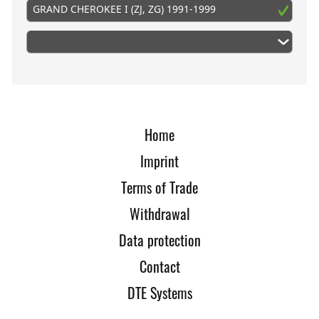
GRAND CHEROKEE I (ZJ, ZG) 1991-1999
Home
Imprint
Terms of Trade
Withdrawal
Data protection
Contact
DTE Systems