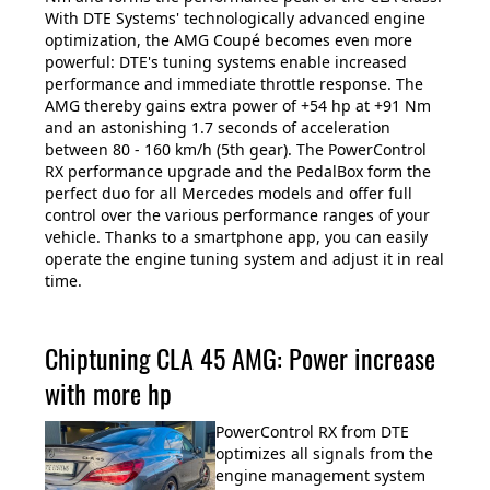
With DTE Systems' technologically advanced engine
optimization, the AMG Coupé becomes even more
powerful: DTE's tuning systems enable increased
performance and immediate throttle response. The
AMG thereby gains extra power of +54 hp at +91 Nm
and an astonishing 1.7 seconds of acceleration
between 80 - 160 km/h (5th gear). The PowerControl
RX performance upgrade and the PedalBox form the
perfect duo for all Mercedes models and offer full
control over the various performance ranges of your
vehicle. Thanks to a smartphone app, you can easily
operate the engine tuning system and adjust it in real
time.
Chiptuning CLA 45 AMG: Power increase
with more hp
PowerControl RX from DTE
optimizes all signals from the
engine management system