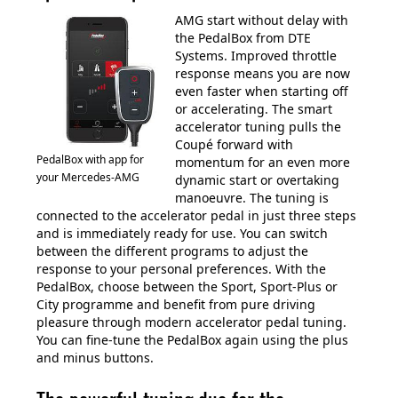
AMG start without delay with
the PedalBox from DTE
Systems. Improved throttle
response means you are now
even faster when starting off
or accelerating. The smart
accelerator tuning pulls the
Coupé forward with
PedalBox with app for
momentum for an even more
your Mercedes-AMG
dynamic start or overtaking
manoeuvre. The tuning is
connected to the accelerator pedal in just three steps
and is immediately ready for use. You can switch
between the different programs to adjust the
response to your personal preferences. With the
PedalBox, choose between the Sport, Sport-Plus or
City programme and benefit from pure driving
pleasure through modern accelerator pedal tuning.
You can fine-tune the PedalBox again using the plus
and minus buttons.