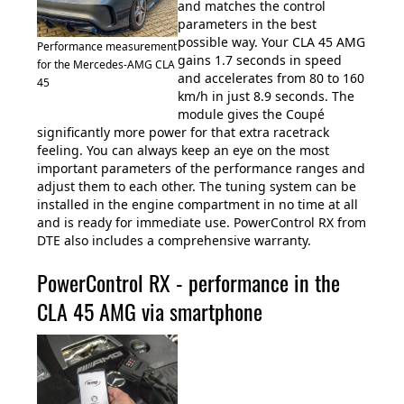
and matches the control
parameters in the best
possible way. Your CLA 45 AMG
Performance measurement
gains 1.7 seconds in speed
for the Mercedes-AMG CLA
and accelerates from 80 to 160
45
km/h in just 8.9 seconds. The
module gives the Coupé
significantly more power for that extra racetrack
feeling. You can always keep an eye on the most
important parameters of the performance ranges and
adjust them to each other. The tuning system can be
installed in the engine compartment in no time at all
and is ready for immediate use. PowerControl RX from
DTE also includes a comprehensive warranty.
PowerControl RX - performance in the
CLA 45 AMG via smartphone