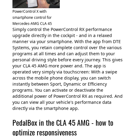
PowerControl X with
smartphone control for
Mercedes-AMG CLA 45
Simply control the PowerControl RX performance
upgrade directly in the cockpit - and in a relaxed
manner via your smartphone. With the app from DTE
Systems, you retain complete control over the various
programs at all times and can adjust them to your
personal driving style before every journey. This gives
your CLA 45 AMG more power and. The app is
operated very simply via touchscreen: With a swipe
across the mobile phone display, you can switch
instantly between Sport, Dynamic or Efficiency
programs. You can activate or deactivate the
additional power of PowerControl RX as required. And
you can view all your vehicle's performance data
directly via the smartphone app.
PedalBox in the CLA 45 AMG - how to
optimize responsiveness