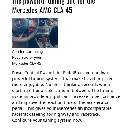
The powerful tuning duo for the
Mercedes-AMG CLA 45
Accelerator tuning
PedalBox for your
Mercedes CLA 45
PowerControl RX and the PedalBox combine two
powerful tuning systems that make travelling even
more enjoyable: No more thinking seconds when
starting off or accelerating in between. The tuning
systems provide a significant increase in performance
and improve the reaction time of the accelerator
pedal. This gives your Mercedes an incomparable
racetrack feeling for highway and racetrack.
Configure your tuning system now.