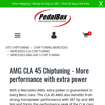
X
Free shipping |
Ready to ship in 24h
| Test 30 days risk free
0
Skip to Content
DTE CHIPTUNING
/
CHIP TUNING MERCEDES
/
MERCEDES CLA CHIP TUNING
/
MERCEDES-AMG A45 S CHIP TUNING
AMG CLA 45 Chiptuning - More
performance with extra power
With a Mercedes-AMG, extra power is guaranteed in
every Benz class. The CLA 45 AMG also benefits from
strong horsepower performance with 387 hp and 480
Nm and forms the performance peak of the CLA class.