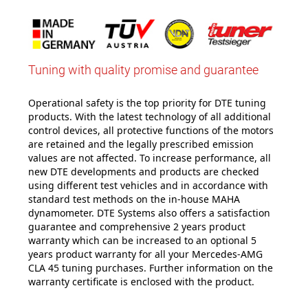
Tuning with quality promise and guarantee
Operational safety is the top priority for DTE tuning
products. With the latest technology of all additional
control devices, all protective functions of the motors
are retained and the legally prescribed emission
values are not affected. To increase performance, all
new DTE developments and products are checked
using different test vehicles and in accordance with
standard test methods on the in-house MAHA
dynamometer. DTE Systems also offers a satisfaction
guarantee and comprehensive 2 years product
warranty which can be increased to an optional 5
years product warranty for all your Mercedes-AMG
CLA 45 tuning purchases. Further information on the
warranty certificate is enclosed with the product.