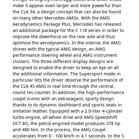
make it appear even larger and more powerful than
the CLA 34, a design concept that can also be found
on many other Mercedes-AMGs. With the AMG
Aerodynamics Package Plus, Mercedes has released
an additional package for the C 118 series in order to
improve the downforce on the rear axle and thus
optimise the aerodynamics. In the interior, the AMG
shines with the typical AMG design, an AMG
performance steering wheel and AMG instrument
clusters. The three different display designs are
designed to enable the driver to keep an eye on all
the additional information. The Supersport mode in
particular lets the driver observe the performance of
the CLA 45 AMG in real time through the central,
round rev counter. In addition, the high-performance
coupé scores with an extravagant, sporty design
thanks to its dynamic dashboard and sports seats in
imitation leather. Equipped with a 2.0-liter 4-cylinder
turbo engine, all-wheel drive and AMG Speedshift
DCT 8G, the petrol-engined model produces 378 hp
and 480 Nm. In the process, the AMG Coupé
accelerates from 0 - 100 km/h in 4.1 seconds. In the S