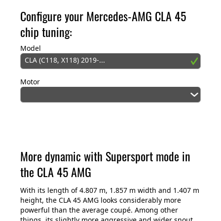
Configure your Mercedes-AMG CLA 45
chip tuning:
Model
CLA (C118, X118) 2019-...
Motor
More dynamic with Supersport mode in
the CLA 45 AMG
With its length of 4.807 m, 1.857 m width and 1.407 m
height, the CLA 45 AMG looks considerably more
powerful than the average coupé. Among other
things, its slightly more aggressive and wider snout