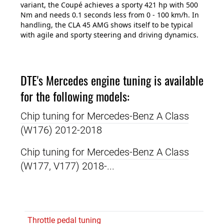
variant, the Coupé achieves a sporty 421 hp with 500
Nm and needs 0.1 seconds less from 0 - 100 km/h. In
handling, the CLA 45 AMG shows itself to be typical
with agile and sporty steering and driving dynamics.
DTE's Mercedes engine tuning is available
for the following models:
Chip tuning for Mercedes-Benz A Class
(W176) 2012-2018
Chip tuning for Mercedes-Benz A Class
(W177, V177) 2018-...
Throttle pedal tuning