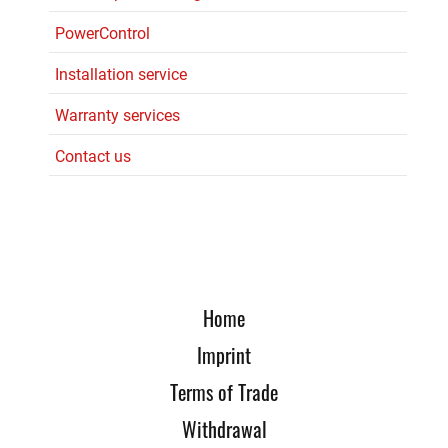
PowerControl
Installation service
Warranty services
Contact us
Home
Imprint
Terms of Trade
Withdrawal