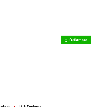
Configure now!
ontact
DTE Systems