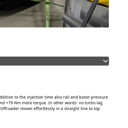
ddition to the injection time also rail and boost pressure
and +79 Nm more torque. In other words: no turbo lag
ffroader moves effortlessly in a straight line to top