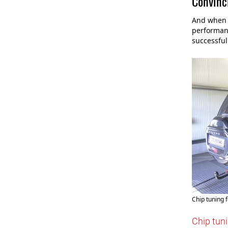
Convinci
And when t
performanc
successful
Chip tuning f
Chip tuni