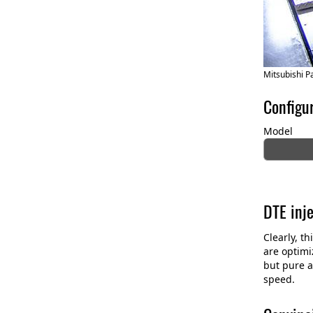
Mitsubishi P
Configu
Model
DTE inj
Clearly, t
are optimi
but pure a
speed.