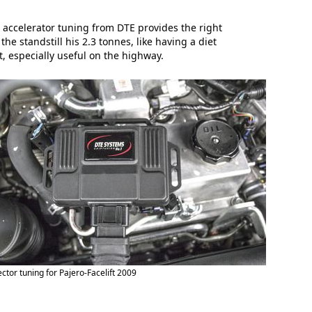
 accelerator tuning from DTE provides the right
e standstill his 2.3 tonnes, like having a diet
, especially useful on the highway.
ector tuning for Pajero-Facelift 2009