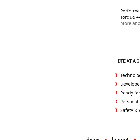
Performan
Torque 4
More abo
DTE AT A 
Technolo
Develope
Ready fo
Personal 
Safety &
Home
Imprint