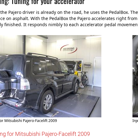
ng: Tuning for your accelerator
he Pajero driver is already on the road, he uses the PedalBox. The
e on asphalt. With the PedalBox the Pajero accelerates right from th
ly finished. It responds nimbly to each accelerator pedal movement
or Mitsubishi Pajero-Facelift 2009
Inj
ng for Mitsubishi Pajero-Facelift 2009