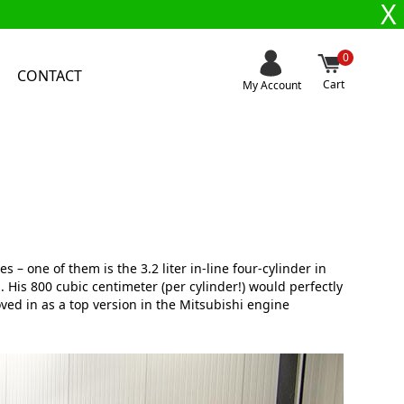
X
0
CONTACT
Cart
My Account
s – one of them is the 3.2 liter in-line four-cylinder in
. His 800 cubic centimeter (per cylinder!) would perfectly
ved in as a top version in the Mitsubishi engine