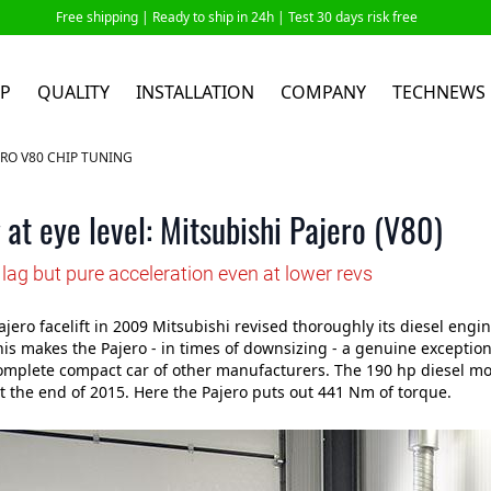
Free shipping |
Ready to ship in 24h
| Test 30 days risk free
P
QUALITY
INSTALLATION
COMPANY
TECHNEWS
ERO V80 CHIP TUNING
 at eye level: Mitsubishi Pajero (V80)
lag but pure acceleration even at lower revs
jero facelift in 2009 Mitsubishi revised thoroughly its diesel engine
his makes the Pajero - in times of downsizing - a genuine exception
 complete compact car of other manufacturers. The 190 hp diesel mo
 the end of 2015. Here the Pajero puts out 441 Nm of torque.