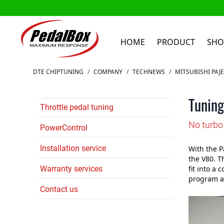
HOME
PRODUCT
SHO
Skip to Content
DTE CHIPTUNING
/
COMPANY
/
TECHNEWS
/
MITSUBISHI PAJ
Tuning
Throttle pedal tuning
No turbo 
PowerControl
Installation service
With the Pa
the V80. T
Warranty services
fit into a
program at
Contact us