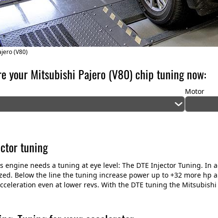
ajero (V80)
re your Mitsubishi Pajero (V80) chip tuning now:
Motor
ector tuning
his engine needs a tuning at eye level: The DTE Injector Tuning. In a
zed. Below the line the tuning increase power up to +32 more hp 
cceleration even at lower revs. With the DTE tuning the Mitsubishi O