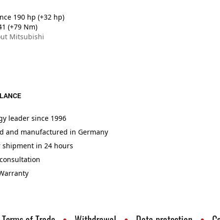
ce 190 hp (+32 hp)
41 (+79 Nm)
ut Mitsubishi
GLANCE
gy leader since 1996
d and manufactured in Germany
r shipment in 24 hours
consultation
 Warranty
Terms of Trade
Withdrawal
Data protection
C