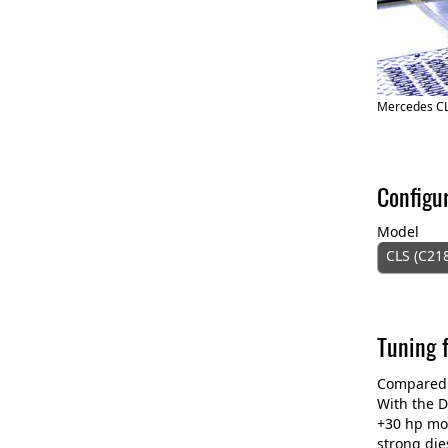
Mercedes C
Configu
Model
CLS (C21
Tuning 
Compared t
With the D
+30 hp mo
strong die