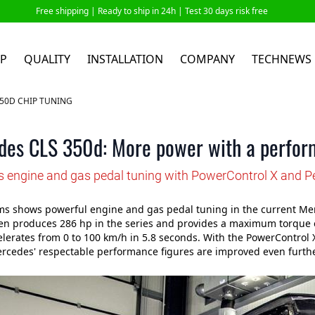
Free shipping |
Ready to ship in 24h
| Test 30 days risk free
P
QUALITY
INSTALLATION
COMPANY
TECHNEWS
50D CHIP TUNING
des CLS 350d: More power with a perfor
 engine and gas pedal tuning with PowerControl X and P
s shows powerful engine and gas pedal tuning in the current Merc
en produces 286 hp in the series and provides a maximum torque 
elerates from 0 to 100 km/h in 5.8 seconds. With the PowerContro
rcedes' respectable performance figures are improved even furthe