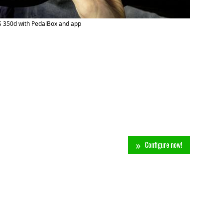
S 350d with PedalBox and app
Configure now!