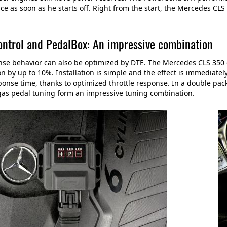
e as soon as he starts off. Right from the start, the Mercedes CL
ntrol and PedalBox: An impressive combination
se behavior can also be optimized by DTE. The Mercedes CLS 350 
on by up to 10%. Installation is simple and the effect is immediate
ponse time, thanks to optimized throttle response. In a double p
gas pedal tuning form an impressive tuning combination.