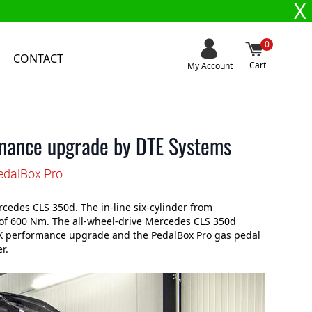
X
0
CONTACT
Cart
My Account
mance upgrade by DTE Systems
edalBox Pro
edes CLS 350d. The in-line six-cylinder from
of 600 Nm. The all-wheel-drive Mercedes CLS 350d
l X performance upgrade and the PedalBox Pro gas pedal
r.