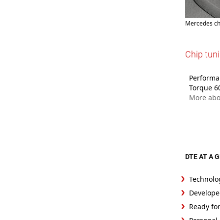
Mercedes ch
Chip tun
Performa
Torque 6
More abo
DTE AT A 
Technolo
Develope
Ready fo