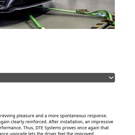
e revving pleasure and a more spontaneous response.
in clearly reinforced. After installation, an impressive
formance. Thus, DTE Systems proves once again that
ance upgrade lets the driver feel the improved