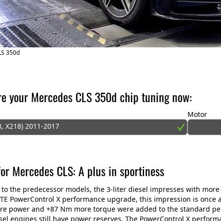
LS 350d
re your Mercedes CLS 350d chip tuning now:
Motor
8, X218) 2011-2017
for Mercedes CLS: A plus in sportiness
o the predecessor models, the 3-liter diesel impresses with mor
TE PowerControl X performance upgrade, this impression is once aga
re power and +87 Nm more torque were added to the standard per
sel engines still have power reserves. The PowerControl X perform