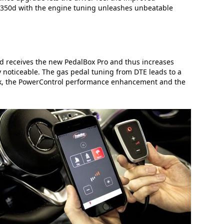
S 350d with the engine tuning unleashes unbeatable
d receives the new PedalBox Pro and thus increases
ly noticeable. The gas pedal tuning from DTE leads to a
ack, the PowerControl performance enhancement and the