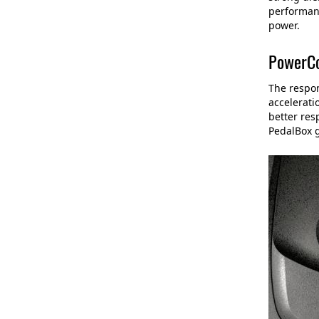
performanc
power.
PowerCo
The respon
accelerati
better res
PedalBox 