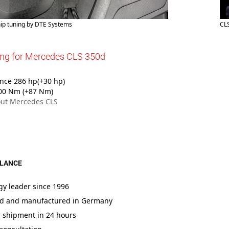
ip tuning by DTE Systems
CL
ing for Mercedes CLS 350d
nce 286 hp(+30 hp)
00 Nm (+87 Nm)
ut Mercedes CLS
GLANCE
gy leader since 1996
d and manufactured in Germany
r shipment in 24 hours