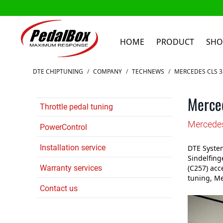
HOME
PRODUCT
SHO
Skip to Content
DTE CHIPTUNING
/
COMPANY
/
TECHNEWS
/
MERCEDES CLS 3
Merce
Throttle pedal tuning
Mercedes
PowerControl
Installation service
DTE System
Sindelfing
Warranty services
(C257) acc
tuning, Me
Contact us