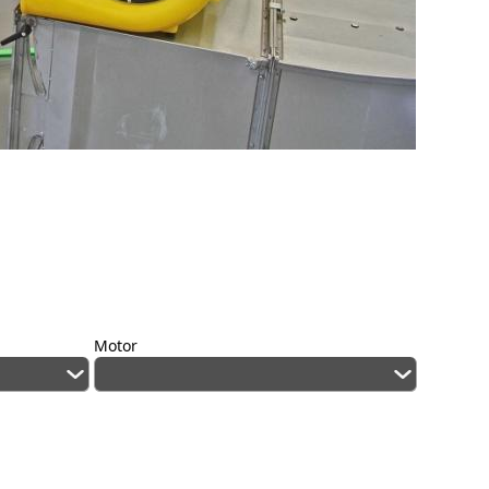
Motor