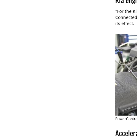
"For the K
Connected 
its effect.
PowerControl
Accelera