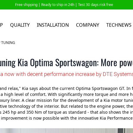
Free shipping |
Ready to ship in 24h
| Test 30 days risk free
P
QUALITY
INSTALLATION
COMPANY
TECHNEWS
P TUNING
uning Kia Optima Sportswagon: More powe
ia now with decent performance increase by DTE System
and relax," Kia says about the current Optima Sportswagon GT. In fac
 high level of comfort. With significantly more torque and more 
xury liner. A clear mission for the development of a Kia motor tun
ive technology of the interior. But related to the engine power, there
s 245 hp and 350 Nm of torque as standard - that also shows the
t improvement is now possible with the innovative Kia Performance