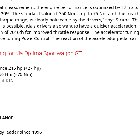
tial measurement, the engine performance is optimized by 27 hp to
20%. The standard value of 350 Nm is up to 76 Nm and thus reache
 torque range, is clearly noticeable by the drivers," says Strube. Th
s is possible. Kia's drivers also want to have a quicker acceleratio
 of 2016th for improved throttle response. The accelerator tuning
e tuning PowerControl. The reaction of the accelerator pedal can
ing for Kia Optima Sportwagon GT
ce 245 hp (+27 hp)
60 Nm (+76 Nm)
ut KIA
GLANCE
gy leader since 1996