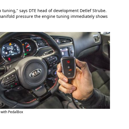
ip tuning," says DTE head of development Detlef Strube.
 manifold pressure the engine tuning immediately shows
 with PedalBox