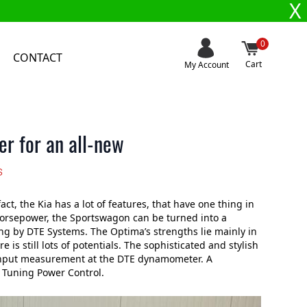
X
0
CONTACT
Cart
My Account
r for an all-new
s
t, the Kia has a lot of features, that have one thing in
horsepower, the Sportswagon can be turned into a
ing by DTE Systems. The Optima’s strengths lie mainly in
 is still lots of potentials. The sophisticated and stylish
 input measurement at the DTE dynamometer. A
 Tuning Power Control.