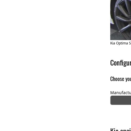
Kia Optima 
Configu
Choose you
Manufactu
Kia engi