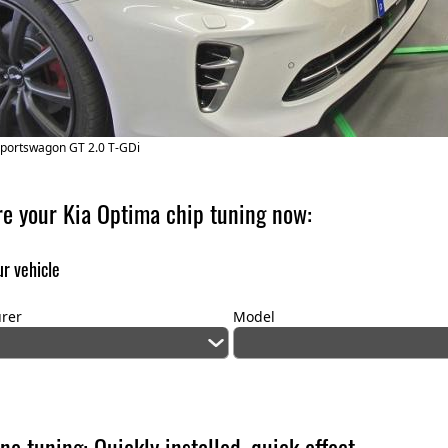
Sportswagon GT 2.0 T-GDi
re your Kia Optima chip tuning now:
r vehicle
rer
Model
ne tuning: Quickly installed, quick effect