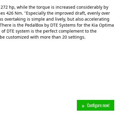
 272 hp, while the torque is increased considerably by
s 426 Nm. "Especially the improved draft, evenly over
us overtaking is simple and lively, but also accelerating
n: There is the PedalBox by DTE Systems for the Kia Optima
 of DTE system is the perfect complement to the
 be customized with more than 20 settings.
Configure now!