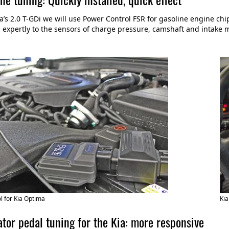
ia’s 2.0 T-GDi we will use Power Control FSR for gasoline engine ch
expertly to the sensors of charge pressure, camshaft and intake
 for Kia Optima
Kia
tor pedal tuning for the Kia: more responsive