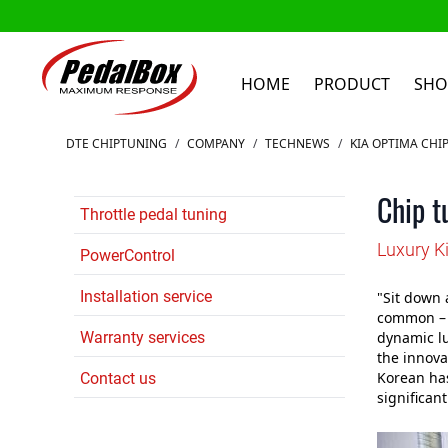
HOME
PRODUCT
SHO
Skip to Content
DTE CHIPTUNING
/
COMPANY
/
TECHNEWS
/
KIA OPTIMA CHI
Chip t
Throttle pedal tuning
Luxury K
PowerControl
Installation service
"Sit down 
common – a
Warranty services
dynamic lu
the innovat
Korean ha
Contact us
significan