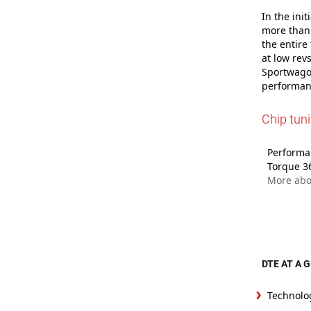
In the ini
more than 
the entire
at low rev
Sportwagon
performanc
Chip tun
Performan
Torque 3
More abo
DTE AT A 
Technolo