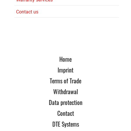
Contact us
Home
Imprint
Terms of Trade
Withdrawal
Data protection
Contact
DTE Systems