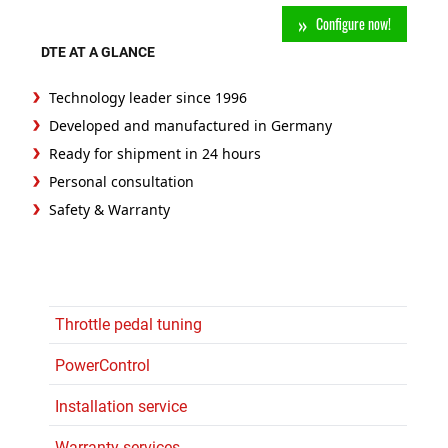
Configure now!
DTE AT A GLANCE
Technology leader since 1996
Developed and manufactured in Germany
Ready for shipment in 24 hours
Personal consultation
Safety & Warranty
Throttle pedal tuning
PowerControl
Installation service
Warranty services