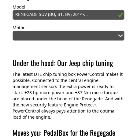
Model
RENEGADE SUV (BU, B1, BV) 2014-...
Motor
Under the hood: Our Jeep chip tuning
The latest DTE chip tuning box PowerControl makes it
possible. Connected to the central engine
management sensors the extra power is ready to
start: +23 hp more power and +87 Nm more torque
are placed under the hood of the Renegade. And with
the new security feature Engine Protect+,
PowerControl always pays attention to the optimal
load of the engine.
Moves you: PedalBox for the Regegade