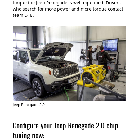
torque the Jeep Renegade is well-equipped. Drivers
who search for more power and more torque contact
team DTE.
Jeep Renegade 2.0
Configure your Jeep Renegade 2.0 chip
tuning now: