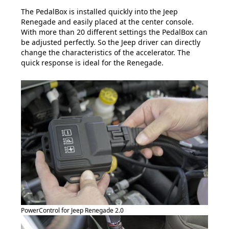
The PedalBox is installed quickly into the Jeep
Renegade and easily placed at the center console.
With more than 20 different settings the PedalBox can
be adjusted perfectly. So the Jeep driver can directly
change the characteristics of the accelerator. The
quick response is ideal for the Renegade.
PowerControl for Jeep Renegade 2.0