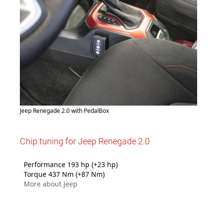
Jeep Renegade 2.0 with PedalBox
Chip tuning for Jeep Renegade 2.0
Performance 193 hp (+23 hp)
Torque 437 Nm (+87 Nm)
More about Jeep