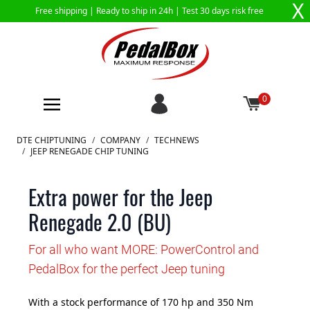
X
Free shipping |
Ready to ship in 24h
| Test 30 days risk free
0
Skip to Content
DTE CHIPTUNING
/
COMPANY
/
TECHNEWS
/
JEEP RENEGADE CHIP TUNING
Extra power for the Jeep
Renegade 2.0 (BU)
For all who want MORE: PowerControl and
PedalBox for the perfect Jeep tuning
With a stock performance of 170 hp and 350 Nm